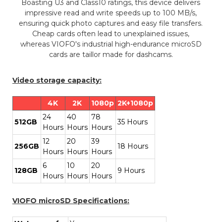
Boasting U3 and Class10 ratings, this device delivers
impressive read and write speeds up to 100 MB/s,
ensuring quick photo captures and easy file transfers.
Cheap cards often lead to unexplained issues,
whereas VIOFO's industrial high-endurance microSD
cards are taillor made for dashcams.
Video storage capacity:
4K
2K
1080p
2K+1080p
24
40
78
512GB
35 Hours
Hours
Hours
Hours
12
20
39
256GB
18 Hours
Hours
Hours
Hours
6
10
20
128GB
9 Hours
Hours
Hours
Hours
VIOFO microSD Specifications: