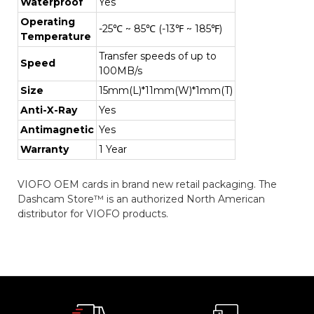
Waterproof
Yes
Operating
-25℃ ~ 85℃ (-13℉ ~ 185℉)
Temperature
Transfer speeds of up to
Speed
100MB/s
Size
15mm(L)*11mm(W)*1mm(T)
Anti-X-Ray
Yes
Antimagnetic
Yes
Warranty
1 Year
VIOFO OEM cards in brand new retail packaging. The
Dashcam Store™ is an authorized North American
distributor for VIOFO products.