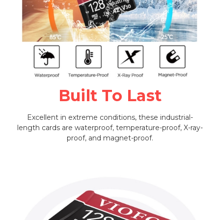
Built To Last
Excellent in extreme conditions, these industrial-
length cards are waterproof, temperature-proof, X-ray-
proof, and magnet-proof.