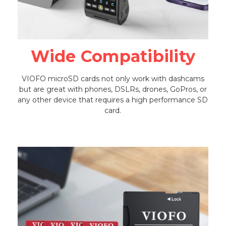
Wide Compatibility
VIOFO microSD cards not only work with dashcams
but are great with phones, DSLRs, drones, GoPros, or
any other device that requires a high performance SD
card.