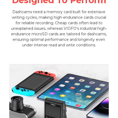
Designed To Perform
Dashcams need a memory card built for extensive
writing cycles, making high-endurance cards crucial
for reliable recording. Cheap cards often lead to
unexplained issues, whereas VIOFO's industrial high-
endurance microSD cards are tailored for dashcams,
ensuring optimal performance and longevity even
under intense read and write conditions.