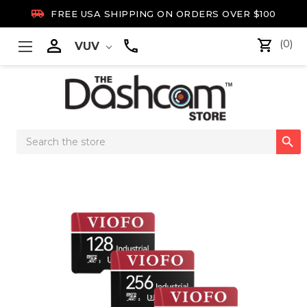

FREE USA SHIPPING ON ORDERS OVER $100

(0)
VUV
Search

Keyword: