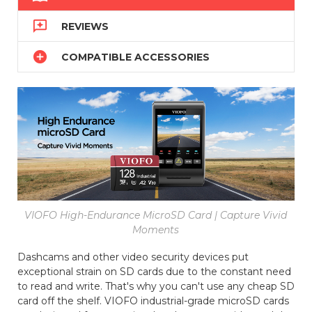

REVIEWS

COMPATIBLE ACCESSORIES
VIOFO High-Endurance MicroSD Card | Capture Vivid
Moments
Dashcams and other video security devices put
exceptional strain on SD cards due to the constant need
to read and write. That's why you can't use any cheap SD
card off the shelf. VIOFO industrial-grade microSD cards