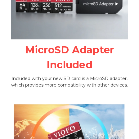
MicroSD Adapter
Included
Included with your new SD card is a MicroSD adapter,
which provides more compatibility with other devices.