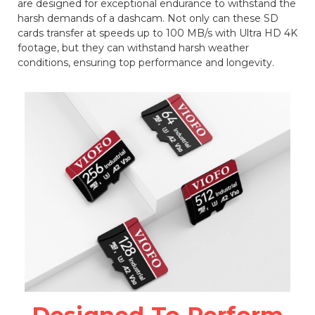
are designed for exceptional endurance to withstand the
harsh demands of a dashcam. Not only can these SD
cards transfer at speeds up to 100 MB/s with Ultra HD 4K
footage, but they can withstand harsh weather
conditions, ensuring top performance and longevity.