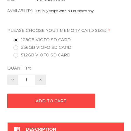
AVAILABILITY:
Usually ships within 1 business day
PLEASE CHOOSE YOUR MEMORY CARD SIZE:
*
128GB VIOFO SD CARD
256GB VIOFO SD CARD
512GB VIOFO SD CARD
QUANTITY:
Decrease
Increase
Quantity:
Quantity:

DESCRIPTION