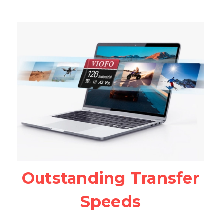
Outstanding Transfer
Speeds