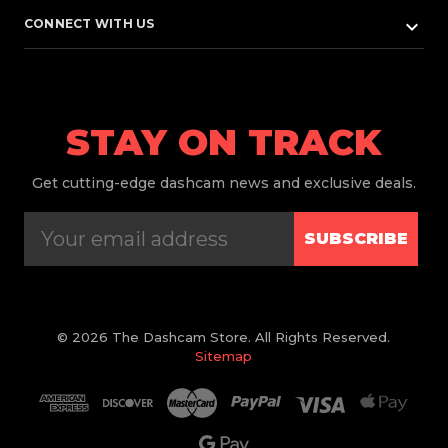
keyboard_arrow_down
CONNECT WITH US
STAY ON TRACK
Get
cutting-edge dashcam news and exclusive deals.
SUBSCRIBE
© 2026 The Dashcam Store. All Rights Reserved.
Sitemap