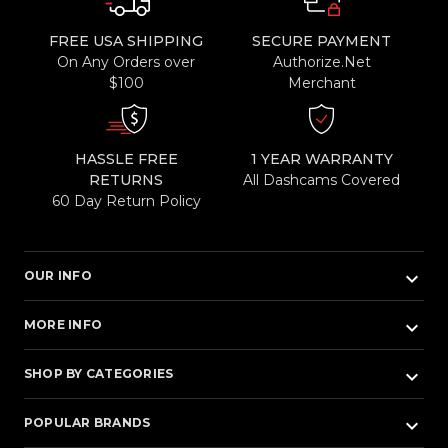
FREE USA SHIPPING
SECURE PAYMENT
On Any Orders over
Authorize.Net
$100
Merchant
HASSLE FREE
1 YEAR WARRANTY
RETURNS
All Dashcams Covered
60 Day Return Policy
keyboard_arrow_down
OUR INFO
keyboard_arrow_down
MORE INFO
keyboard_arrow_down
SHOP BY CATEGORIES
keyboard_arrow_down
POPULAR BRANDS