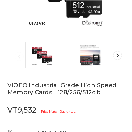
VIOFO Industrial Grade High Speed
Memory Cards | 128/256/512gb
VT9,532
Price Match Guarantee!
SKU:
VIOFOMICROSD