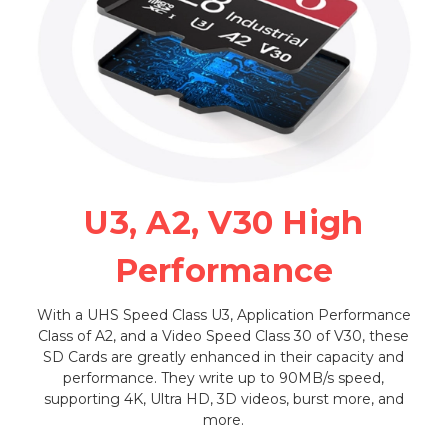
U3, A2, V30 High
Performance
With a UHS Speed Class U3, Application Performance
Class of A2, and a Video Speed Class 30 of V30, these
SD Cards are greatly enhanced in their capacity and
performance. They write up to 90MB/s speed,
supporting 4K, Ultra HD, 3D videos, burst more, and
more.