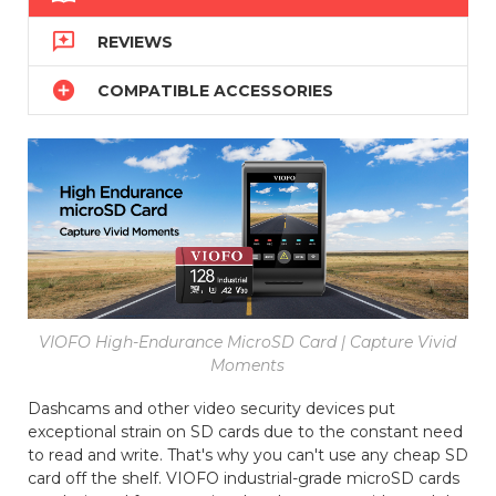

REVIEWS

COMPATIBLE ACCESSORIES
VIOFO High-Endurance MicroSD Card | Capture Vivid
Moments
Dashcams and other video security devices put
exceptional strain on SD cards due to the constant need
to read and write. That's why you can't use any cheap SD
card off the shelf. VIOFO industrial-grade microSD cards