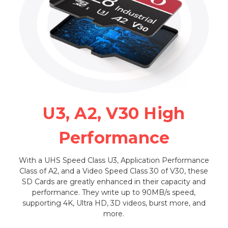
U3, A2, V30 High
Performance
With a UHS Speed Class U3, Application Performance
Class of A2, and a Video Speed Class 30 of V30, these
SD Cards are greatly enhanced in their capacity and
performance. They write up to 90MB/s speed,
supporting 4K, Ultra HD, 3D videos, burst more, and
more.