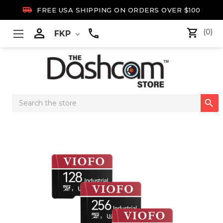

FREE USA SHIPPING ON ORDERS OVER $100

(0)
FKP
Search

Keyword: