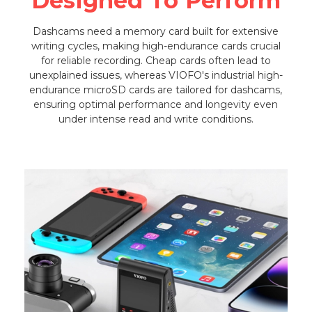
Designed To Perform
Dashcams need a memory card built for extensive
writing cycles, making high-endurance cards crucial
for reliable recording. Cheap cards often lead to
unexplained issues, whereas VIOFO's industrial high-
endurance microSD cards are tailored for dashcams,
ensuring optimal performance and longevity even
under intense read and write conditions.