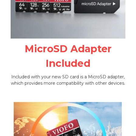
MicroSD Adapter
Included
Included with your new SD card is a MicroSD adapter,
which provides more compatibility with other devices.