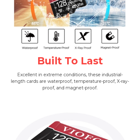
Built To Last
Excellent in extreme conditions, these industrial-
length cards are waterproof, temperature-proof, X-ray-
proof, and magnet-proof.