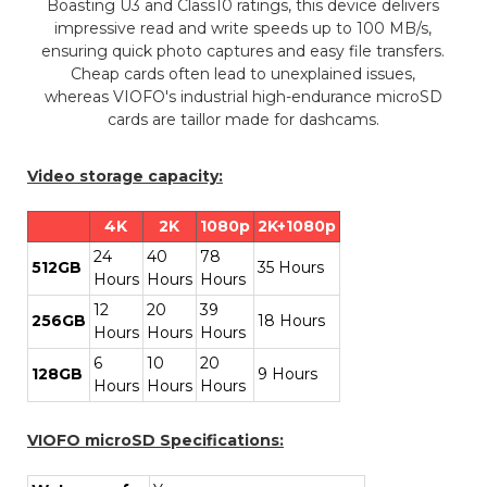
Boasting U3 and Class10 ratings, this device delivers
impressive read and write speeds up to 100 MB/s,
ensuring quick photo captures and easy file transfers.
Cheap cards often lead to unexplained issues,
whereas VIOFO's industrial high-endurance microSD
cards are taillor made for dashcams.
Video storage capacity:
4K
2K
1080p
2K+1080p
24
40
78
512GB
35 Hours
Hours
Hours
Hours
12
20
39
256GB
18 Hours
Hours
Hours
Hours
6
10
20
128GB
9 Hours
Hours
Hours
Hours
VIOFO microSD Specifications: