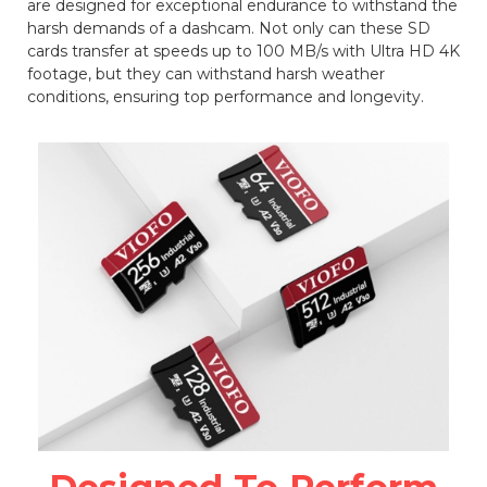
are designed for exceptional endurance to withstand the
harsh demands of a dashcam. Not only can these SD
cards transfer at speeds up to 100 MB/s with Ultra HD 4K
footage, but they can withstand harsh weather
conditions, ensuring top performance and longevity.