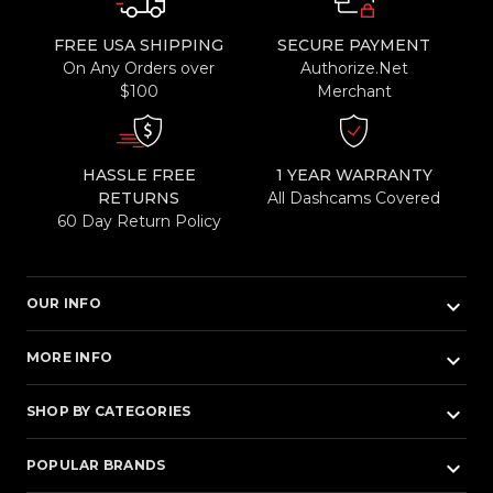
FREE USA SHIPPING
SECURE PAYMENT
On Any Orders over
Authorize.Net
$100
Merchant
HASSLE FREE
1 YEAR WARRANTY
RETURNS
All Dashcams Covered
60 Day Return Policy
keyboard_arrow_down
OUR INFO
keyboard_arrow_down
MORE INFO
keyboard_arrow_down
SHOP BY CATEGORIES
keyboard_arrow_down
POPULAR BRANDS