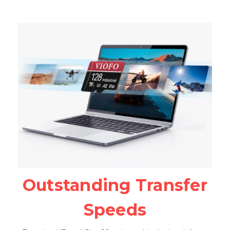
Outstanding Transfer
Speeds