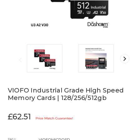
VIOFO Industrial Grade High Speed
Memory Cards | 128/256/512gb
£62.51
Price Match Guarantee!
SKU:
VIOFOMICROSD