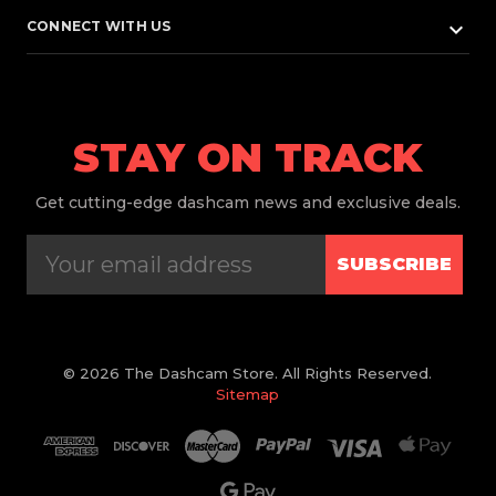
keyboard_arrow_down
CONNECT WITH US
STAY ON TRACK
Get
cutting-edge dashcam news and exclusive deals.
SUBSCRIBE
© 2026 The Dashcam Store. All Rights Reserved.
Sitemap