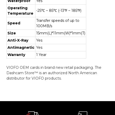
Waterproof
Yes
Operating
-25℃ ~ 85℃ (-13℉ ~ 185℉)
Temperature
Transfer speeds of up to
Speed
100MB/s
Size
15mm(L)*11mm(W)*1mm(T)
Anti-X-Ray
Yes
Antimagnetic
Yes
Warranty
1 Year
VIOFO OEM cards in brand new retail packaging. The
Dashcam Store™ is an authorized North American
distributor for VIOFO products.