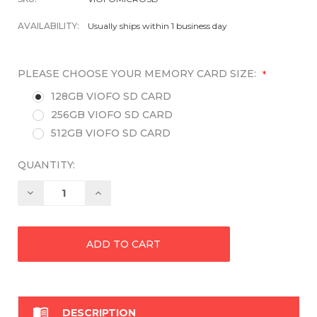
AVAILABILITY:
Usually ships within 1 business day
PLEASE CHOOSE YOUR MEMORY CARD SIZE:
*
128GB VIOFO SD CARD
256GB VIOFO SD CARD
512GB VIOFO SD CARD
QUANTITY:
Decrease
Increase
Quantity:
Quantity:

DESCRIPTION