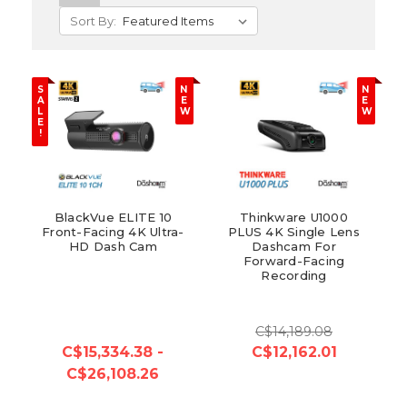
Sort By:
S
N
N
A
E
E
L
W
W
E
!
BlackVue ELITE 10
Thinkware U1000
Front-Facing 4K Ultra-
PLUS 4K Single Lens
HD Dash Cam
Dashcam For
Forward-Facing
Recording
C$14,189.08
C$15,334.38 -
C$12,162.01
C$26,108.26