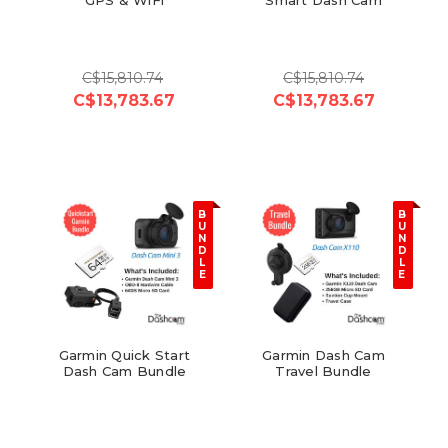
C$15,810.74
C$15,810.74
C$13,783.67
C$13,783.67
B
B
U
U
N
N
D
D
L
L
E
E
Garmin Quick Start
Garmin Dash Cam
Dash Cam Bundle
Travel Bundle