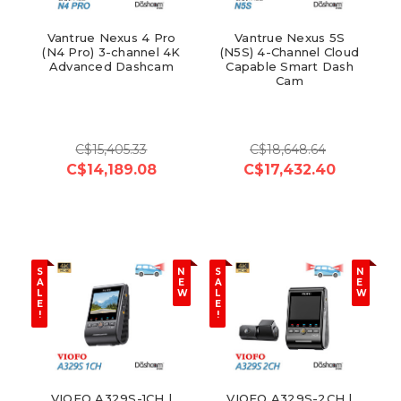
Vantrue Nexus 4 Pro
Vantrue Nexus 5S
(N4 Pro) 3-channel 4K
(N5S) 4-Channel Cloud
Advanced Dashcam
Capable Smart Dash
Cam
C$15,405.33
C$18,648.64
C$14,189.08
C$17,432.40
S
N
S
N
A
E
A
E
L
W
L
W
E
E
!
!
VIOFO A329S-1CH |
VIOFO A329S-2CH |