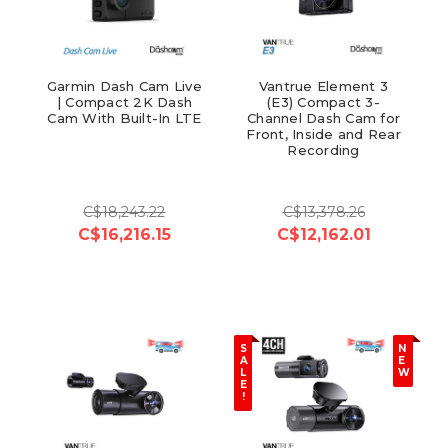
Garmin Dash Cam Live
Vantrue Element 3
| Compact 2K Dash
(E3) Compact 3-
Cam With Built-In LTE
Channel Dash Cam for
Front, Inside and Rear
Recording
C$18,243.22
C$13,378.26
C$16,216.15
C$12,162.01
S
N
A
E
L
W
E
!