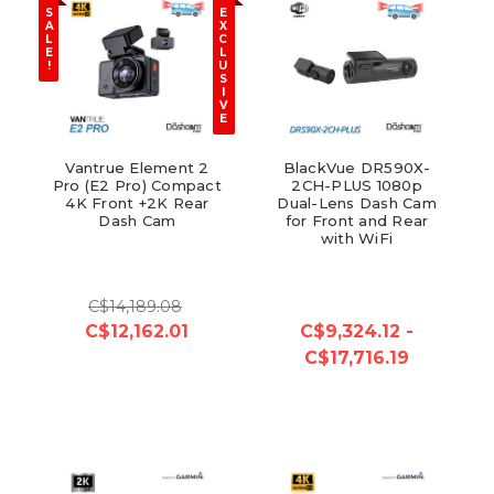
S
E
A
X
L
C
E
L
!
U
S
I
V
E
Vantrue Element 2
BlackVue DR590X-
Pro (E2 Pro) Compact
2CH-PLUS 1080p
4K Front +2K Rear
Dual-Lens Dash Cam
Dash Cam
for Front and Rear
with WiFi
C$14,189.08
C$12,162.01
C$9,324.12 -
C$17,716.19