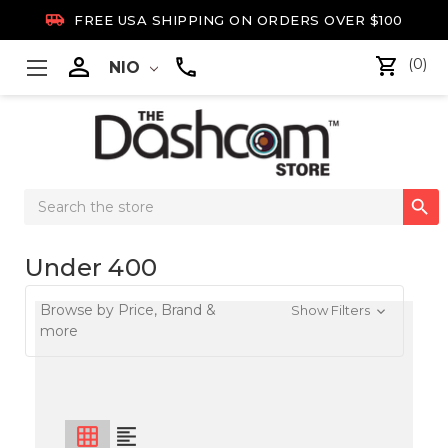

FREE USA SHIPPING ON ORDERS OVER $100

(0)
NIO
Search

Keyword:
Under 400
Browse by Price, Brand &
Show Filters
more
grid_on
format_align_left