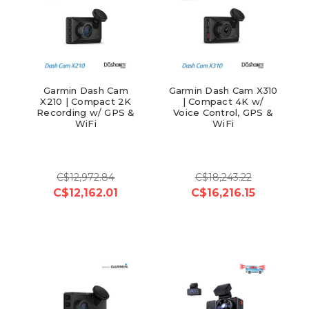
Garmin Dash Cam
Garmin Dash Cam X310
X210 | Compact 2K
| Compact 4K w/
Recording w/ GPS &
Voice Control, GPS &
WiFi
WiFi
C$12,972.84
C$18,243.22
C$12,162.01
C$16,216.15