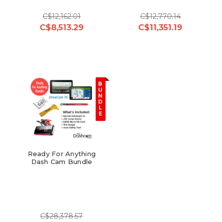
C$12,162.01
C$12,770.14
C$8,513.29
C$11,351.19
B
U
N
D
L
E
Ready For Anything
Dash Cam Bundle
C$28,378.57