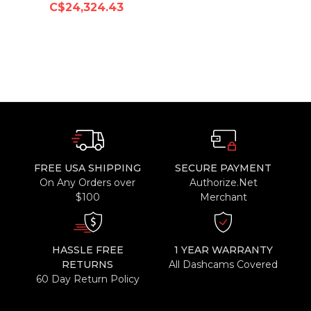
C$24,324.43
FREE USA SHIPPING
SECURE PAYMENT
On Any Orders over
Authorize.Net
$100
Merchant
HASSLE FREE
1 YEAR WARRANTY
RETURNS
All Dashcams Covered
60 Day Return Policy