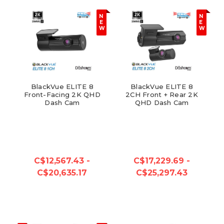
N
N
E
E
W
W
BlackVue ELITE 8
BlackVue ELITE 8
Front-Facing 2K QHD
2CH Front + Rear 2K
Dash Cam
QHD Dash Cam
C$12,567.43 -
C$17,229.69 -
C$20,635.17
C$25,297.43