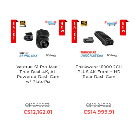
S
N
S
N
A
E
A
E
L
W
L
W
E
E
!
!
Vantrue S1 Pro Max |
Thinkware U1000 2CH
True Dual-4K, AI-
PLUS 4K Front + HD
Powered Dash Cam
Rear Dash Cam
w/ PlatePix
C$15,405.33
C$18,243.22
C$12,162.01
C$14,999.91