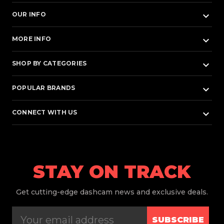
keyboard_arrow_down
OUR INFO
keyboard_arrow_down
MORE INFO
keyboard_arrow_down
SHOP BY CATEGORIES
keyboard_arrow_down
POPULAR BRANDS
keyboard_arrow_down
CONNECT WITH US
STAY ON TRACK
Get
cutting-edge dashcam news and exclusive deals.
SUBSCRIBE