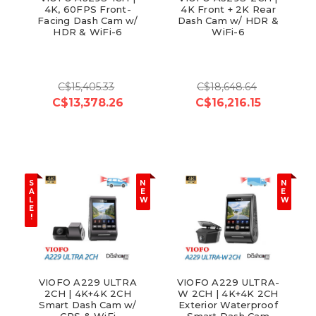
4K, 60FPS Front-
4K Front + 2K Rear
Facing Dash Cam w/
Dash Cam w/ HDR &
HDR & WiFi-6
WiFi-6
C$15,405.33
C$18,648.64
C$13,378.26
C$16,216.15
S
N
N
A
E
E
L
W
W
E
!
VIOFO A229 ULTRA
VIOFO A229 ULTRA-
2CH | 4K+4K 2CH
W 2CH | 4K+4K 2CH
Smart Dash Cam w/
Exterior Waterproof
GPS & WiFi
Smart Dash Cam