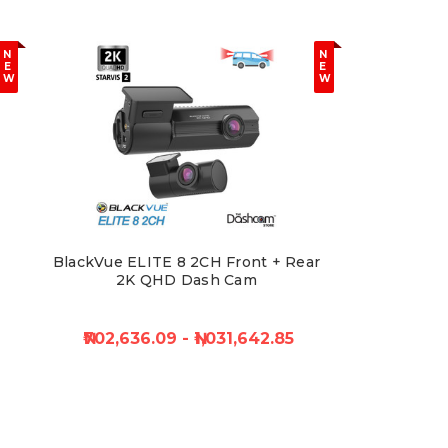
N
N
E
E
W
W
BlackVue ELITE 8 2CH Front + Rear
2K QHD Dash Cam
₦702,636.09 - ₦1,031,642.85