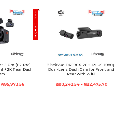
E
X
C
L
U
S
I
V
E
t 2 Pro (E2 Pro)
BlackVue DR590X-2CH-PLUS 1080
nt +2K Rear Dash
Dual-Lens Dash Cam for Front an
am
Rear with WiFi
₦495,973.56
₦380,242.54 - ₦722,475.70