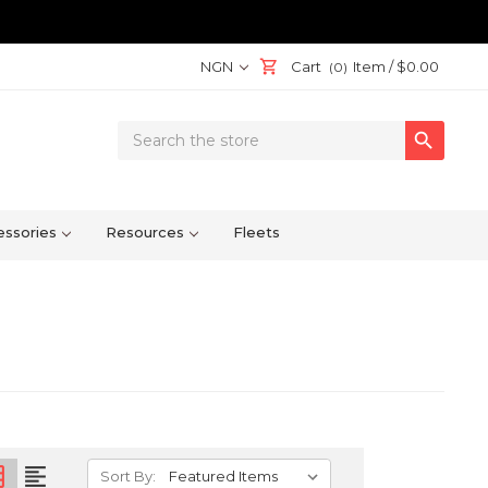
NGN
Cart
Item /
$0.00
(0)
Search

Keyword:
ssories
Resources
Fleets
on
format_align_left
Sort By: