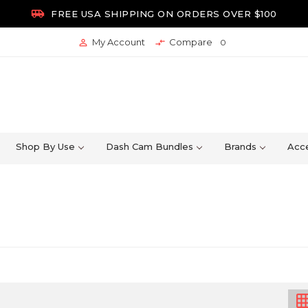

FREE USA SHIPPING ON ORDERS OVER $100
My Account
Compare


0
Shop By Use
Dash Cam Bundles
Brands
Acce
grid_