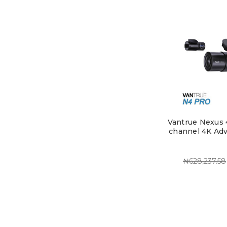
Vantrue Nexus 4
channel 4K Ad
₦628,237.58