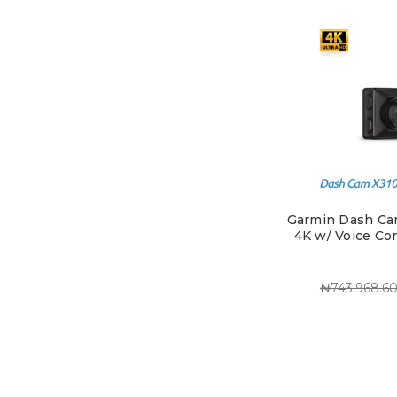
Garmin Dash Ca
4K w/ Voice Con
₦743,968.6