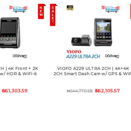
N
S
E
A
W
L
E
!
 | 4K Front + 2K
VIOFO A229 ULTRA 2CH | 4K+4K
w/ HDR & WiFi-6
2CH Smart Dash Cam w/ GPS & WiF
₦661,303.59
₦562,105.57
₦644,770.58