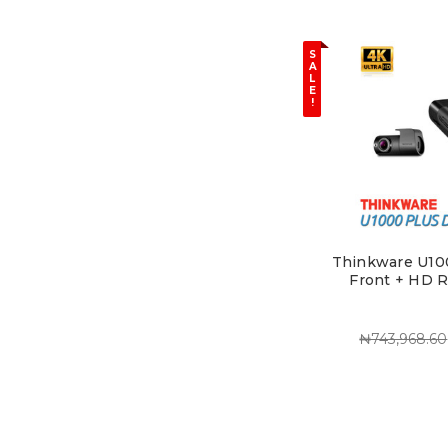
S
A
L
E
!
Thinkware U10
Front + HD 
₦743,968.60