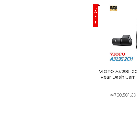
S
A
L
E
!
VIOFO A329S-2CH
Rear Dash Cam 
₦760,501.60