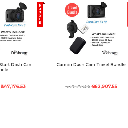
B
U
N
D
L
E
Start Dash Cam
Garmin Dash Cam Travel Bundle
ndle
₦347,176.53
₦462,907.55
₦520,773.06