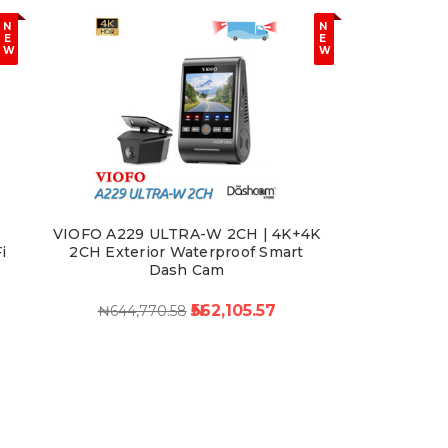
N
N
E
E
W
W
VIOFO A229 ULTRA-W 2CH | 4K+4K
i
2CH Exterior Waterproof Smart
Dash Cam
₦562,105.57
₦644,770.58