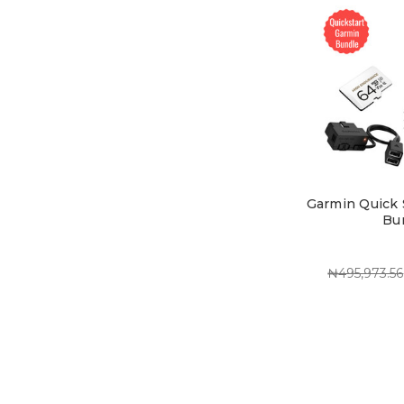
Garmin Quick 
Bu
₦495,973.56