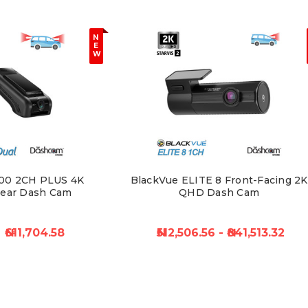
N
E
W
00 2CH PLUS 4K
BlackVue ELITE 8 Front-Facing 2K
Rear Dash Cam
QHD Dash Cam
₦611,704.58
₦512,506.56 - ₦841,513.32