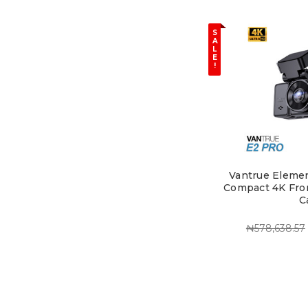
S
A
L
E
!
Vantrue Elemen
Compact 4K Fro
C
₦578,638.57