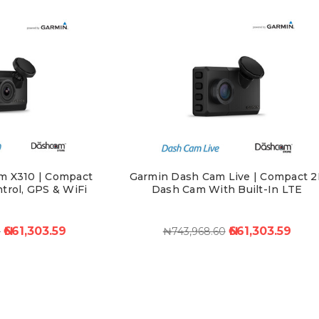
m X310 | Compact
Garmin Dash Cam Live | Compact 2
trol, GPS & WiFi
Dash Cam With Built-In LTE
₦661,303.59
₦661,303.59
0
₦743,968.60