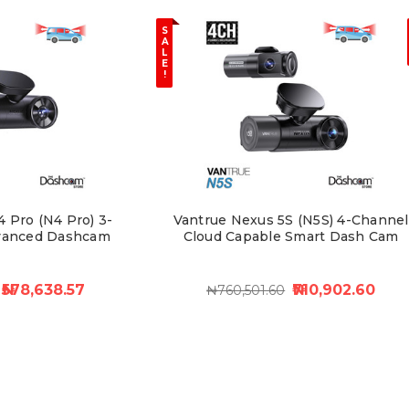
S
A
L
E
!
 Pro (N4 Pro) 3-
Vantrue Nexus 5S (N5S) 4-Channel
vanced Dashcam
Cloud Capable Smart Dash Cam
₦578,638.57
₦710,902.60
₦760,501.60