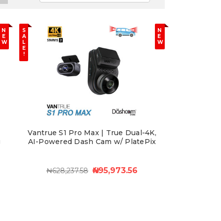
N
S
N
E
A
E
W
L
W
E
!
Vantrue S1 Pro Max | True Dual-4K,
g
AI-Powered Dash Cam w/ PlatePix
₦495,973.56
₦628,237.58