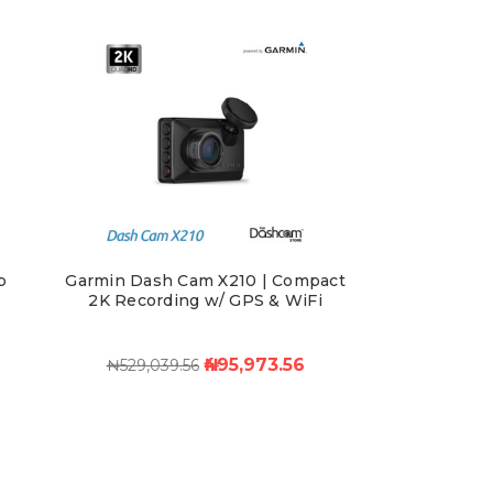
p
Garmin Dash Cam X210 | Compact
d
2K Recording w/ GPS & WiFi
₦495,973.56
₦529,039.56