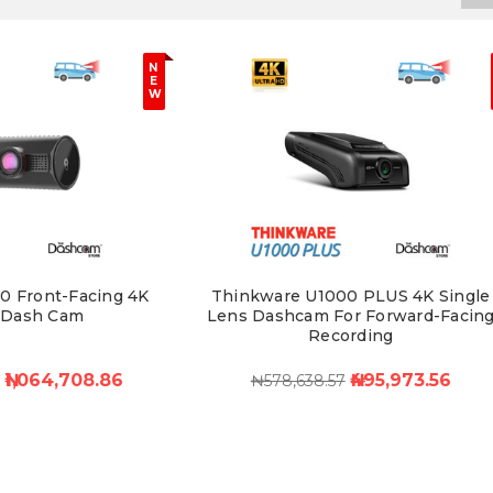
N
E
W
0 Front-Facing 4K
Thinkware U1000 PLUS 4K Single
 Dash Cam
Lens Dashcam For Forward-Facin
Recording
- ₦1,064,708.86
₦495,973.56
₦578,638.57