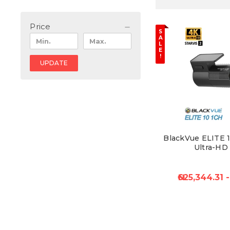
Price
S
A
L
E
!
UPDATE
BlackVue ELITE 1
Ultra-HD
₦625,344.31 