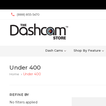
(888) 855-5470
Dash Cams
Shop By Feature
Under 400
Under 400
Home
keyboard_arrow_right
REFINE BY
No filters applied