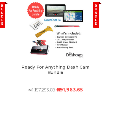
B
B
U
U
N
N
D
D
L
L
E
E
Ready For Anything Dash Cam
Bundle
₦991,963.65
₦1,157,293.68