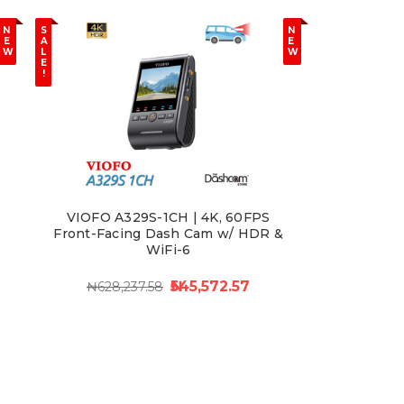
N
S
N
E
A
E
W
L
W
E
!
VIOFO A329S-1CH | 4K, 60FPS
Front-Facing Dash Cam w/ HDR &
WiFi-6
₦545,572.57
₦628,237.58