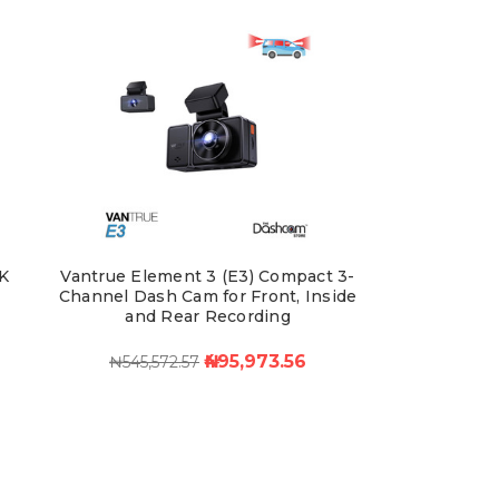
K
Vantrue Element 3 (E3) Compact 3-
Channel Dash Cam for Front, Inside
and Rear Recording
₦495,973.56
₦545,572.57