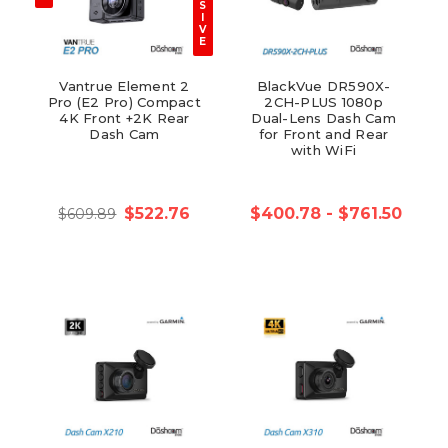
S
I
V
E
Vantrue Element 2
BlackVue DR590X-
Pro (E2 Pro) Compact
2CH-PLUS 1080p
4K Front +2K Rear
Dual-Lens Dash Cam
Dash Cam
for Front and Rear
with WiFi
$522.76
$400.78 - $761.50
$609.89