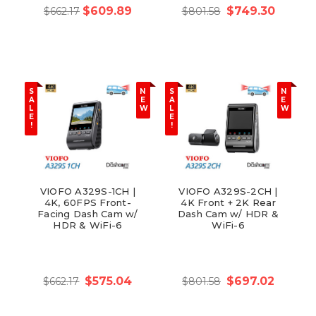
$609.89
$749.30
$662.17
$801.58
S
N
S
N
A
E
A
E
L
W
L
W
E
E
!
!
VIOFO A329S-1CH |
VIOFO A329S-2CH |
4K, 60FPS Front-
4K Front + 2K Rear
Facing Dash Cam w/
Dash Cam w/ HDR &
HDR & WiFi-6
WiFi-6
$575.04
$697.02
$662.17
$801.58