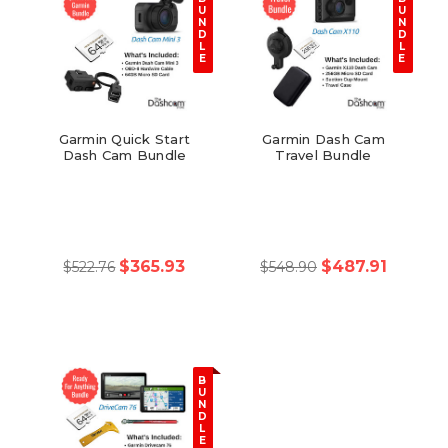
U
U
N
N
D
D
L
L
E
E
Garmin Quick Start
Garmin Dash Cam
Dash Cam Bundle
Travel Bundle
$365.93
$487.91
$522.76
$548.90
B
U
N
D
L
E