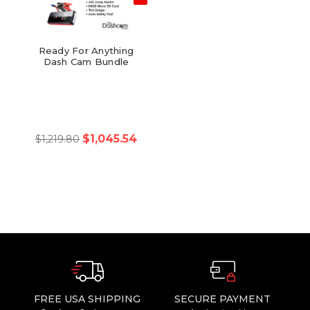
Ready For Anything
Dash Cam Bundle
$1,045.54
$1,219.80
FREE USA SHIPPING
SECURE PAYMENT