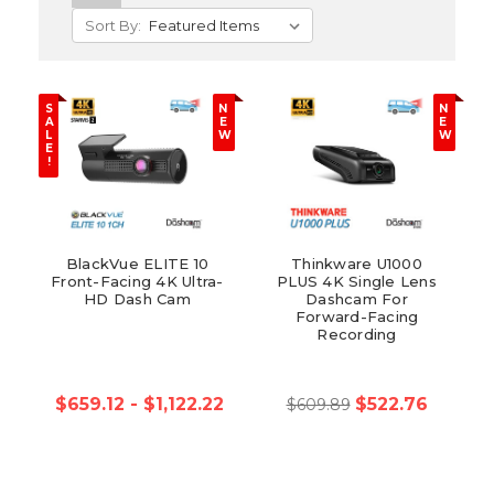
Sort By:
S
N
N
A
E
E
L
W
W
E
!
BlackVue ELITE 10
Thinkware U1000
Front-Facing 4K Ultra-
PLUS 4K Single Lens
HD Dash Cam
Dashcam For
Forward-Facing
Recording
$659.12 - $1,122.22
$522.76
$609.89