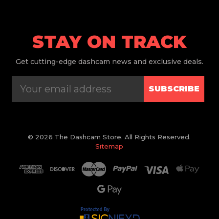
STAY ON TRACK
Get
cutting-edge dashcam news and exclusive deals.
SUBSCRIBE
© 2026 The Dashcam Store. All Rights Reserved.
Sitemap