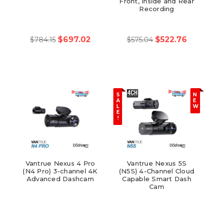
Front, Inside and Rear
Recording
$697.02
$522.76
$784.15
$575.04
S
N
A
E
L
W
E
!
Vantrue Nexus 4 Pro
Vantrue Nexus 5S
(N4 Pro) 3-channel 4K
(N5S) 4-Channel Cloud
Advanced Dashcam
Capable Smart Dash
Cam