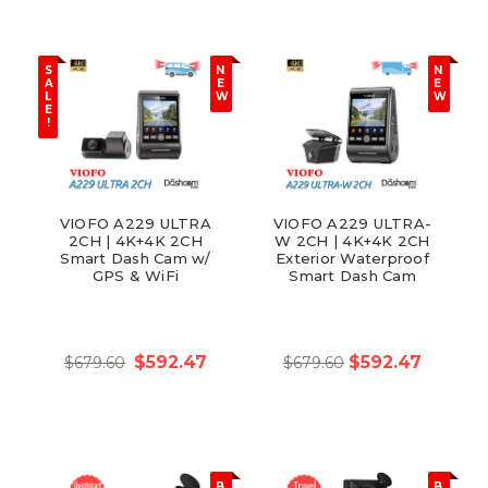
S
N
N
A
E
E
L
W
W
E
!
VIOFO A229 ULTRA
VIOFO A229 ULTRA-
2CH | 4K+4K 2CH
W 2CH | 4K+4K 2CH
Smart Dash Cam w/
Exterior Waterproof
GPS & WiFi
Smart Dash Cam
$592.47
$592.47
$679.60
$679.60
B
B