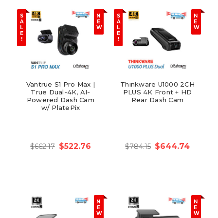
S
N
S
N
A
E
A
E
L
W
L
W
E
E
!
!
Vantrue S1 Pro Max |
Thinkware U1000 2CH
True Dual-4K, AI-
PLUS 4K Front + HD
Powered Dash Cam
Rear Dash Cam
w/ PlatePix
$522.76
$644.74
$662.17
$784.15
N
N
E
E
W
W