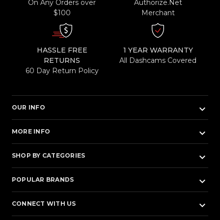
On Any Orders over
Authorize.Net
$100
Merchant
HASSLE FREE
1 YEAR WARRANTY
RETURNS
All Dashcams Covered
60 Day Return Policy
keyboard_arrow_down
OUR INFO
keyboard_arrow_down
MORE INFO
keyboard_arrow_down
SHOP BY CATEGORIES
keyboard_arrow_down
POPULAR BRANDS
keyboard_arrow_down
CONNECT WITH US