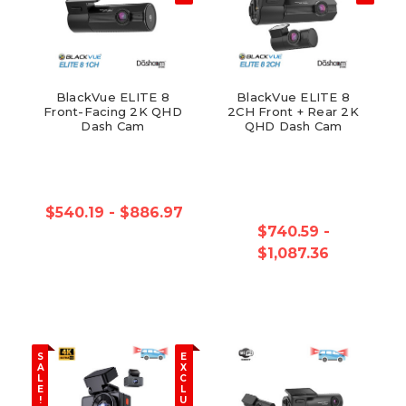
BlackVue ELITE 8
BlackVue ELITE 8
Front-Facing 2K QHD
2CH Front + Rear 2K
Dash Cam
QHD Dash Cam
$540.19 - $886.97
$740.59 -
$1,087.36
S
E
A
X
L
C
E
L
!
U