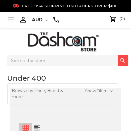

FREE USA SHIPPING ON ORDERS OVER $100

(0)
AUD
Search

Keyword:
Under 400
Browse by Price, Brand &
Show Filters
more
grid_on
format_align_left