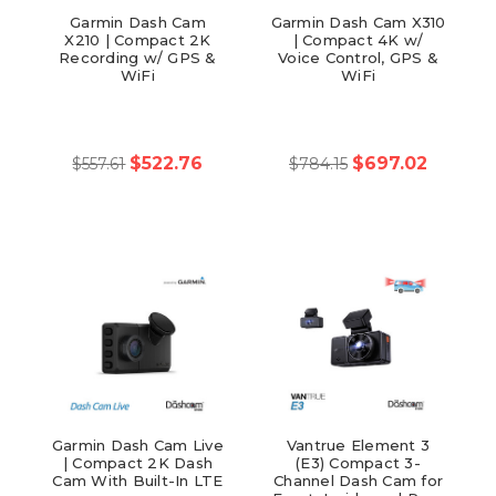
Garmin Dash Cam
Garmin Dash Cam X310
X210 | Compact 2K
| Compact 4K w/
Recording w/ GPS &
Voice Control, GPS &
WiFi
WiFi
$522.76
$697.02
$557.61
$784.15
Garmin Dash Cam Live
Vantrue Element 3
| Compact 2K Dash
(E3) Compact 3-
Cam With Built-In LTE
Channel Dash Cam for