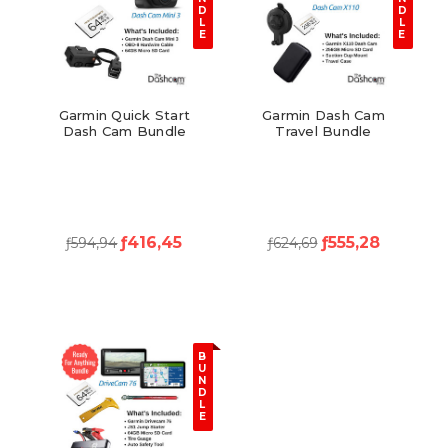
D
D
L
L
E
E
Garmin Quick Start
Garmin Dash Cam
Dash Cam Bundle
Travel Bundle
ƒ416,45
ƒ555,28
ƒ594,94
ƒ624,69
B
U
N
D
L
E