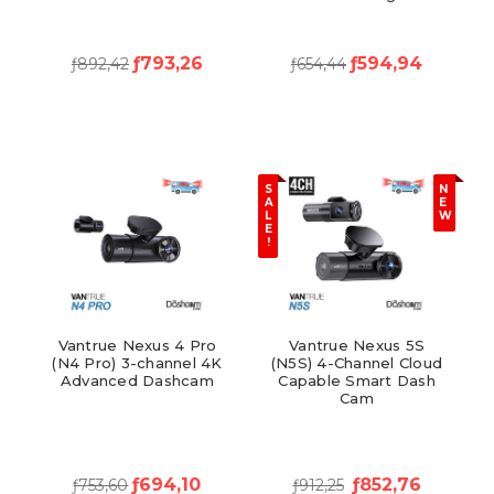
ƒ793,26
ƒ594,94
ƒ892,42
ƒ654,44
S
N
A
E
L
W
E
!
Vantrue Nexus 4 Pro
Vantrue Nexus 5S
(N4 Pro) 3-channel 4K
(N5S) 4-Channel Cloud
Advanced Dashcam
Capable Smart Dash
Cam
ƒ694,10
ƒ852,76
ƒ753,60
ƒ912,25