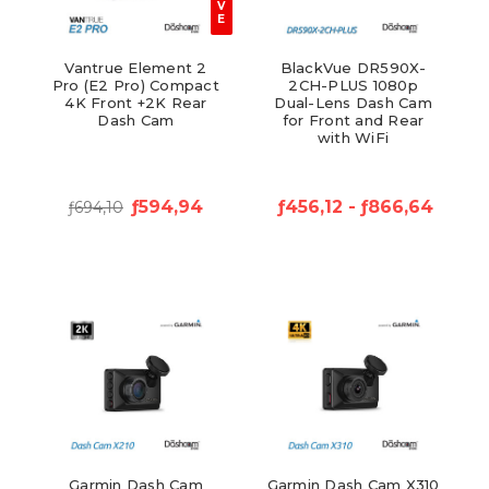
V
E
Vantrue Element 2
BlackVue DR590X-
Pro (E2 Pro) Compact
2CH-PLUS 1080p
4K Front +2K Rear
Dual-Lens Dash Cam
Dash Cam
for Front and Rear
with WiFi
ƒ594,94
ƒ456,12 - ƒ866,64
ƒ694,10
Garmin Dash Cam
Garmin Dash Cam X310