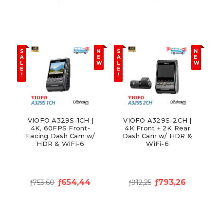
S
N
S
N
A
E
A
E
L
W
L
W
E
E
!
!
VIOFO A329S-1CH |
VIOFO A329S-2CH |
4K, 60FPS Front-
4K Front + 2K Rear
Facing Dash Cam w/
Dash Cam w/ HDR &
HDR & WiFi-6
WiFi-6
ƒ654,44
ƒ793,26
ƒ753,60
ƒ912,25