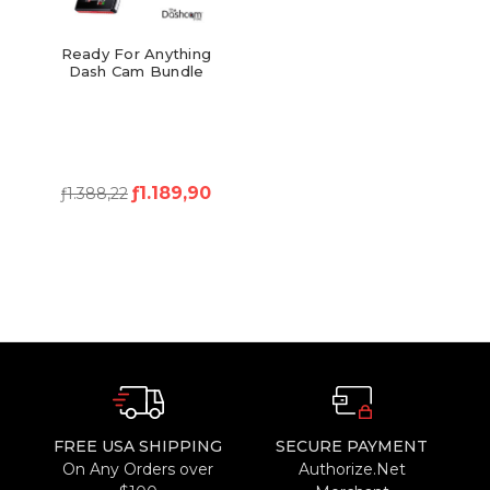
Ready For Anything
Dash Cam Bundle
ƒ1.189,90
ƒ1.388,22
FREE USA SHIPPING
SECURE PAYMENT
On Any Orders over
Authorize.Net