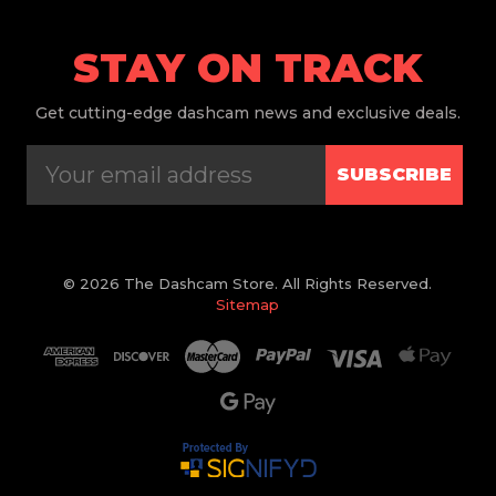
STAY ON TRACK
Get
cutting-edge dashcam news and exclusive deals.
SUBSCRIBE
© 2026 The Dashcam Store. All Rights Reserved.
Sitemap