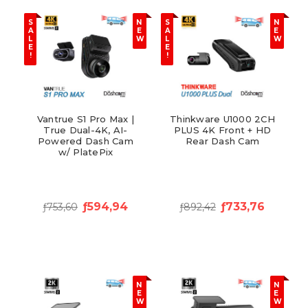
S
N
S
N
A
E
A
E
L
W
L
W
E
E
!
!
Vantrue S1 Pro Max |
Thinkware U1000 2CH
True Dual-4K, AI-
PLUS 4K Front + HD
Powered Dash Cam
Rear Dash Cam
w/ PlatePix
ƒ594,94
ƒ733,76
ƒ753,60
ƒ892,42
N
N
E
E
W
W