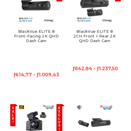
BlackVue ELITE 8
BlackVue ELITE 8
Front-Facing 2K QHD
2CH Front + Rear 2K
Dash Cam
QHD Dash Cam
ƒ842,84 - ƒ1.237,50
ƒ614,77 - ƒ1.009,43
S
E
A
X
L
C
E
L
!
U
S
I