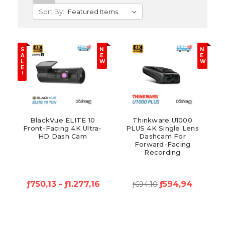
Sort By:
S
N
N
A
E
E
L
W
W
E
!
BlackVue ELITE 10
Thinkware U1000
Front-Facing 4K Ultra-
PLUS 4K Single Lens
HD Dash Cam
Dashcam For
Forward-Facing
Recording
ƒ750,13 - ƒ1.277,16
ƒ594,94
ƒ694,10