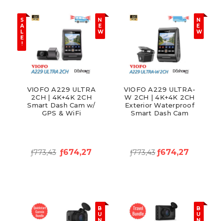
S
N
N
A
E
E
L
W
W
E
!
VIOFO A229 ULTRA
VIOFO A229 ULTRA-
2CH | 4K+4K 2CH
W 2CH | 4K+4K 2CH
Smart Dash Cam w/
Exterior Waterproof
GPS & WiFi
Smart Dash Cam
ƒ674,27
ƒ674,27
ƒ773,43
ƒ773,43
B
B
U
U
N
N