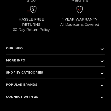
$100
Merchant
HASSLE FREE
1 YEAR WARRANTY
RETURNS
All Dashcams Covered
60 Day Return Policy
keyboard_arrow_down
OUR INFO
keyboard_arrow_down
MORE INFO
keyboard_arrow_down
SHOP BY CATEGORIES
keyboard_arrow_down
POPULAR BRANDS
keyboard_arrow_down
CONNECT WITH US