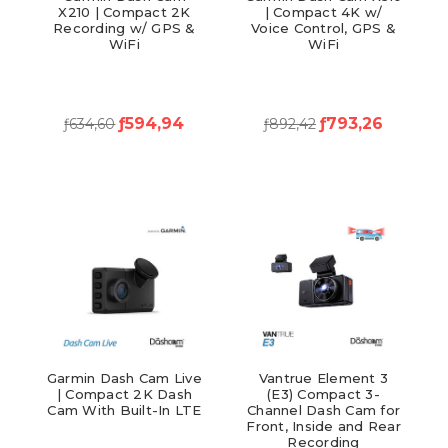
X210 | Compact 2K
| Compact 4K w/
Recording w/ GPS &
Voice Control, GPS &
WiFi
WiFi
ƒ594,94
ƒ793,26
ƒ634,60
ƒ892,42
Garmin Dash Cam Live
Vantrue Element 3
| Compact 2K Dash
(E3) Compact 3-
Cam With Built-In LTE
Channel Dash Cam for
Front, Inside and Rear
Recording