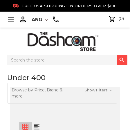

FREE USA SHIPPING ON ORDERS OVER $100

(0)
ANG
Search

Keyword:
Under 400
Browse by Price, Brand &
Show Filters
more
grid_on
format_align_left