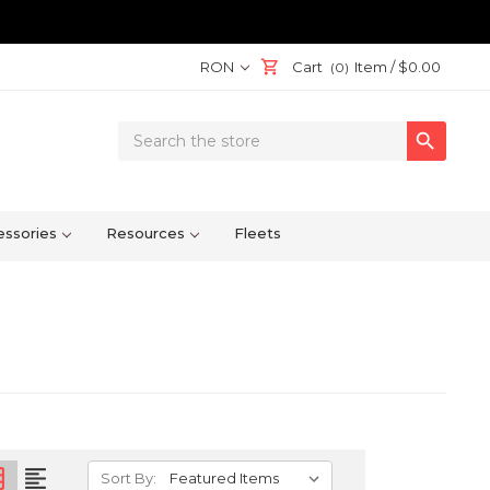
RON
Cart
Item /
$0.00
(0)
Search

Keyword:
ssories
Resources
Fleets
on
format_align_left
Sort By: