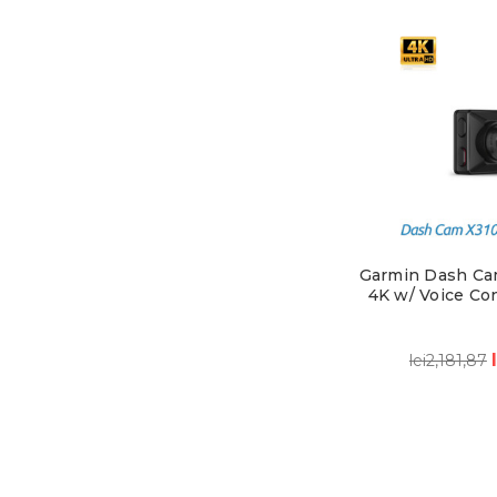
Garmin Dash Ca
4K w/ Voice Con
lei2,181,87