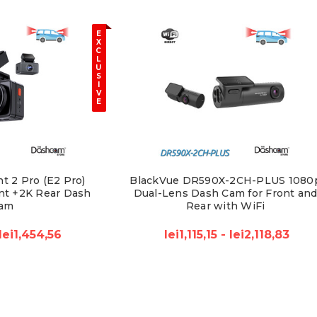
E
X
C
L
U
S
I
V
E
t 2 Pro (E2 Pro)
BlackVue DR590X-2CH-PLUS 1080
nt +2K Rear Dash
Dual-Lens Dash Cam for Front an
am
Rear with WiFi
lei1,454,56
lei1,115,15 - lei2,118,83