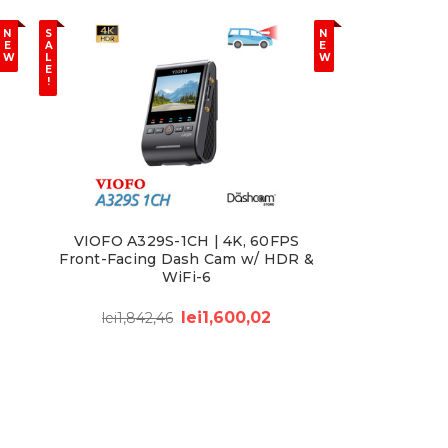
N
S
N
E
A
E
W
L
W
E
!
VIOFO A329S-1CH | 4K, 60FPS
Front-Facing Dash Cam w/ HDR &
WiFi-6
lei1,600,02
lei1,842,46