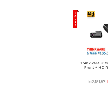
S
A
L
E
!
Thinkware U10
Front + HD 
lei2,181,87