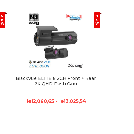
N
N
E
E
W
W
BlackVue ELITE 8 2CH Front + Rear
2K QHD Dash Cam
lei2,060,65 - lei3,025,54