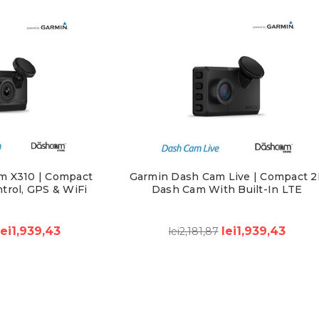
m X310 | Compact
Garmin Dash Cam Live | Compact 2
trol, GPS & WiFi
Dash Cam With Built-In LTE
lei1,939,43
lei1,939,43
lei2,181,87