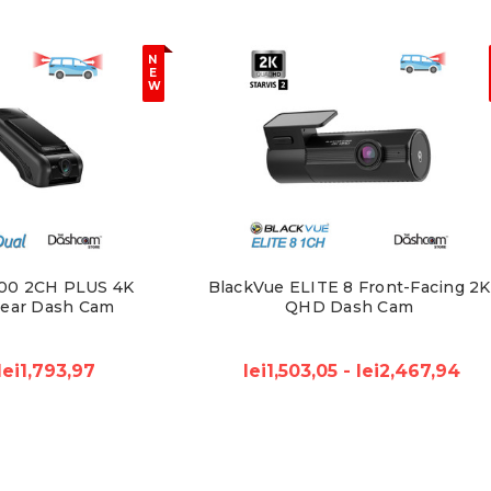
N
E
W
00 2CH PLUS 4K
BlackVue ELITE 8 Front-Facing 2K
Rear Dash Cam
QHD Dash Cam
lei1,793,97
lei1,503,05 - lei2,467,94