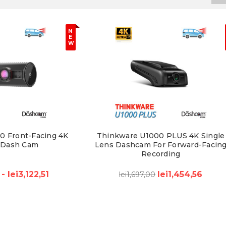
N
E
W
0 Front-Facing 4K
Thinkware U1000 PLUS 4K Single
 Dash Cam
Lens Dashcam For Forward-Facin
Recording
 - lei3,122,51
lei1,454,56
lei1,697,00