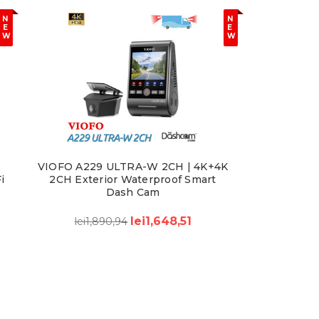
N
N
E
E
W
W
VIOFO A229 ULTRA-W 2CH | 4K+4K
i
2CH Exterior Waterproof Smart
Dash Cam
lei1,648,51
lei1,890,94