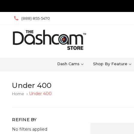
(888) 855-5470
Dash Cams
Shop By Feature
Under 400
Under 400
Home
keyboard_arrow_right
REFINE BY
No filters applied