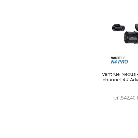
Vantrue Nexus 4
channel 4K Ad
lei1,842,46