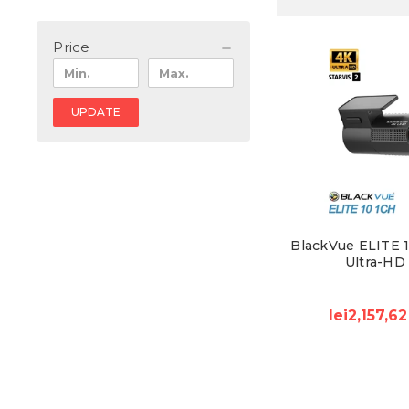
Price
UPDATE
BlackVue ELITE 1
Ultra-HD
lei2,157,62