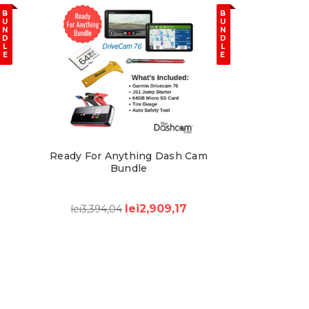
B
B
U
U
N
N
D
D
L
L
E
E
Ready For Anything Dash Cam
Bundle
lei2,909,17
lei3,394,04