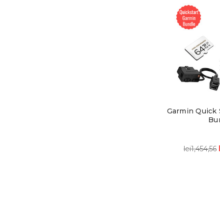
Garmin Quick 
Bu
lei1,454,56