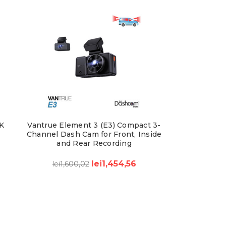
K
Vantrue Element 3 (E3) Compact 3-
Channel Dash Cam for Front, Inside
and Rear Recording
lei1,454,56
lei1,600,02