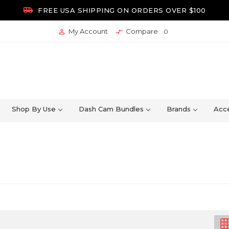

FREE USA SHIPPING ON ORDERS OVER $100
My Account
Compare


0
Shop By Use
Dash Cam Bundles
Brands
Acce
grid_