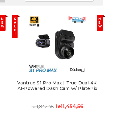
N
S
N
E
A
E
W
L
W
E
!
Vantrue S1 Pro Max | True Dual-4K,
g
AI-Powered Dash Cam w/ PlatePix
lei1,454,56
lei1,842,46