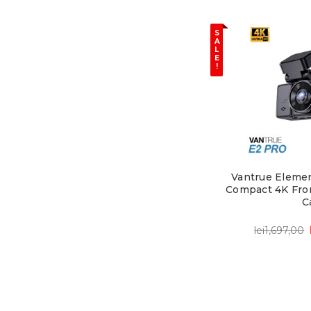
S
A
L
E
!
Vantrue Elemen
Compact 4K Fro
C
lei1,697,00