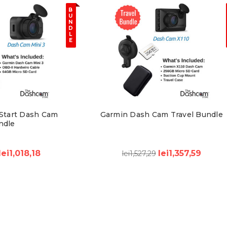
B
U
N
D
L
E
Start Dash Cam
Garmin Dash Cam Travel Bundle
ndle
lei1,018,18
lei1,357,59
lei1,527,29