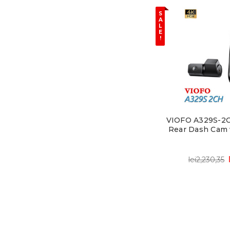
S
A
L
E
!
VIOFO A329S-2CH
Rear Dash Cam 
lei2,230,35