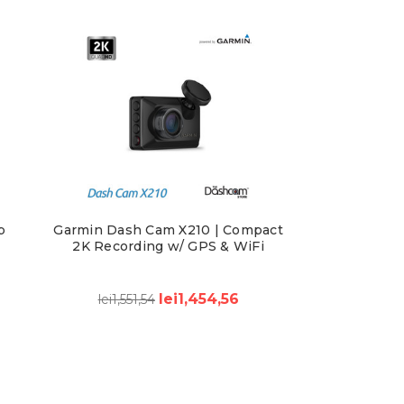
p
Garmin Dash Cam X210 | Compact
d
2K Recording w/ GPS & WiFi
lei1,454,56
lei1,551,54