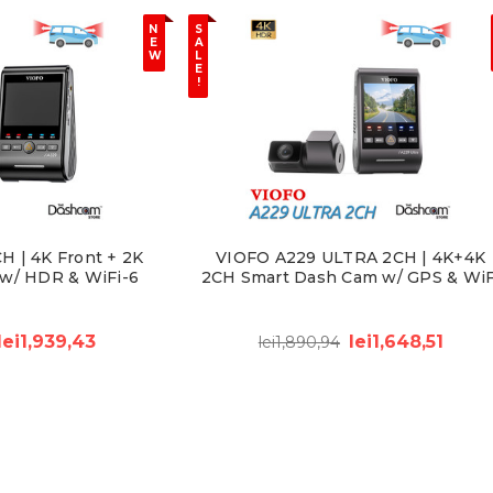
N
S
E
A
W
L
E
!
 | 4K Front + 2K
VIOFO A229 ULTRA 2CH | 4K+4K
w/ HDR & WiFi-6
2CH Smart Dash Cam w/ GPS & WiF
lei1,939,43
lei1,648,51
lei1,890,94