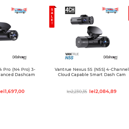
S
A
L
E
!
 Pro (N4 Pro) 3-
Vantrue Nexus 5S (N5S) 4-Channel
vanced Dashcam
Cloud Capable Smart Dash Cam
lei1,697,00
lei2,084,89
lei2,230,35