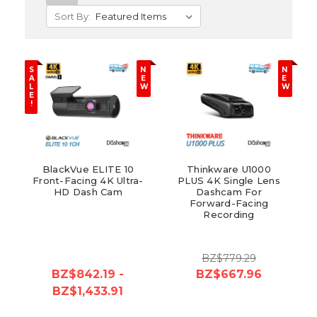
Sort By:
S
N
N
A
E
E
L
W
W
E
!
BlackVue ELITE 10
Thinkware U1000
Front-Facing 4K Ultra-
PLUS 4K Single Lens
HD Dash Cam
Dashcam For
Forward-Facing
Recording
BZ$779.29
BZ$842.19 -
BZ$667.96
BZ$1,433.91