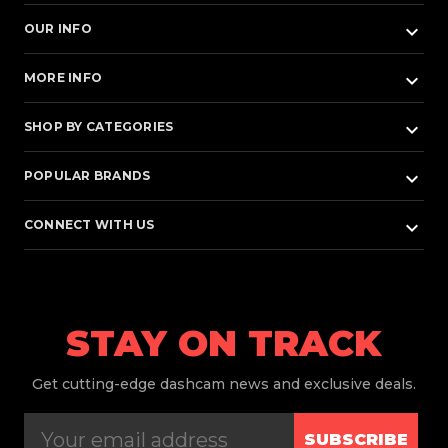
keyboard_arrow_down
OUR INFO
keyboard_arrow_down
MORE INFO
keyboard_arrow_down
SHOP BY CATEGORIES
keyboard_arrow_down
POPULAR BRANDS
keyboard_arrow_down
CONNECT WITH US
STAY ON TRACK
Get
cutting-edge dashcam news and exclusive deals.
SUBSCRIBE