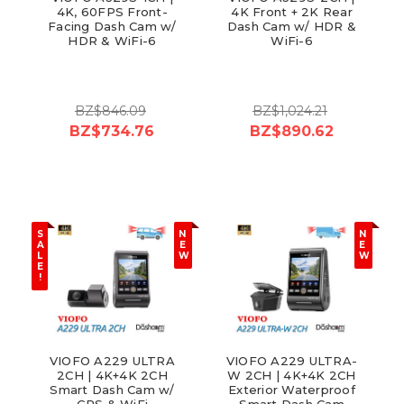
4K, 60FPS Front-
4K Front + 2K Rear
Facing Dash Cam w/
Dash Cam w/ HDR &
HDR & WiFi-6
WiFi-6
BZ$846.09
BZ$1,024.21
BZ$734.76
BZ$890.62
S
N
N
A
E
E
L
W
W
E
!
VIOFO A229 ULTRA
VIOFO A229 ULTRA-
2CH | 4K+4K 2CH
W 2CH | 4K+4K 2CH
Smart Dash Cam w/
Exterior Waterproof
GPS & WiFi
Smart Dash Cam