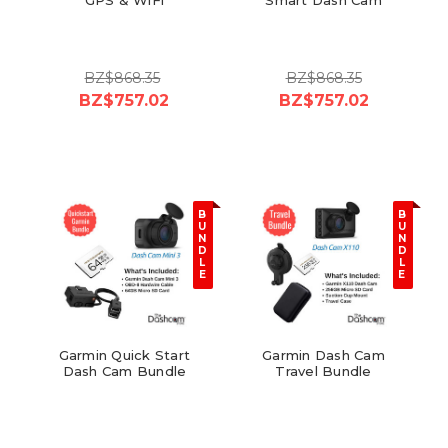
BZ$868.35
BZ$868.35
BZ$757.02
BZ$757.02
B
B
U
U
N
N
D
D
L
L
E
E
Garmin Quick Start
Garmin Dash Cam
Dash Cam Bundle
Travel Bundle