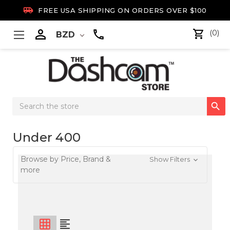

FREE USA SHIPPING ON ORDERS OVER $100

(0)
BZD
Search

Keyword:
Under 400
Browse by Price, Brand &
Show Filters
more
grid_on
format_align_left