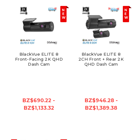
N
N
E
E
W
W
BlackVue ELITE 8
BlackVue ELITE 8
Front-Facing 2K QHD
2CH Front + Rear 2K
Dash Cam
QHD Dash Cam
BZ$690.22 -
BZ$946.28 -
BZ$1,133.32
BZ$1,389.38