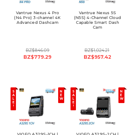
Vantrue Nexus 4 Pro
Vantrue Nexus 5S
(N4 Pro) 3-channel 4K
(N5S) 4-Channel Cloud
Advanced Dashcam
Capable Smart Dash
Cam
BZ$846.09
BZ$1,024.21
BZ$779.29
BZ$957.42
S
N
S
N
A
E
A
E
L
W
L
W
E
E
!
!
VIOFO A329S-1CH |
VIOFO A329S-2CH |