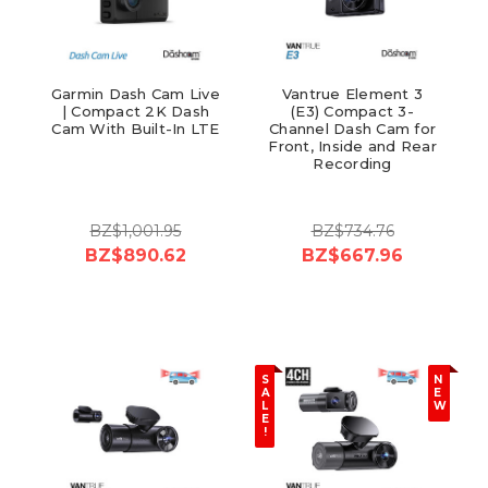
Garmin Dash Cam Live
Vantrue Element 3
| Compact 2K Dash
(E3) Compact 3-
Cam With Built-In LTE
Channel Dash Cam for
Front, Inside and Rear
Recording
BZ$1,001.95
BZ$734.76
BZ$890.62
BZ$667.96
S
N
A
E
L
W
E
!