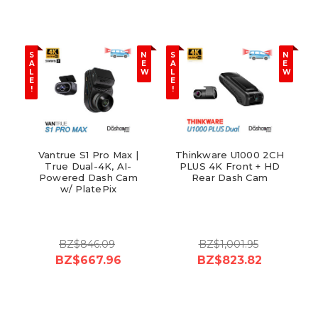
S
N
S
N
A
E
A
E
L
W
L
W
E
E
!
!
Vantrue S1 Pro Max |
Thinkware U1000 2CH
True Dual-4K, AI-
PLUS 4K Front + HD
Powered Dash Cam
Rear Dash Cam
w/ PlatePix
BZ$846.09
BZ$1,001.95
BZ$667.96
BZ$823.82