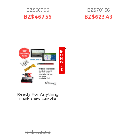
BZ$667.96
BZ$701.36
BZ$467.56
BZ$623.43
B
U
N
D
L
E
Ready For Anything
Dash Cam Bundle
BZ$1,558.60