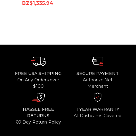
BZ$1,335.94
FREE USA SHIPPING
SECURE PAYMENT
On Any Orders over
Authorize.Net
$100
Merchant
HASSLE FREE
1 YEAR WARRANTY
RETURNS
All Dashcams Covered
60 Day Return Policy