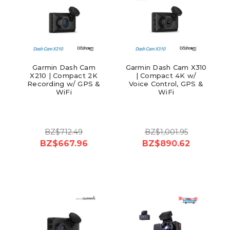
Garmin Dash Cam
Garmin Dash Cam X310
X210 | Compact 2K
| Compact 4K w/
Recording w/ GPS &
Voice Control, GPS &
WiFi
WiFi
BZ$712.49
BZ$1,001.95
BZ$667.96
BZ$890.62