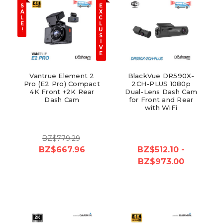
S
E
A
X
L
C
E
L
!
U
S
I
V
E
Vantrue Element 2
BlackVue DR590X-
Pro (E2 Pro) Compact
2CH-PLUS 1080p
4K Front +2K Rear
Dual-Lens Dash Cam
Dash Cam
for Front and Rear
with WiFi
BZ$779.29
BZ$667.96
BZ$512.10 -
BZ$973.00