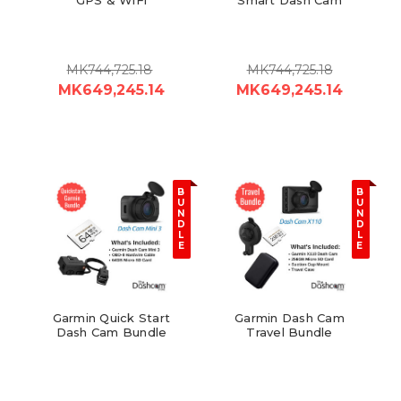
MK744,725.18
MK744,725.18
MK649,245.14
MK649,245.14
B
B
U
U
N
N
D
D
L
L
E
E
Garmin Quick Start
Garmin Dash Cam
Dash Cam Bundle
Travel Bundle