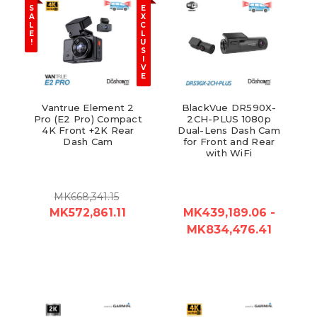
S
E
A
X
L
C
E
L
!
U
S
I
V
E
Vantrue Element 2
BlackVue DR590X-
Pro (E2 Pro) Compact
2CH-PLUS 1080p
4K Front +2K Rear
Dual-Lens Dash Cam
Dash Cam
for Front and Rear
with WiFi
MK668,341.15
MK572,861.11
MK439,189.06 -
MK834,476.41