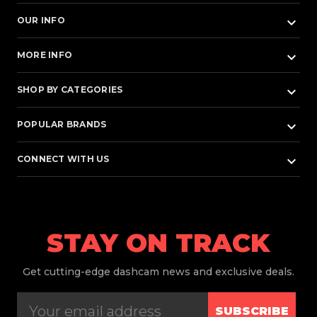
keyboard_arrow_down
OUR INFO
keyboard_arrow_down
MORE INFO
keyboard_arrow_down
SHOP BY CATEGORIES
keyboard_arrow_down
POPULAR BRANDS
keyboard_arrow_down
CONNECT WITH US
STAY ON TRACK
Get
cutting-edge dashcam news and exclusive deals.
SUBSCRIBE