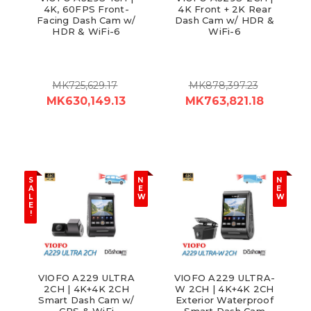
4K, 60FPS Front-
4K Front + 2K Rear
Facing Dash Cam w/
Dash Cam w/ HDR &
HDR & WiFi-6
WiFi-6
MK725,629.17
MK878,397.23
MK630,149.13
MK763,821.18
S
N
N
A
E
E
L
W
W
E
!
VIOFO A229 ULTRA
VIOFO A229 ULTRA-
2CH | 4K+4K 2CH
W 2CH | 4K+4K 2CH
Smart Dash Cam w/
Exterior Waterproof
GPS & WiFi
Smart Dash Cam