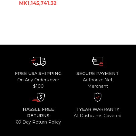
MK1,145,741.32
FREE USA SHIPPING
SECURE PAYMENT
On Any Orders over
Authorize.Net
$100
Merchant
HASSLE FREE
1 YEAR WARRANTY
RETURNS
All Dashcams Covered
60 Day Return Policy