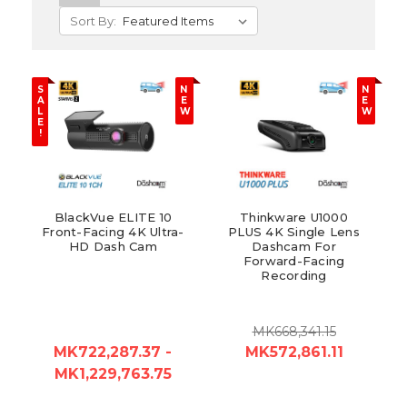
Sort By:
S
N
N
A
E
E
L
W
W
E
!
BlackVue ELITE 10
Thinkware U1000
Front-Facing 4K Ultra-
PLUS 4K Single Lens
HD Dash Cam
Dashcam For
Forward-Facing
Recording
MK668,341.15
MK722,287.37 -
MK572,861.11
MK1,229,763.75