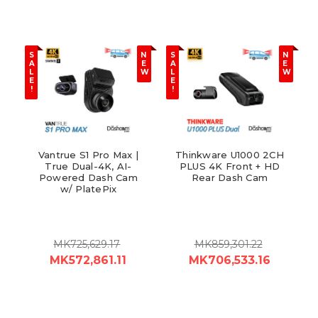
S
N
S
N
A
E
A
E
L
W
L
W
E
E
!
!
Vantrue S1 Pro Max |
Thinkware U1000 2CH
True Dual-4K, AI-
PLUS 4K Front + HD
Powered Dash Cam
Rear Dash Cam
w/ PlatePix
MK725,629.17
MK859,301.22
MK572,861.11
MK706,533.16