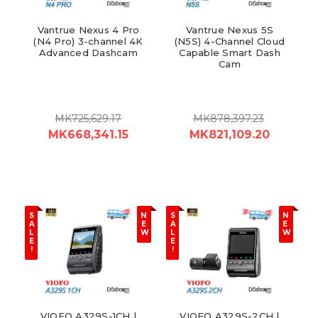
Vantrue Nexus 4 Pro
Vantrue Nexus 5S
(N4 Pro) 3-channel 4K
(N5S) 4-Channel Cloud
Advanced Dashcam
Capable Smart Dash
Cam
MK725,629.17
MK878,397.23
MK668,341.15
MK821,109.20
S
N
S
N
A
E
A
E
L
W
L
W
E
E
!
!
VIOFO A329S-1CH |
VIOFO A329S-2CH |