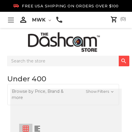

FREE USA SHIPPING ON ORDERS OVER $100

(0)
MWK
Search

Keyword:
Under 400
Browse by Price, Brand &
Show Filters
more
grid_on
format_align_left