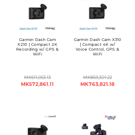
Garmin Dash Cam
Garmin Dash Cam X310
X210 | Compact 2K
| Compact 4K w/
Recording w/ GPS &
Voice Control, GPS &
WiFi
WiFi
MK611,053.13
MK859,301.22
MK572,861.11
MK763,821.18