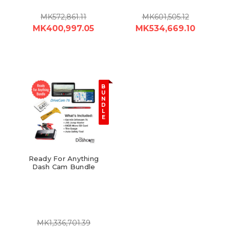
MK572,861.11
MK601,505.12
MK400,997.05
MK534,669.10
B
U
N
D
L
E
Ready For Anything
Dash Cam Bundle
MK1,336,701.39