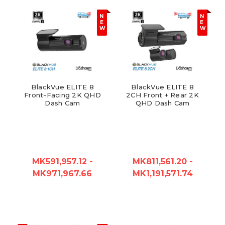
N
N
E
E
W
W
BlackVue ELITE 8
BlackVue ELITE 8
Front-Facing 2K QHD
2CH Front + Rear 2K
Dash Cam
QHD Dash Cam
MK591,957.12 -
MK811,561.20 -
MK971,967.66
MK1,191,571.74