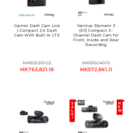
Garmin Dash Cam Live
Vantrue Element 3
| Compact 2K Dash
(E3) Compact 3-
Cam With Built-In LTE
Channel Dash Cam for
Front, Inside and Rear
Recording
MK859,301.22
MK630,149.13
MK763,821.18
MK572,861.11
S
N
A
E
L
W
E
!