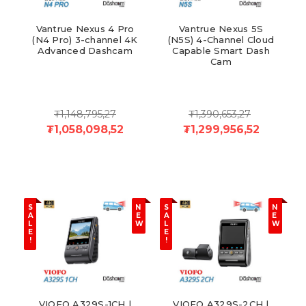
Vantrue Nexus 4 Pro
Vantrue Nexus 5S
(N4 Pro) 3-channel 4K
(N5S) 4-Channel Cloud
Advanced Dashcam
Capable Smart Dash
Cam
₮1,148,795,27
₮1,390,653,27
₮1,058,098,52
₮1,299,956,52
S
N
S
N
A
E
A
E
L
W
L
W
E
E
!
!
VIOFO A329S-1CH |
VIOFO A329S-2CH |