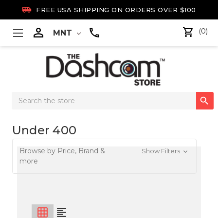

FREE USA SHIPPING ON ORDERS OVER $100

(0)
MNT
Search

Keyword:
Under 400
Browse by Price, Brand &
Show Filters
more
grid_on
format_align_left