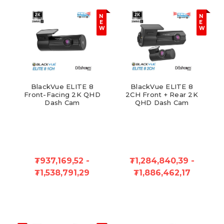
N
N
E
E
W
W
BlackVue ELITE 8
BlackVue ELITE 8
Front-Facing 2K QHD
2CH Front + Rear 2K
Dash Cam
QHD Dash Cam
₮937,169,52 -
₮1,284,840,39 -
₮1,538,791,29
₮1,886,462,17