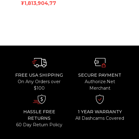
₮1,813,904,77
FREE USA SHIPPING
SECURE PAYMENT
On Any Orders over
Authorize.Net
$100
Merchant
HASSLE FREE
1 YEAR WARRANTY
RETURNS
All Dashcams Covered
60 Day Return Policy