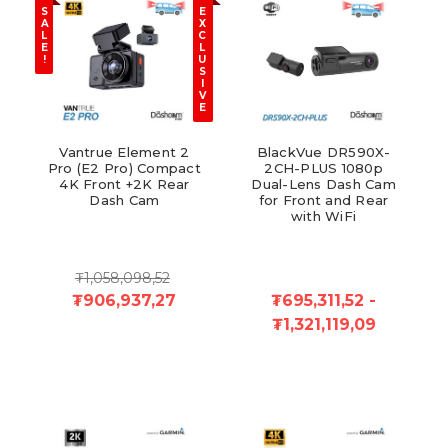
S
E
A
X
L
C
E
L
!
U
S
I
V
E
Vantrue Element 2
BlackVue DR590X-
Pro (E2 Pro) Compact
2CH-PLUS 1080p
4K Front +2K Rear
Dual-Lens Dash Cam
Dash Cam
for Front and Rear
with WiFi
₮1,058,098,52
₮906,937,27
₮695,311,52 -
₮1,321,119,09