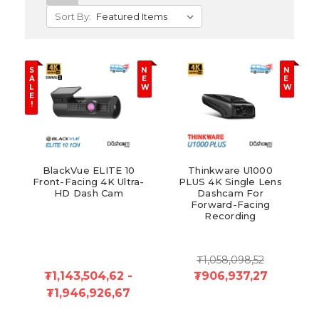
Sort By:
S
N
N
A
E
E
L
W
W
E
!
BlackVue ELITE 10
Thinkware U1000
Front-Facing 4K Ultra-
PLUS 4K Single Lens
HD Dash Cam
Dashcam For
Forward-Facing
Recording
₮1,058,098,52
₮1,143,504,62 -
₮906,937,27
₮1,946,926,67