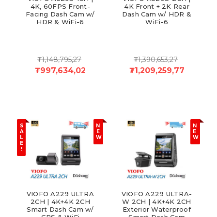
4K, 60FPS Front-
4K Front + 2K Rear
Facing Dash Cam w/
Dash Cam w/ HDR &
HDR & WiFi-6
WiFi-6
₮1,148,795,27
₮1,390,653,27
₮997,634,02
₮1,209,259,77
S
N
N
A
E
E
L
W
W
E
!
VIOFO A229 ULTRA
VIOFO A229 ULTRA-
2CH | 4K+4K 2CH
W 2CH | 4K+4K 2CH
Smart Dash Cam w/
Exterior Waterproof
GPS & WiFi
Smart Dash Cam