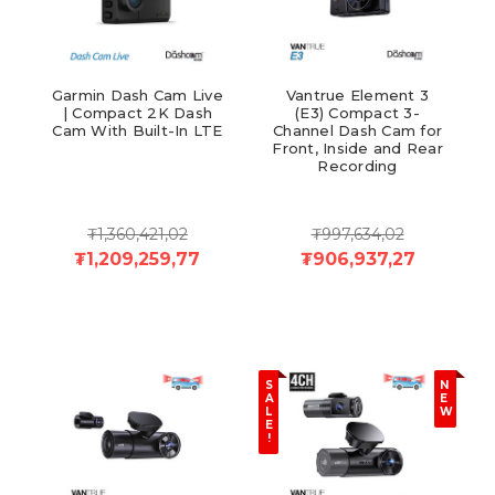
Garmin Dash Cam Live
Vantrue Element 3
| Compact 2K Dash
(E3) Compact 3-
Cam With Built-In LTE
Channel Dash Cam for
Front, Inside and Rear
Recording
₮1,360,421,02
₮997,634,02
₮1,209,259,77
₮906,937,27
S
N
A
E
L
W
E
!