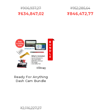
₮906,937,27
₮952,285,64
₮634,847,02
₮846,472,77
B
U
N
D
L
E
Ready For Anything
Dash Cam Bundle
₮2,116,227,27