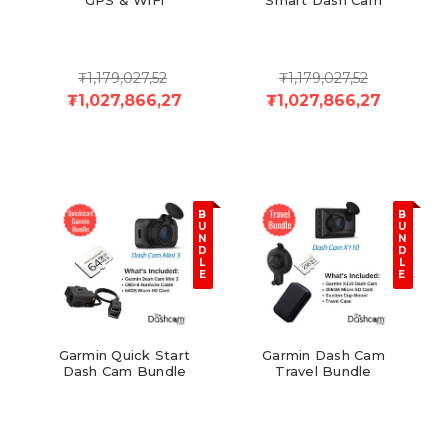
₮1,179,027,52
₮1,179,027,52
₮1,027,866,27
₮1,027,866,27
B
B
U
U
N
N
D
D
L
L
E
E
Garmin Quick Start
Garmin Dash Cam
Dash Cam Bundle
Travel Bundle