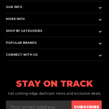
keyboard_arrow_down
OUR INFO
keyboard_arrow_down
MORE INFO
keyboard_arrow_down
SHOP BY CATEGORIES
keyboard_arrow_down
POPULAR BRANDS
keyboard_arrow_down
CONNECT WITH US
STAY ON TRACK
Get
cutting-edge dashcam news and exclusive deals.
SUBSCRIBE