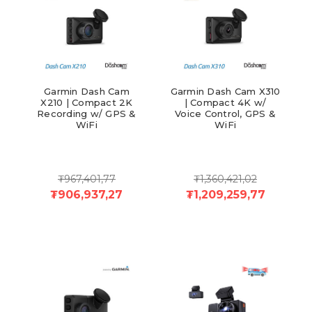
Garmin Dash Cam
Garmin Dash Cam X310
X210 | Compact 2K
| Compact 4K w/
Recording w/ GPS &
Voice Control, GPS &
WiFi
WiFi
₮967,401,77
₮1,360,421,02
₮906,937,27
₮1,209,259,77