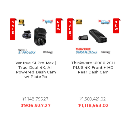
S
N
S
N
A
E
A
E
L
W
L
W
E
E
!
!
Vantrue S1 Pro Max |
Thinkware U1000 2CH
True Dual-4K, AI-
PLUS 4K Front + HD
Powered Dash Cam
Rear Dash Cam
w/ PlatePix
₮1,148,795,27
₮1,360,421,02
₮906,937,27
₮1,118,563,02