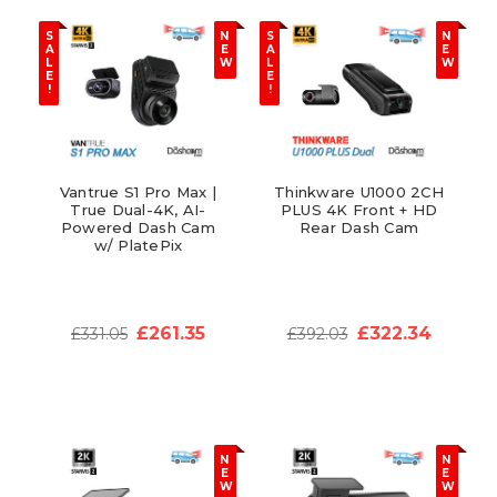
S
N
S
N
A
E
A
E
L
W
L
W
E
E
!
!
Vantrue S1 Pro Max |
Thinkware U1000 2CH
True Dual-4K, AI-
PLUS 4K Front + HD
Powered Dash Cam
Rear Dash Cam
w/ PlatePix
£261.35
£322.34
£331.05
£392.03
N
N
E
E
W
W