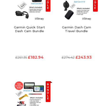
D
D
L
L
E
E
Garmin Quick Start
Garmin Dash Cam
Dash Cam Bundle
Travel Bundle
£182.94
£243.93
£261.35
£274.42
B
U
N
D
L
E