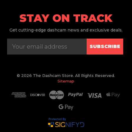
STAY ON TRACK
Get
cutting-edge dashcam news and exclusive deals.
SUBSCRIBE
© 2026 The Dashcam Store. All Rights Reserved.
Sitemap