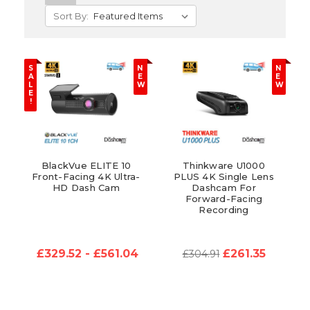
Sort By:
S
N
N
A
E
E
L
W
W
E
!
BlackVue ELITE 10
Thinkware U1000
Front-Facing 4K Ultra-
PLUS 4K Single Lens
HD Dash Cam
Dashcam For
Forward-Facing
Recording
£329.52 - £561.04
£261.35
£304.91