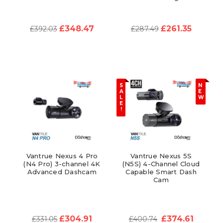
£348.47
£261.35
£392.03
£287.49
S
N
A
E
L
W
E
!
Vantrue Nexus 4 Pro
Vantrue Nexus 5S
(N4 Pro) 3-channel 4K
(N5S) 4-Channel Cloud
Advanced Dashcam
Capable Smart Dash
Cam
£304.91
£374.61
£331.05
£400.74