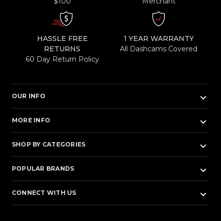
$100
Merchant
HASSLE FREE
1 YEAR WARRANTY
RETURNS
All Dashcams Covered
60 Day Return Policy
keyboard_arrow_down
OUR INFO
keyboard_arrow_down
MORE INFO
keyboard_arrow_down
SHOP BY CATEGORIES
keyboard_arrow_down
POPULAR BRANDS
keyboard_arrow_down
CONNECT WITH US