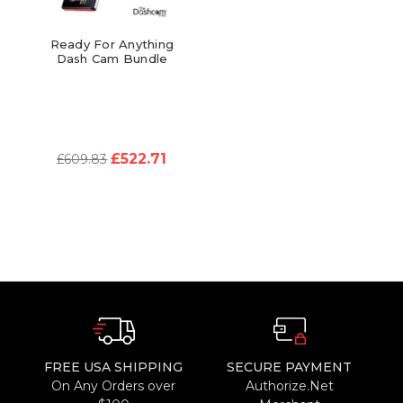
Ready For Anything
Dash Cam Bundle
£522.71
£609.83
FREE USA SHIPPING
SECURE PAYMENT
On Any Orders over
Authorize.Net