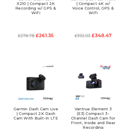
X210 | Compact 2K
| Compact 4K w/
Recording w/ GPS &
Voice Control, GPS &
WiFi
WiFi
£261.35
£348.47
£278.78
£392.03
Garmin Dash Cam Live
Vantrue Element 3
| Compact 2K Dash
(E3) Compact 3-
Cam With Built-In LTE
Channel Dash Cam for
Front, Inside and Rear
Recording