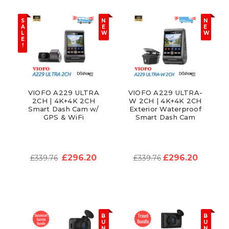
S
N
N
A
E
E
L
W
W
E
!
VIOFO A229 ULTRA
VIOFO A229 ULTRA-
2CH | 4K+4K 2CH
W 2CH | 4K+4K 2CH
Smart Dash Cam w/
Exterior Waterproof
GPS & WiFi
Smart Dash Cam
£296.20
£296.20
£339.76
£339.76
B
B
U
U
N
N