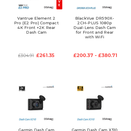
V
E
Vantrue Element 2
BlackVue DR590X-
Pro (E2 Pro) Compact
2CH-PLUS 1080p
4K Front +2K Rear
Dual-Lens Dash Cam
Dash Cam
for Front and Rear
with WiFi
£261.35
£200.37 - £380.71
£304.91
Garmin Dash Cam
Garmin Dash Cam X310