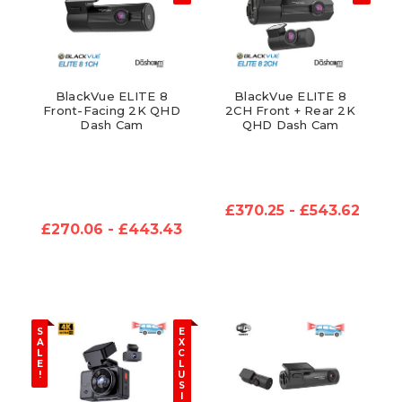
BlackVue ELITE 8
BlackVue ELITE 8
Front-Facing 2K QHD
2CH Front + Rear 2K
Dash Cam
QHD Dash Cam
£370.25 - £543.62
£270.06 - £443.43
S
E
A
X
L
C
E
L
!
U
S
I