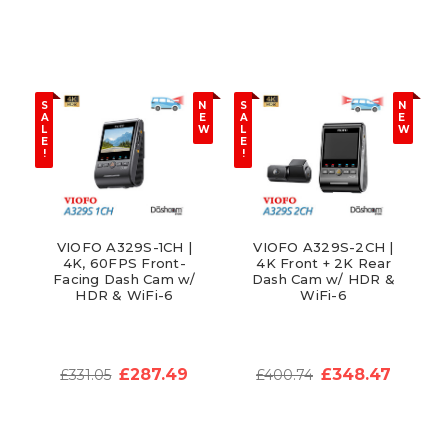
S
N
S
N
A
E
A
E
L
W
L
W
E
E
!
!
VIOFO A329S-1CH |
VIOFO A329S-2CH |
4K, 60FPS Front-
4K Front + 2K Rear
Facing Dash Cam w/
Dash Cam w/ HDR &
HDR & WiFi-6
WiFi-6
£287.49
£348.47
£331.05
£400.74