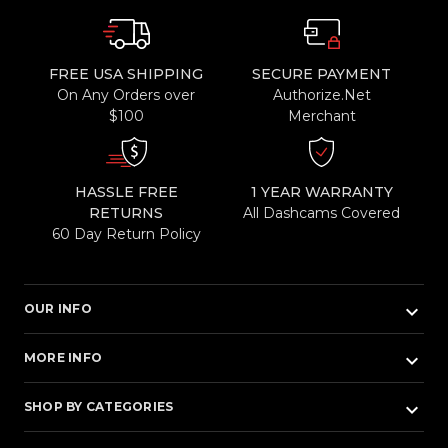
FREE USA SHIPPING
SECURE PAYMENT
On Any Orders over
Authorize.Net
$100
Merchant
HASSLE FREE
1 YEAR WARRANTY
RETURNS
All Dashcams Covered
60 Day Return Policy
keyboard_arrow_down
OUR INFO
keyboard_arrow_down
MORE INFO
keyboard_arrow_down
SHOP BY CATEGORIES