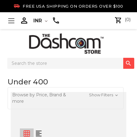

FREE USA SHIPPING ON ORDERS OVER $100

(0)
INR
Search

Keyword:
Under 400
Browse by Price, Brand &
Show Filters
more
grid_on
format_align_left