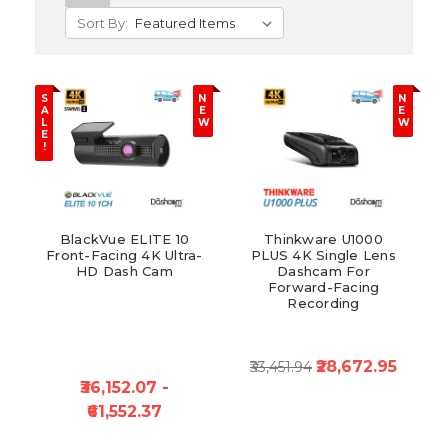
Sort By:
S
N
N
A
E
E
L
W
W
E
!
BlackVue ELITE 10
Thinkware U1000
Front-Facing 4K Ultra-
PLUS 4K Single Lens
HD Dash Cam
Dashcam For
Forward-Facing
Recording
₹28,672.95
₹33,451.94
₹36,152.07 -
₹61,552.37