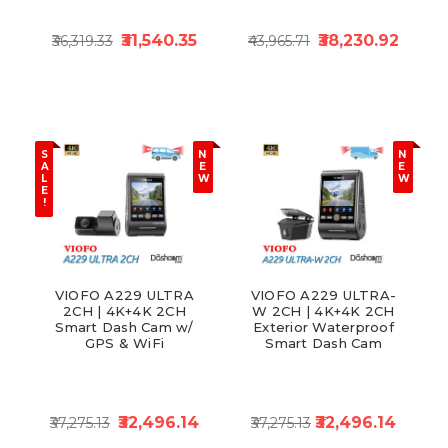
₹31,540.35
₹38,230.92
₹36,319.33
₹43,965.71
S
N
N
A
E
E
L
W
W
E
!
VIOFO A229 ULTRA
VIOFO A229 ULTRA-
2CH | 4K+4K 2CH
W 2CH | 4K+4K 2CH
Smart Dash Cam w/
Exterior Waterproof
GPS & WiFi
Smart Dash Cam
₹32,496.14
₹32,496.14
₹37,275.13
₹37,275.13