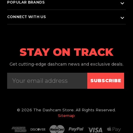
keyboard_arrow_down
POPULAR BRANDS
keyboard_arrow_down
CONNECT WITH US
STAY ON TRACK
Get
cutting-edge dashcam news and exclusive deals.
SUBSCRIBE
© 2026 The Dashcam Store. All Rights Reserved.
Sitemap