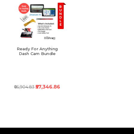
B
U
N
D
L
E
Ready For Anything
Dash Cam Bundle
₹57,346.86
₹66,904.83