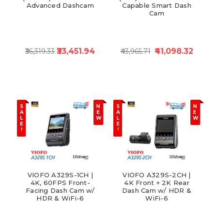
Advanced Dashcam
Capable Smart Dash
Cam
₹33,451.94
₹41,098.32
₹36,319.33
₹43,965.71
S
N
S
N
A
E
A
E
L
W
L
W
E
E
!
!
VIOFO A329S-1CH |
VIOFO A329S-2CH |
4K, 60FPS Front-
4K Front + 2K Rear
Facing Dash Cam w/
Dash Cam w/ HDR &
HDR & WiFi-6
WiFi-6