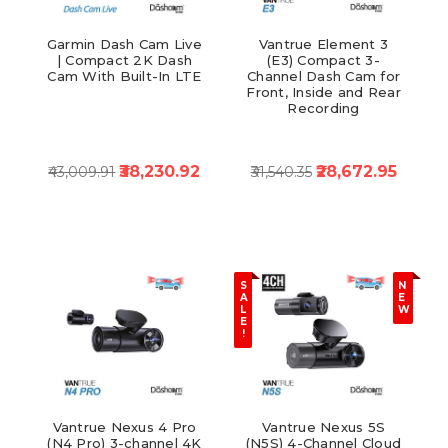
Garmin Dash Cam Live
Vantrue Element 3
| Compact 2K Dash
(E3) Compact 3-
Cam With Built-In LTE
Channel Dash Cam for
Front, Inside and Rear
Recording
₹38,230.92
₹28,672.95
₹43,009.91
₹31,540.35
S
N
A
E
L
W
E
!
Vantrue Nexus 4 Pro
Vantrue Nexus 5S
(N4 Pro) 3-channel 4K
(N5S) 4-Channel Cloud