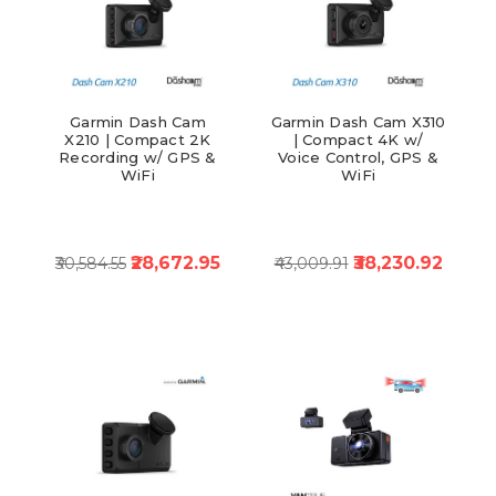
Garmin Dash Cam
Garmin Dash Cam X310
X210 | Compact 2K
| Compact 4K w/
Recording w/ GPS &
Voice Control, GPS &
WiFi
WiFi
₹28,672.95
₹38,230.92
₹30,584.55
₹43,009.91