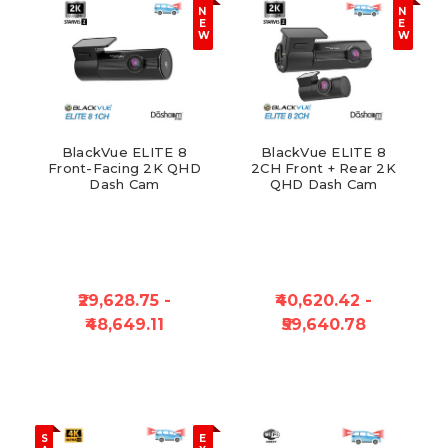
N
N
E
E
W
W
BlackVue ELITE 8
BlackVue ELITE 8
Front-Facing 2K QHD
2CH Front + Rear 2K
Dash Cam
QHD Dash Cam
₹29,628.75 -
₹40,620.42 -
₹48,649.11
₹59,640.78
S
E