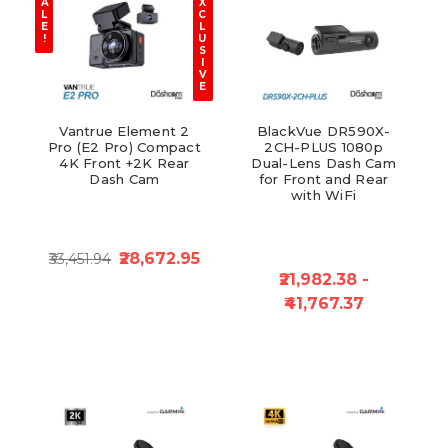
A
X
L
C
E
L
!
U
S
I
V
E
Vantrue Element 2
BlackVue DR590X-
Pro (E2 Pro) Compact
2CH-PLUS 1080p
4K Front +2K Rear
Dual-Lens Dash Cam
Dash Cam
for Front and Rear
with WiFi
₹28,672.95
₹33,451.94
₹21,982.38 -
₹41,767.37