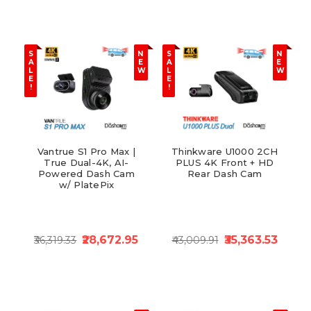
S
N
S
N
A
E
A
E
L
W
L
W
E
E
!
!
Vantrue S1 Pro Max |
Thinkware U1000 2CH
True Dual-4K, AI-
PLUS 4K Front + HD
Powered Dash Cam
Rear Dash Cam
w/ PlatePix
₹28,672.95
₹35,363.53
₹36,319.33
₹43,009.91