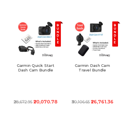
B
B
U
U
N
N
D
D
L
L
E
E
Garmin Quick Start
Garmin Dash Cam
Dash Cam Bundle
Travel Bundle
₹20,070.78
₹26,761.36
₹28,672.95
₹30,106.65