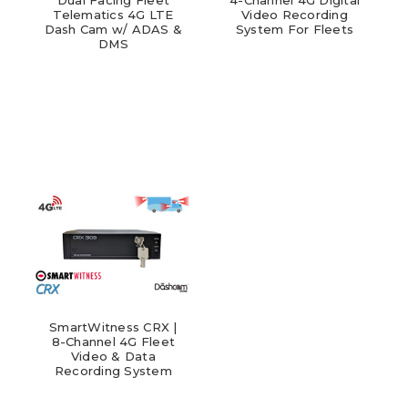
Telematics 4G LTE
Video Recording
Dash Cam w/ ADAS &
System For Fleets
DMS
SmartWitness CRX |
8-Channel 4G Fleet
Video & Data
Recording System