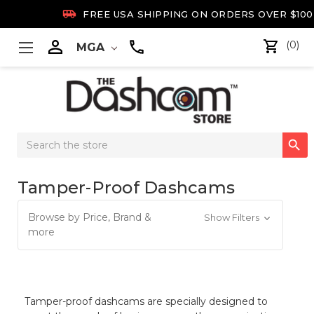

FREE USA SHIPPING ON ORDERS OVER $100

(0)
MGA
Search

Keyword:
Tamper-Proof Dashcams
Browse by Price, Brand &
Show Filters
more
Tamper-proof dashcams are specially designed to