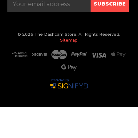
SUBSCRIBE
© 2026 The Dashcam Store. All Rights Reserved.
Sitemap