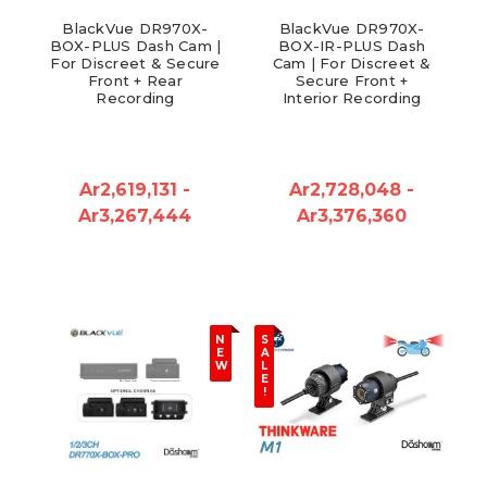
BlackVue DR970X-
BlackVue DR970X-
BOX-PLUS Dash Cam |
BOX-IR-PLUS Dash
For Discreet & Secure
Cam | For Discreet &
Front + Rear
Secure Front +
Recording
Interior Recording
Ar2,619,131 -
Ar2,728,048 -
Ar3,267,444
Ar3,376,360
N
S
E
A
W
L
E
!