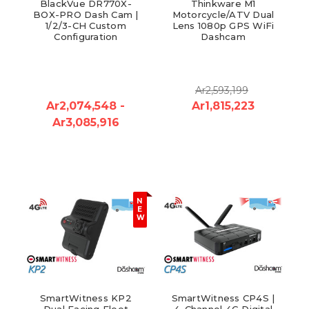
BlackVue DR770X-
Thinkware M1
BOX-PRO Dash Cam |
Motorcycle/ATV Dual
1/2/3-CH Custom
Lens 1080p GPS WiFi
Configuration
Dashcam
Ar2,593,199
Ar2,074,548 -
Ar1,815,223
Ar3,085,916
N
E
W
SmartWitness KP2
SmartWitness CP4S |
Dual Facing Fleet
4-Channel 4G Digital