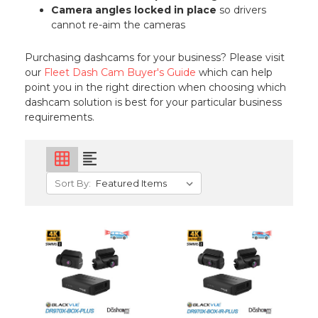
Camera angles locked in place
so drivers
cannot re-aim the cameras
Purchasing dashcams for your business? Please visit
our
Fleet Dash Cam Buyer's Guide
which can help
point you in the right direction when choosing which
dashcam solution is best for your particular business
requirements.
grid_on
format_align_left
Sort By: