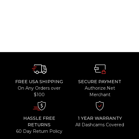
FREE USA SHIPPING
SECURE PAYMENT
On Any Orders over
Authorize.Net
$100
Merchant
HASSLE FREE
1 YEAR WARRANTY
RETURNS
All Dashcams Covered
60 Day Return Policy