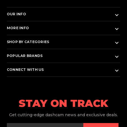
keyboard_arrow_down
OUR INFO
keyboard_arrow_down
MORE INFO
keyboard_arrow_down
SHOP BY CATEGORIES
keyboard_arrow_down
POPULAR BRANDS
keyboard_arrow_down
CONNECT WITH US
STAY ON TRACK
Get
cutting-edge dashcam news and exclusive deals.