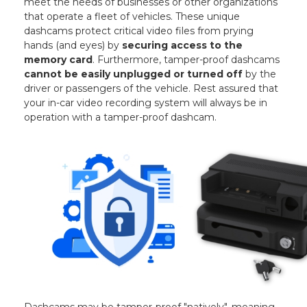
meet the needs of businesses or other organizations
that operate a fleet of vehicles. These unique
dashcams protect critical video files from prying
hands (and eyes) by
securing access to the
memory card
. Furthermore, tamper-proof dashcams
cannot be easily unplugged or turned off
by the
driver or passengers of the vehicle. Rest assured that
your in-car video recording system will always be in
operation with a tamper-proof dashcam.
Dashcams may be tamper-proof "natively", meaning