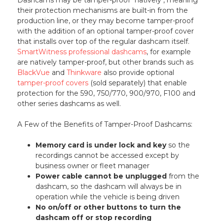
their protection mechanisms are built-in from the
production line, or they may become tamper-proof
with the addition of an optional tamper-proof cover
that installs over top of the regular dashcam itself.
SmartWitness professional dashcams
, for example
are natively tamper-proof, but other brands such as
BlackVue
and
Thinkware
also provide optional
tamper-proof covers
(sold separately) that enable
protection for the 590, 750/770, 900/970, F100 and
other series dashcams as well.
A Few of the Benefits of Tamper-Proof Dashcams:
Memory card is under lock and key
so the
recordings cannot be accessed except by
business owner or fleet manager
Power cable cannot be unplugged
from the
dashcam, so the dashcam will always be in
operation while the vehicle is being driven
No on/off or other buttons to turn the
dashcam off or stop recording