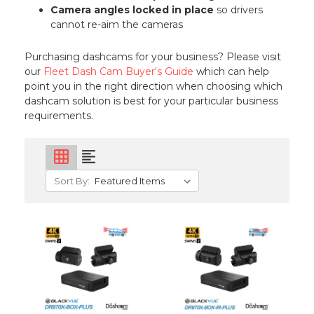
Camera angles locked in place
so drivers
cannot re-aim the cameras
Purchasing dashcams for your business? Please visit
our
Fleet Dash Cam Buyer's Guide
which can help
point you in the right direction when choosing which
dashcam solution is best for your particular business
requirements.
grid_on
format_align_left
Sort By: