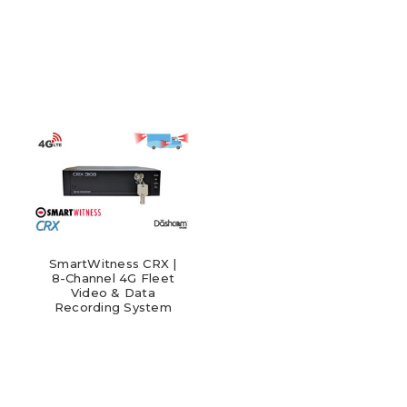
SmartWitness CRX |
8-Channel 4G Fleet
Video & Data
Recording System