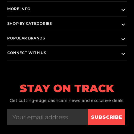
keyboard_arrow_down
MORE INFO
keyboard_arrow_down
SHOP BY CATEGORIES
keyboard_arrow_down
POPULAR BRANDS
keyboard_arrow_down
CONNECT WITH US
STAY ON TRACK
Get
cutting-edge dashcam news and exclusive deals.
SUBSCRIBE