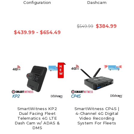
Configuration
Dashcam
$384.99
$549.99
$439.99 - $654.49
N
E
W
SmartWitness KP2
SmartWitness CP4S |
Dual Facing Fleet
4-Channel 4G Digital
Telematics 4G LTE
Video Recording
Dash Cam w/ ADAS &
System For Fleets
DMS