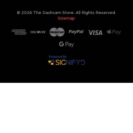
© 2026 The Dashcam Store. All Rights Reserved.
Sitemap