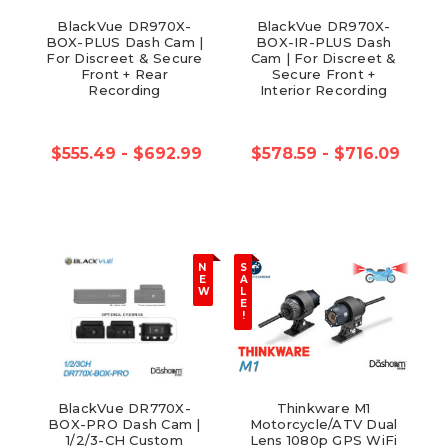
BlackVue DR970X-
BlackVue DR970X-
BOX-PLUS Dash Cam |
BOX-IR-PLUS Dash
For Discreet & Secure
Cam | For Discreet &
Front + Rear
Secure Front +
Recording
Interior Recording
$555.49 - $692.99
$578.59 - $716.09
N
S
E
A
W
L
E
!
BlackVue DR770X-
Thinkware M1
BOX-PRO Dash Cam |
Motorcycle/ATV Dual
1/2/3-CH Custom
Lens 1080p GPS WiFi