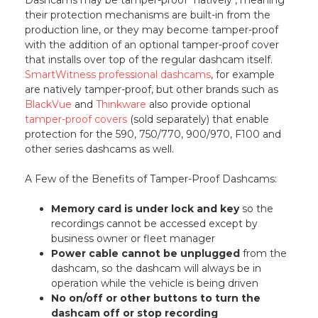
their protection mechanisms are built-in from the
production line, or they may become tamper-proof
with the addition of an optional tamper-proof cover
that installs over top of the regular dashcam itself.
SmartWitness professional dashcams
, for example
are natively tamper-proof, but other brands such as
BlackVue
and
Thinkware
also provide optional
tamper-proof covers
(sold separately) that enable
protection for the 590, 750/770, 900/970, F100 and
other series dashcams as well.
A Few of the Benefits of Tamper-Proof Dashcams:
Memory card is under lock and key
so the
recordings cannot be accessed except by
business owner or fleet manager
Power cable cannot be unplugged
from the
dashcam, so the dashcam will always be in
operation while the vehicle is being driven
No on/off or other buttons to turn the
dashcam off or stop recording