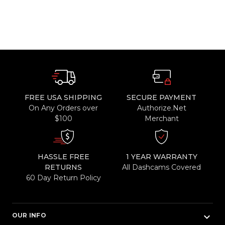
FREE USA SHIPPING
SECURE PAYMENT
On Any Orders over
Authorize.Net
$100
Merchant
HASSLE FREE
1 YEAR WARRANTY
RETURNS
All Dashcams Covered
60 Day Return Policy
keyboard_arrow_down
OUR INFO