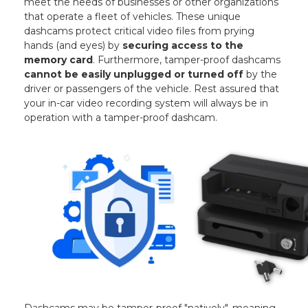
meet the needs of businesses or other organizations
that operate a fleet of vehicles. These unique
dashcams protect critical video files from prying
hands (and eyes) by
securing access to the
memory card
. Furthermore, tamper-proof dashcams
cannot be easily unplugged or turned off
by the
driver or passengers of the vehicle. Rest assured that
your in-car video recording system will always be in
operation with a tamper-proof dashcam.
Dashcams may be tamper-proof "natively", meaning