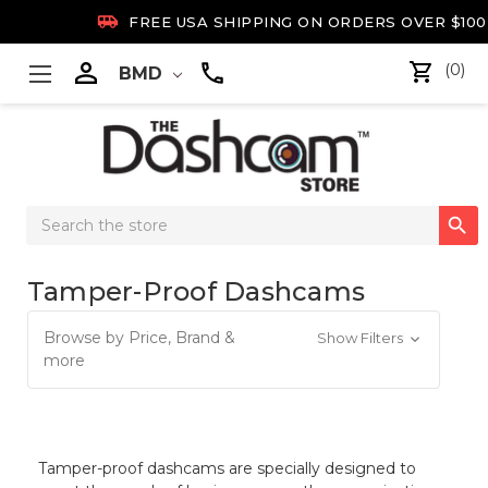

FREE USA SHIPPING ON ORDERS OVER $100

(0)
BMD
Search

Keyword:
Tamper-Proof Dashcams
Browse by Price, Brand &
Show Filters
more
Tamper-proof dashcams are specially designed to