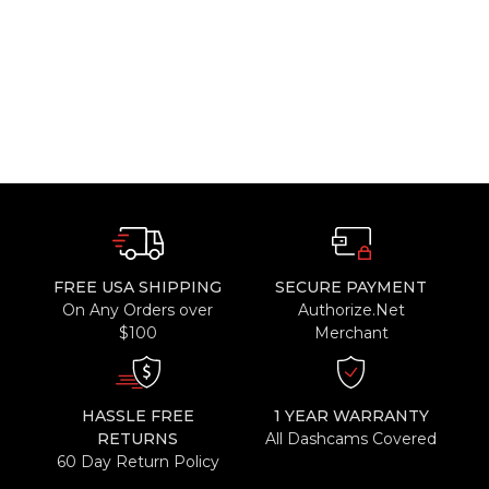
FREE USA SHIPPING
SECURE PAYMENT
On Any Orders over
Authorize.Net
$100
Merchant
HASSLE FREE
1 YEAR WARRANTY
RETURNS
All Dashcams Covered
60 Day Return Policy