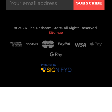
SUBSCRIBE
© 2026 The Dashcam Store. All Rights Reserved.
Sitemap