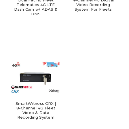
Telematics 4G LTE
Video Recording
Dash Cam w/ ADAS &
System For Fleets
DMS
SmartWitness CRX |
8-Channel 4G Fleet
Video & Data
Recording System