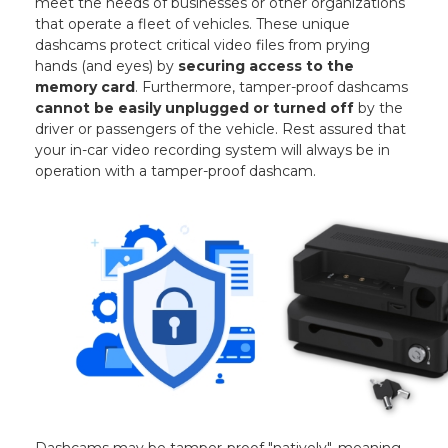
meet the needs of businesses or other organizations
that operate a fleet of vehicles. These unique
dashcams protect critical video files from prying
hands (and eyes) by
securing access to the
memory card
. Furthermore, tamper-proof dashcams
cannot be easily unplugged or turned off
by the
driver or passengers of the vehicle. Rest assured that
your in-car video recording system will always be in
operation with a tamper-proof dashcam.
Dashcams may be tamper-proof "natively", meaning