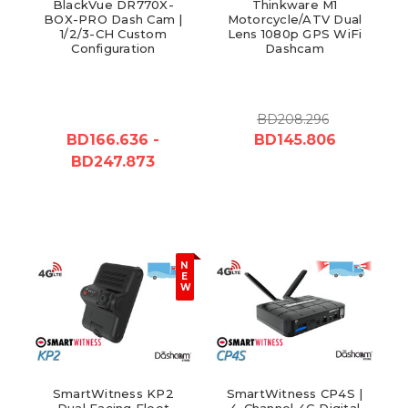
BlackVue DR770X-
Thinkware M1
BOX-PRO Dash Cam |
Motorcycle/ATV Dual
1/2/3-CH Custom
Lens 1080p GPS WiFi
Configuration
Dashcam
BD208.296
BD166.636 -
BD145.806
BD247.873
N
E
W
SmartWitness KP2
SmartWitness CP4S |
Dual Facing Fleet
4-Channel 4G Digital