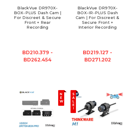
BlackVue DR970X-
BlackVue DR970X-
BOX-PLUS Dash Cam |
BOX-IR-PLUS Dash
For Discreet & Secure
Cam | For Discreet &
Front + Rear
Secure Front +
Recording
Interior Recording
BD210.379 -
BD219.127 -
BD262.454
BD271.202
N
S
E
A
W
L
E
!