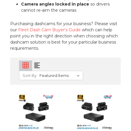
Camera angles locked in place
so drivers
cannot re-aim the cameras
Purchasing dashcams for your business? Please visit
our
Fleet Dash Cam Buyer's Guide
which can help
point you in the right direction when choosing which
dashcam solution is best for your particular business
requirements.
grid_on
format_align_left
Sort By: