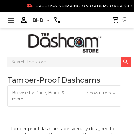

FREE USA SHIPPING ON ORDERS OVER $100

(0)
BHD
Search

Keyword:
Tamper-Proof Dashcams
Browse by Price, Brand &
Show Filters
more
Tamper-proof dashcams are specially designed to