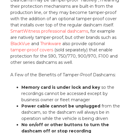
their protection mechanisms are built-in from the
production line, or they may become tamper-proof
with the addition of an optional tamper-proof cover
that installs over top of the regular dashcam itself.
SmartWitness professional dashcams
, for example
are natively tamper-proof, but other brands such as
BlackVue
and
Thinkware
also provide optional
tamper-proof covers
(sold separately) that enable
protection for the 590, 750/770, 900/970, F100 and
other series dashcams as well.
A Few of the Benefits of Tamper-Proof Dashcams:
Memory card is under lock and key
so the
recordings cannot be accessed except by
business owner or fleet manager
Power cable cannot be unplugged
from the
dashcam, so the dashcam will always be in
operation while the vehicle is being driven
No on/off or other buttons to turn the
dashcam off or stop recording