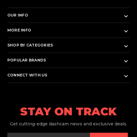
keyboard_arrow_down
OUR INFO
keyboard_arrow_down
MORE INFO
keyboard_arrow_down
SHOP BY CATEGORIES
keyboard_arrow_down
POPULAR BRANDS
keyboard_arrow_down
CONNECT WITH US
STAY ON TRACK
Get
cutting-edge dashcam news and exclusive deals.