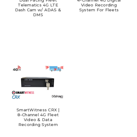
Telematics 4G LTE
Video Recording
Dash Cam w/ ADAS &
System For Fleets
DMS
SmartWitness CRX |
8-Channel 4G Fleet
Video & Data
Recording System