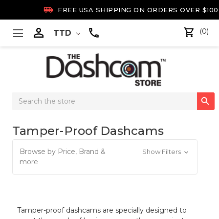

FREE USA SHIPPING ON ORDERS OVER $100

(0)
TTD
Search

Keyword:
Tamper-Proof Dashcams
Browse by Price, Brand &
Show Filters
more
Tamper-proof dashcams are specially designed to