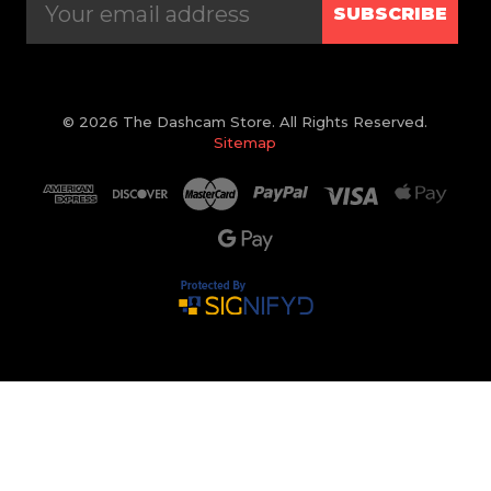
SUBSCRIBE
© 2026 The Dashcam Store. All Rights Reserved.
Sitemap