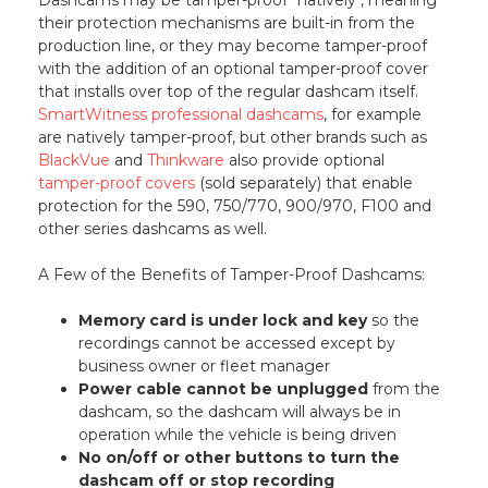
their protection mechanisms are built-in from the
production line, or they may become tamper-proof
with the addition of an optional tamper-proof cover
that installs over top of the regular dashcam itself.
SmartWitness professional dashcams
, for example
are natively tamper-proof, but other brands such as
BlackVue
and
Thinkware
also provide optional
tamper-proof covers
(sold separately) that enable
protection for the 590, 750/770, 900/970, F100 and
other series dashcams as well.
A Few of the Benefits of Tamper-Proof Dashcams:
Memory card is under lock and key
so the
recordings cannot be accessed except by
business owner or fleet manager
Power cable cannot be unplugged
from the
dashcam, so the dashcam will always be in
operation while the vehicle is being driven
No on/off or other buttons to turn the
dashcam off or stop recording