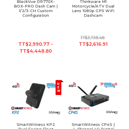
BlackVue DR770X-
Thinkware M1
BOX-PRO Dash Cam |
Motorcycle/ATV Dual
1/2/3-CH Custom
Lens 1080p GPS WiFi
Configuration
Dashcam
TT$3,738.48
TT$2,990.77 -
TT$2,616.91
TT$4,448.80
N
E
W
SmartWitness KP2
SmartWitness CP4S |
Dual Facing Fleet
4-Channel 4G Digital