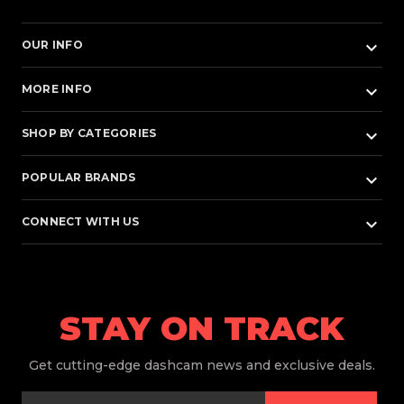
keyboard_arrow_down
OUR INFO
keyboard_arrow_down
MORE INFO
keyboard_arrow_down
SHOP BY CATEGORIES
keyboard_arrow_down
POPULAR BRANDS
keyboard_arrow_down
CONNECT WITH US
STAY ON TRACK
Get
cutting-edge dashcam news and exclusive deals.