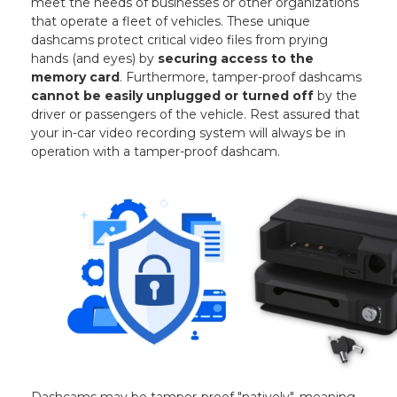
meet the needs of businesses or other organizations
that operate a fleet of vehicles. These unique
dashcams protect critical video files from prying
hands (and eyes) by
securing access to the
memory card
. Furthermore, tamper-proof dashcams
cannot be easily unplugged or turned off
by the
driver or passengers of the vehicle. Rest assured that
your in-car video recording system will always be in
operation with a tamper-proof dashcam.
Dashcams may be tamper-proof "natively", meaning