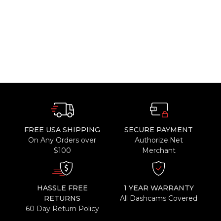
FREE USA SHIPPING
SECURE PAYMENT
On Any Orders over
Authorize.Net
$100
Merchant
HASSLE FREE
1 YEAR WARRANTY
RETURNS
All Dashcams Covered
60 Day Return Policy