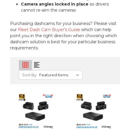
Camera angles locked in place
so drivers
cannot re-aim the cameras
Purchasing dashcams for your business? Please visit
our
Fleet Dash Cam Buyer's Guide
which can help
point you in the right direction when choosing which
dashcam solution is best for your particular business
requirements.
grid_on
format_align_left
Sort By: