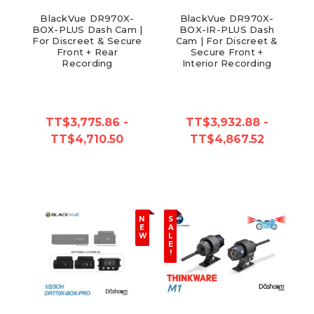
BlackVue DR970X-
BlackVue DR970X-
BOX-PLUS Dash Cam |
BOX-IR-PLUS Dash
For Discreet & Secure
Cam | For Discreet &
Front + Rear
Secure Front +
Recording
Interior Recording
TT$3,775.86 -
TT$3,932.88 -
TT$4,710.50
TT$4,867.52
N
S
E
A
W
L
E
!