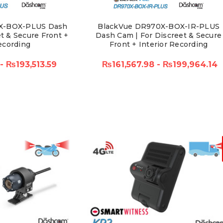
X-BOX-PLUS Dash
BlackVue DR970X-BOX-IR-PLUS
t & Secure Front +
Dash Cam | For Discreet & Secure
ecording
Front + Interior Recording
 - ₨193,513.59
₨161,567.98 - ₨199,964.14