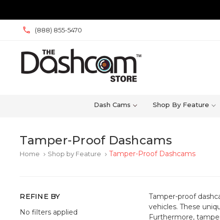
(888) 855-5470
Dash Cams
Shop By Feature
Tamper-Proof Dashcams
Tamper-Proof Dashcams
Home
Shop by Feature
keyboard_arrow_right
keyboard_arrow_right
REFINE BY
Tamper-proof dashcam
vehicles. These uniq
No filters applied
Furthermore, tampe