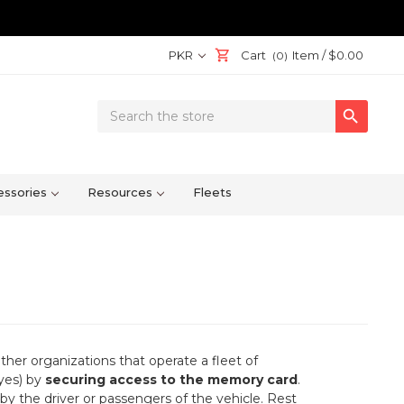
PKR
Cart
Item /
$0.00
(0)
Search

Keyword:
ssories
Resources
Fleets
her organizations that operate a fleet of
eyes) by
securing access to the memory card
.
by the driver or passengers of the vehicle. Rest