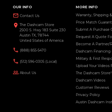
OUR INFO
MORE INFO
mail_outline
Warranty, Shipping 
Contact Us
Price Match Guaran
location_on
The Dashcam Store
Submit A Purchase 
2500 S. Hwy 183 Suite 230
Austin TX, 78744
Request A Quote For
United States of America
Become A Partner/R
(888) 855-5470
Dashcam Financing 
Military & First Res
(512) 596-0305 (local)
Upload Your Videos 
people_outline
About Us
The Dashcam Store
Dashcam Videos
Customer Reviews
Privacy Policy
Austin Dashcam Insta