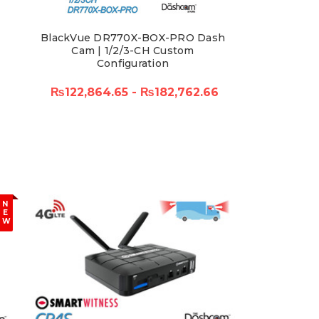
BlackVue DR770X-BOX-PRO Dash
Cam | 1/2/3-CH Custom
Configuration
₨122,864.65 - ₨182,762.66
N
E
W