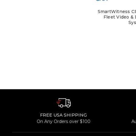
SmartWitness CR
Fleet Video &
Sy
FREE USA SHIPPING
On Any Orders over $100
A