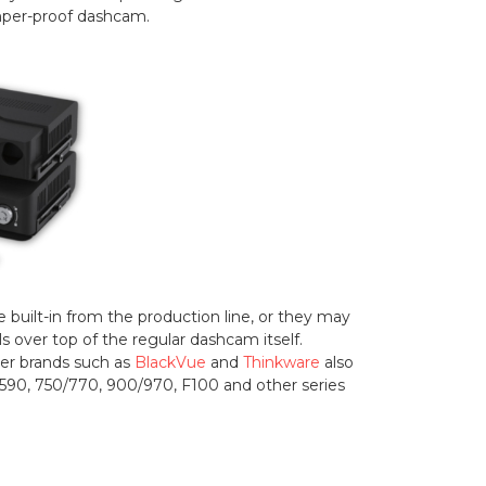
amper-proof dashcam.
uilt-in from the production line, or they may
s over top of the regular dashcam itself.
her brands such as
BlackVue
and
Thinkware
also
e 590, 750/770, 900/970, F100 and other series