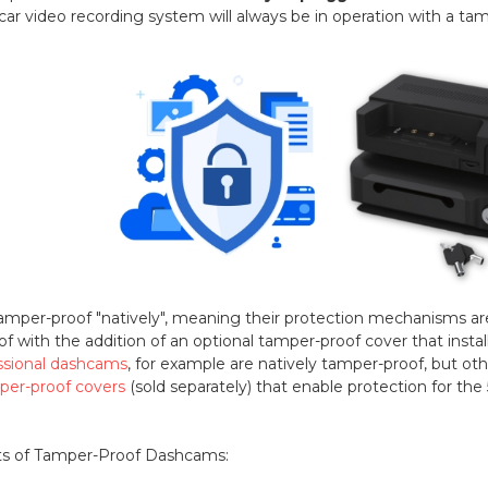
-car video recording system will always be in operation with a t
er-proof "natively", meaning their protection mechanisms are b
with the addition of an optional tamper-proof cover that install
ssional dashcams
, for example are natively tamper-proof, but ot
per-proof covers
(sold separately) that enable protection for th
ts of Tamper-Proof Dashcams: