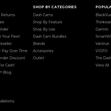
SHOP BY CATEGORIES
POPUL
& Returns
Dash Cams
BlackVu
tee
Shop By Feature
Thinkwa
Order
Shop By Use
Garmin
 Your Fleet
Dash Cam Bundles
SmartWi
eseller
Brands
Vantrue
- Pay Over Time
Accessories
VIOFO
ponder Discount
Outlet
The Das
For Cash!
View All
™ Blog
llations