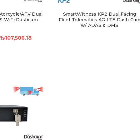
torcycle/ATV Dual
SmartWitness KP2 Dual Facing
S WiFi Dashcam
Fleet Telematics 4G LTE Dash Ca
w/ ADAS & DMS
₨107,506.18