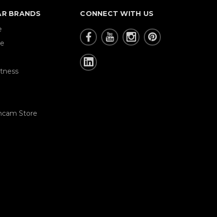
AR BRANDS
CONNECT WITH US
e
re
tness
hcam Store