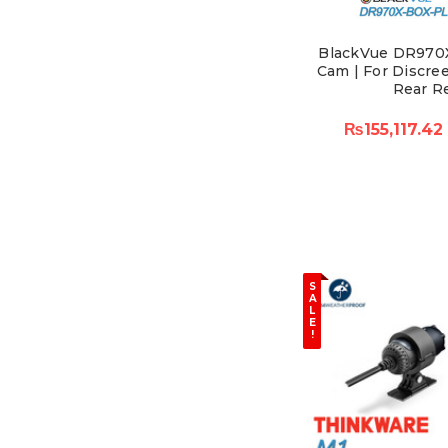
BlackVue DR970
Cam | For Discree
Rear R
₨155,117.42
S
A
L
E
!