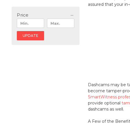
assured that your in
Price
UPDATE
Dashcams may be tamp
become tamper-proof 
SmartWitness profe
provide optional
tam
dashcams as well.
A Few of the Benefi