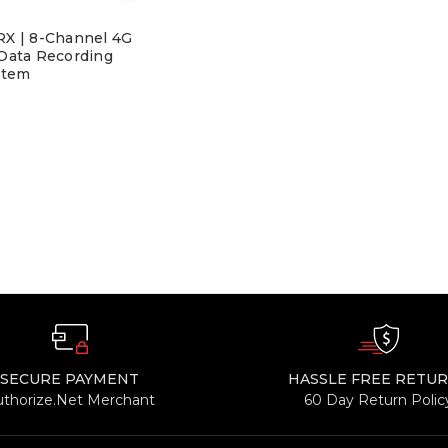
X | 8-Channel 4G
 Data Recording
stem
SECURE PAYMENT
HASSLE FREE RETU
uthorize.Net Merchant
60 Day Return Polic