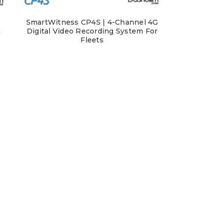
SmartWitness CP4S | 4-Channel 4G
m
Digital Video Recording System For
Fleets