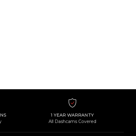
RNS
1 YEAR WARRANTY
y
All Dashcams Covered