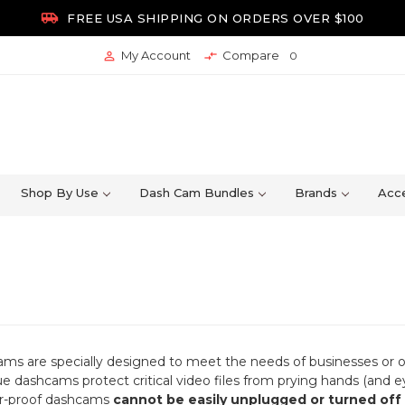

FREE USA SHIPPING ON ORDERS OVER $100
My Account
Compare


0
Shop By Use
Dash Cam Bundles
Brands
Acce
s are specially designed to meet the needs of businesses or ot
ue dashcams protect critical video files from prying hands (and 
r-proof dashcams
cannot be easily unplugged or turned off