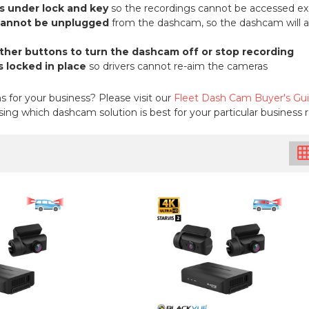
s under lock and key
so the recordings cannot be accessed ex
cannot be unplugged
from the dashcam, so the dashcam will alw
other buttons to turn the dashcam off or stop recording
 locked in place
so drivers cannot re-aim the cameras
for your business? Please visit our
Fleet Dash Cam Buyer's Gu
ing which dashcam solution is best for your particular business
grid_