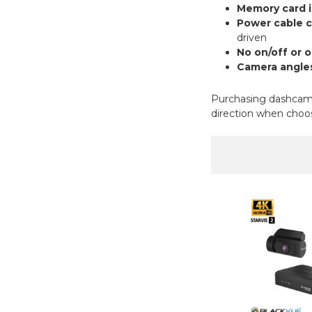
Memory card i
Power cable 
driven
No on/off or 
Camera angles
Purchasing dashcams 
direction when choos