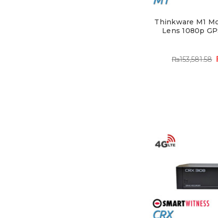
Thinkware M1 Mo
Lens 1080p GP
₨153,581.58