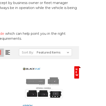
cept by business owner or fleet manager
ays be in operation while the vehicle is being
ide
which can help point you in the right
 requirements.
on
format_align_left
Sort By:
N
E
W