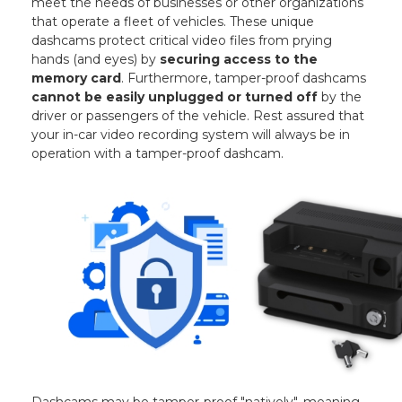
meet the needs of businesses or other organizations
that operate a fleet of vehicles. These unique
dashcams protect critical video files from prying
hands (and eyes) by
securing access to the
memory card
. Furthermore, tamper-proof dashcams
cannot be easily unplugged or turned off
by the
driver or passengers of the vehicle. Rest assured that
your in-car video recording system will always be in
operation with a tamper-proof dashcam.
Dashcams may be tamper-proof "natively", meaning