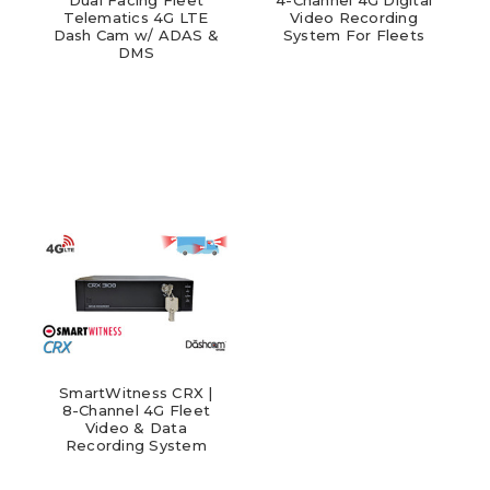
Telematics 4G LTE
Video Recording
Dash Cam w/ ADAS &
System For Fleets
DMS
SmartWitness CRX |
8-Channel 4G Fleet
Video & Data
Recording System