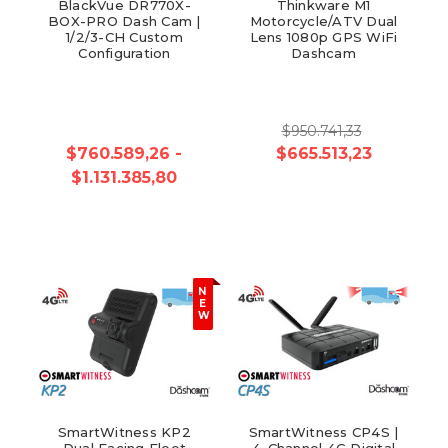
BlackVue DR770X-
Thinkware M1
BOX-PRO Dash Cam |
Motorcycle/ATV Dual
1/2/3-CH Custom
Lens 1080p GPS WiFi
Configuration
Dashcam
$950.741,33
$760.589,26 -
$665.513,23
$1.131.385,80
N
E
W
SmartWitness KP2
SmartWitness CP4S |
Dual Facing Fleet
4-Channel 4G Digital