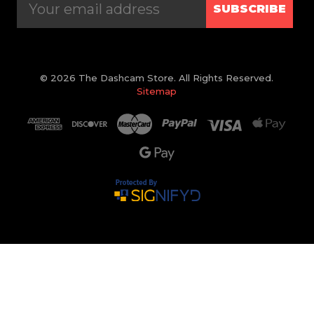
SUBSCRIBE
© 2026 The Dashcam Store. All Rights Reserved.
Sitemap