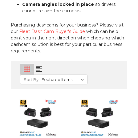
Camera angles locked in place
so drivers
cannot re-aim the cameras
Purchasing dashcams for your business? Please visit
our
Fleet Dash Cam Buyer's Guide
which can help
point you in the right direction when choosing which
dashcam solution is best for your particular business
requirements.
grid_on
format_align_left
Sort By: