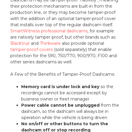
their protection mechanisms are built-in from the
production line, or they may become tamper-proof
with the addition of an optional tamper-proof cover
that installs over top of the regular dashcam itself.
SmartWitness professional dashcams
, for example
are natively tamper-proof, but other brands such as
BlackVue
and
Thinkware
also provide optional
tamper-proof covers
(sold separately) that enable
protection for the 590, 750/770, 900/970, F100 and
other series dashcams as well.
A Few of the Benefits of Tamper-Proof Dashcams:
Memory card is under lock and key
so the
recordings cannot be accessed except by
business owner or fleet manager
Power cable cannot be unplugged
from the
dashcam, so the dashcam will always be in
operation while the vehicle is being driven
No on/off or other buttons to turn the
dashcam off or stop recording