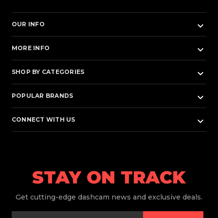
keyboard_arrow_down
OUR INFO
keyboard_arrow_down
MORE INFO
keyboard_arrow_down
SHOP BY CATEGORIES
keyboard_arrow_down
POPULAR BRANDS
keyboard_arrow_down
CONNECT WITH US
STAY ON TRACK
Get
cutting-edge dashcam news and exclusive deals.