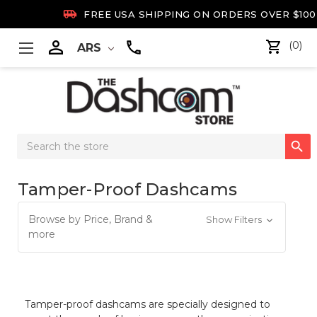

FREE USA SHIPPING ON ORDERS OVER $100

(0)
ARS
Search

Keyword:
Tamper-Proof Dashcams
Browse by Price, Brand &
Show Filters
more
Tamper-proof dashcams are specially designed to