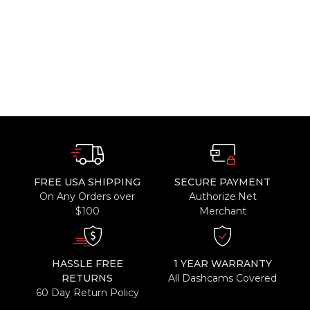
FREE USA SHIPPING
SECURE PAYMENT
On Any Orders over
Authorize.Net
$100
Merchant
HASSLE FREE
1 YEAR WARRANTY
RETURNS
All Dashcams Covered
60 Day Return Policy