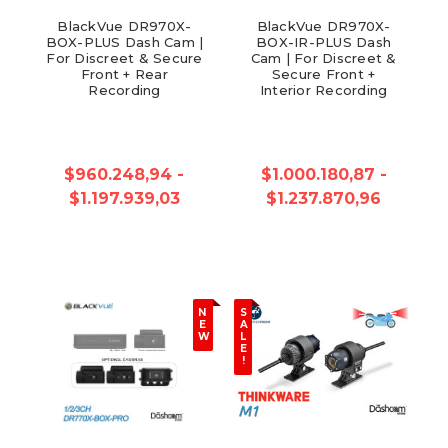
BlackVue DR970X-
BlackVue DR970X-
BOX-PLUS Dash Cam |
BOX-IR-PLUS Dash
For Discreet & Secure
Cam | For Discreet &
Front + Rear
Secure Front +
Recording
Interior Recording
$960.248,94 -
$1.000.180,87 -
$1.197.939,03
$1.237.870,96
N
S
E
A
W
L
E
!