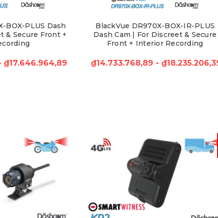
X-BOX-PLUS Dash
BlackVue DR970X-BOX-IR-PLUS
t & Secure Front +
Dash Cam | For Discreet & Secure
ecording
Front + Interior Recording
 - ₫17.646.964,89
₫14.733.768,89 - ₫18.235.206,3