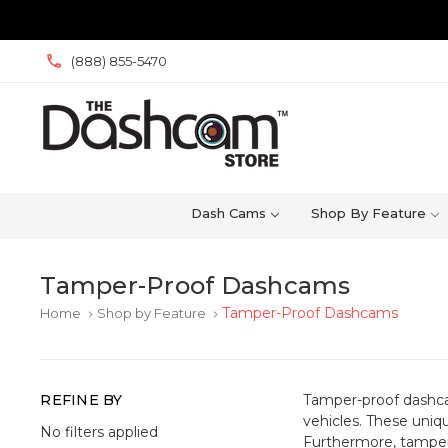
(888) 855-5470
Dash Cams
Shop By Feature
Tamper-Proof Dashcams
Tamper-Proof Dashcams
Home
Shop by Feature
keyboard_arrow_right
keyboard_arrow_right
REFINE BY
Tamper-proof dashcam
vehicles. These uniq
No filters applied
Furthermore, tampe