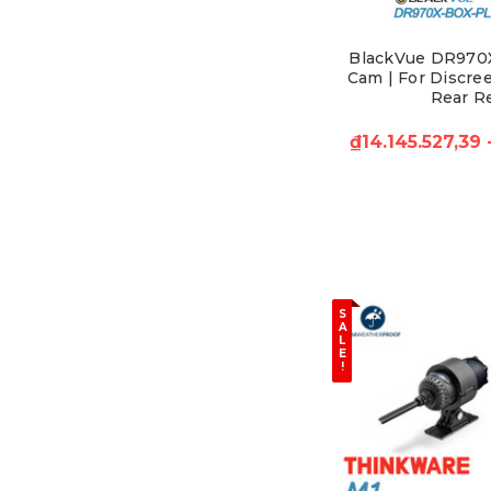
BlackVue DR970
Cam | For Discree
Rear R
₫14.145.527,39
S
A
L
E
!