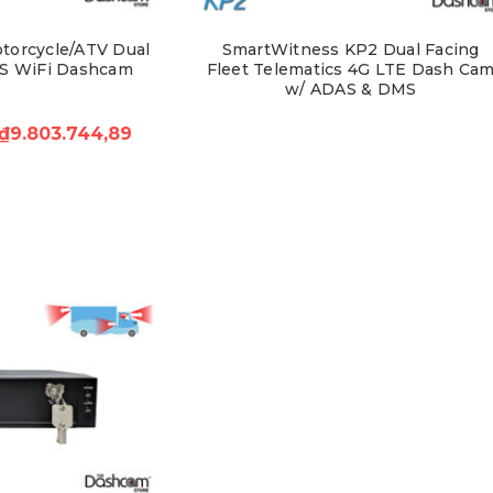
torcycle/ATV Dual
SmartWitness KP2 Dual Facing
S WiFi Dashcam
Fleet Telematics 4G LTE Dash Ca
w/ ADAS & DMS
₫9.803.744,89