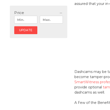
assured that your in
Price
UPDATE
Dashcams may be tamp
become tamper-proof 
SmartWitness profe
provide optional
tam
dashcams as well.
A Few of the Benefi