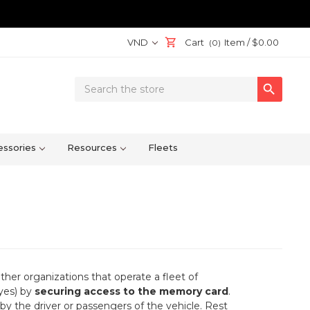
VND
Cart
Item /
$0.00
(0)
Search

Keyword:
ssories
Resources
Fleets
her organizations that operate a fleet of
eyes) by
securing access to the memory card
.
by the driver or passengers of the vehicle. Rest