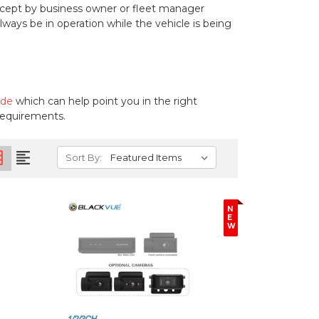
cept by business owner or fleet manager
ays be in operation while the vehicle is being
ide
which can help point you in the right
 requirements.
on
format_align_left
Sort By:
N
E
W