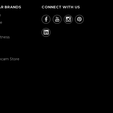
AR BRANDS
CONNECT WITH US
e
re
tness
hcam Store