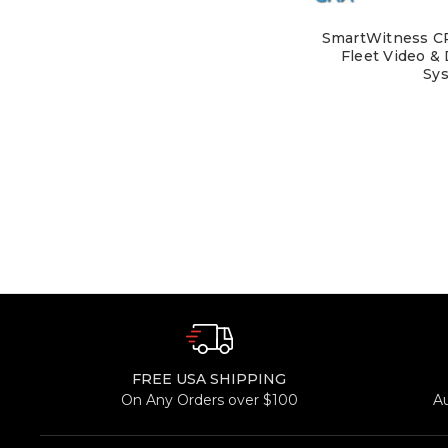
SmartWitness CR
Fleet Video &
Sy
FREE USA SHIPPING
On Any Orders over $100
A