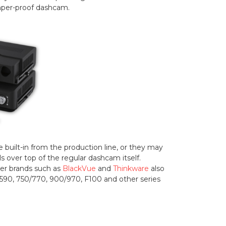
amper-proof dashcam.
uilt-in from the production line, or they may
s over top of the regular dashcam itself.
her brands such as
BlackVue
and
Thinkware
also
e 590, 750/770, 900/970, F100 and other series