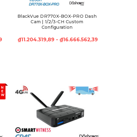
BlackVue DR770X-BOX-PRO Dash
Cam | 1/2/3-CH Custom
Configuration
9
₫11.204.319,89 - ₫16.666.562,39
N
E
W