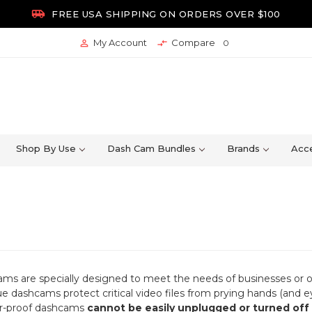

FREE USA SHIPPING ON ORDERS OVER $100
My Account
Compare


0
Shop By Use
Dash Cam Bundles
Brands
Acce
s are specially designed to meet the needs of businesses or ot
ue dashcams protect critical video files from prying hands (and 
r-proof dashcams
cannot be easily unplugged or turned off