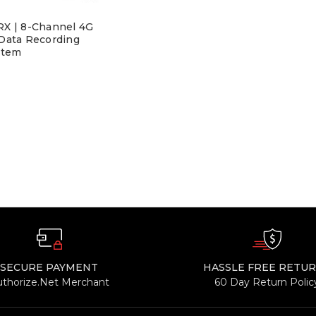
X | 8-Channel 4G
 Data Recording
stem
SECURE PAYMENT
HASSLE FREE RETU
uthorize.Net Merchant
60 Day Return Polic