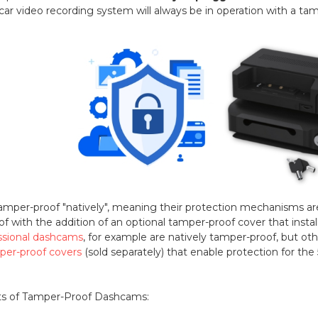
-car video recording system will always be in operation with a t
er-proof "natively", meaning their protection mechanisms are b
with the addition of an optional tamper-proof cover that install
ssional dashcams
, for example are natively tamper-proof, but ot
per-proof covers
(sold separately) that enable protection for th
ts of Tamper-Proof Dashcams: