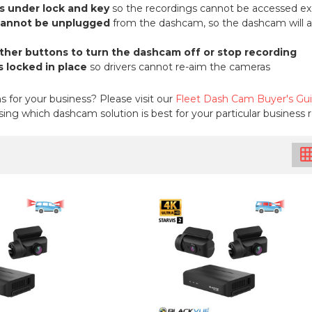
s under lock and key
so the recordings cannot be accessed ex
cannot be unplugged
from the dashcam, so the dashcam will alw
other buttons to turn the dashcam off or stop recording
 locked in place
so drivers cannot re-aim the cameras
for your business? Please visit our
Fleet Dash Cam Buyer's Gu
ing which dashcam solution is best for your particular business
grid_