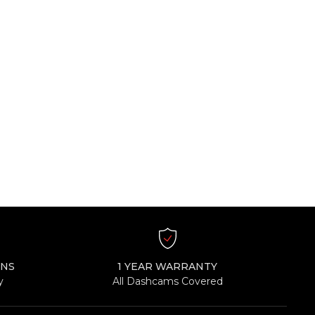
RNS
1 YEAR WARRANTY
y
All Dashcams Covered