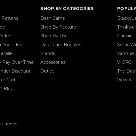
SHOP BY CATEGORIES
POPUL
& Returns
Dash Cams
BlackVu
tee
Shop By Feature
Thinkwa
Order
Shop By Use
Garmin
 Your Fleet
Dash Cam Bundles
SmartWi
eseller
Brands
Vantrue
- Pay Over Time
Accessories
VIOFO
ponder Discount
Outlet
The Das
For Cash!
View All
™ Blog
llations