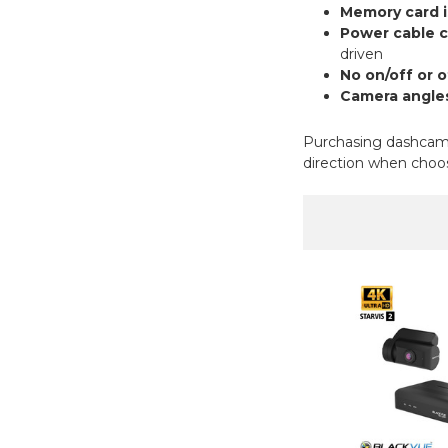
Memory card i
Power cable 
driven
No on/off or 
Camera angles
Purchasing dashcams 
direction when choos