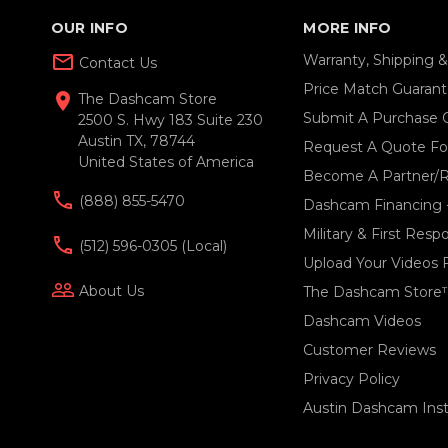
OUR INFO
MORE INFO
mail_outline
Warranty, Shipping 
Contact Us
Price Match Guaran
location_on
The Dashcam Store
Submit A Purchase 
2500 S. Hwy 183 Suite 230
Austin TX, 78744
Request A Quote For
United States of America
Become A Partner/R
(888) 855-5470
Dashcam Financing 
Military & First Res
(512) 596-0305 (local)
Upload Your Videos 
people_outline
About Us
The Dashcam Store
Dashcam Videos
Customer Reviews
Privacy Policy
Austin Dashcam Insta