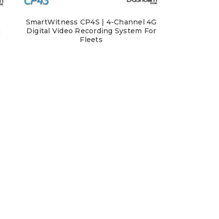
SmartWitness CP4S | 4-Channel 4G
m
Digital Video Recording System For
Fleets