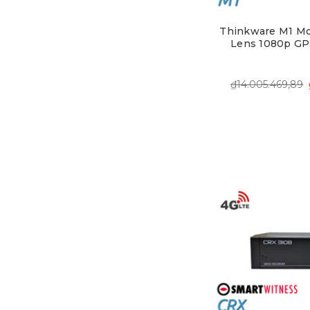
Thinkware M1 Mo
Lens 1080p GP
₫14.005.469,89