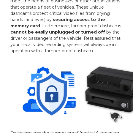
meet the needs of businesses or other organizations
that operate a fleet of vehicles. These unique
dashcams protect critical video files from prying
hands (and eyes) by
securing access to the
memory card
. Furthermore, tamper-proof dashcams
cannot be easily unplugged or turned off
by the
driver or passengers of the vehicle. Rest assured that
your in-car video recording system will always be in
operation with a tamper-proof dashcam.
Dashcams may be tamper-proof "natively", meaning