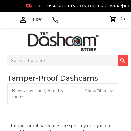

FREE USA SHIPPING ON ORDERS OVER $100

(0)
TRY
Search

Keyword:
Tamper-Proof Dashcams
Browse by Price, Brand &
Show Filters
more
Tamper-proof dashcams are specially designed to