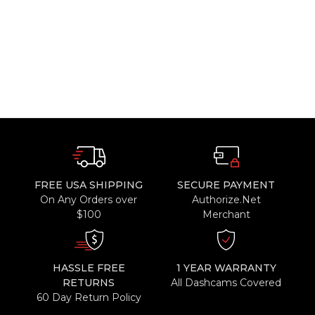
FREE USA SHIPPING
SECURE PAYMENT
On Any Orders over
Authorize.Net
$100
Merchant
HASSLE FREE
1 YEAR WARRANTY
RETURNS
All Dashcams Covered
60 Day Return Policy