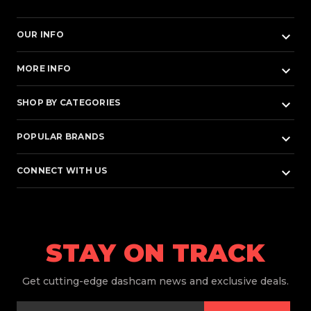
keyboard_arrow_down
OUR INFO
keyboard_arrow_down
MORE INFO
keyboard_arrow_down
SHOP BY CATEGORIES
keyboard_arrow_down
POPULAR BRANDS
keyboard_arrow_down
CONNECT WITH US
STAY ON TRACK
Get
cutting-edge dashcam news and exclusive deals.