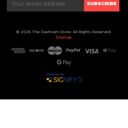
SUBSCRIBE
© 2026 The Dashcam Store. All Rights Reserved.
Sitemap