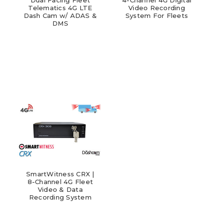
Telematics 4G LTE
Video Recording
Dash Cam w/ ADAS &
System For Fleets
DMS
SmartWitness CRX |
8-Channel 4G Fleet
Video & Data
Recording System