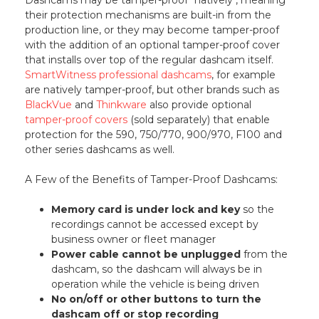
their protection mechanisms are built-in from the
production line, or they may become tamper-proof
with the addition of an optional tamper-proof cover
that installs over top of the regular dashcam itself.
SmartWitness professional dashcams
, for example
are natively tamper-proof, but other brands such as
BlackVue
and
Thinkware
also provide optional
tamper-proof covers
(sold separately) that enable
protection for the 590, 750/770, 900/970, F100 and
other series dashcams as well.
A Few of the Benefits of Tamper-Proof Dashcams:
Memory card is under lock and key
so the
recordings cannot be accessed except by
business owner or fleet manager
Power cable cannot be unplugged
from the
dashcam, so the dashcam will always be in
operation while the vehicle is being driven
No on/off or other buttons to turn the
dashcam off or stop recording