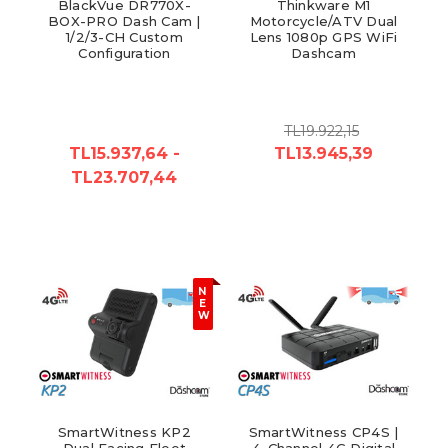
BlackVue DR770X-
Thinkware M1
BOX-PRO Dash Cam |
Motorcycle/ATV Dual
1/2/3-CH Custom
Lens 1080p GPS WiFi
Configuration
Dashcam
TL19.922,15
TL15.937,64 -
TL13.945,39
TL23.707,44
N
E
W
SmartWitness KP2
SmartWitness CP4S |
Dual Facing Fleet
4-Channel 4G Digital