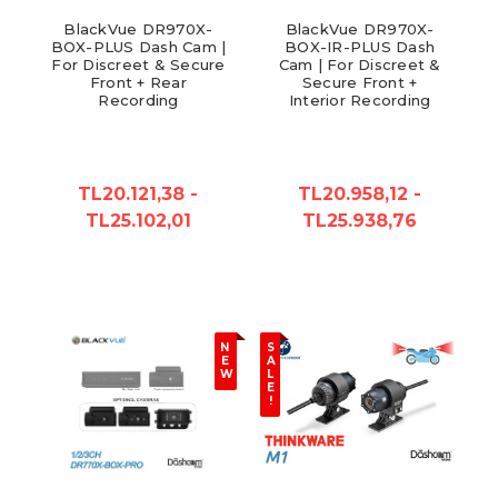
BlackVue DR970X-
BlackVue DR970X-
BOX-PLUS Dash Cam |
BOX-IR-PLUS Dash
For Discreet & Secure
Cam | For Discreet &
Front + Rear
Secure Front +
Recording
Interior Recording
TL20.121,38 -
TL20.958,12 -
TL25.102,01
TL25.938,76
N
S
E
A
W
L
E
!