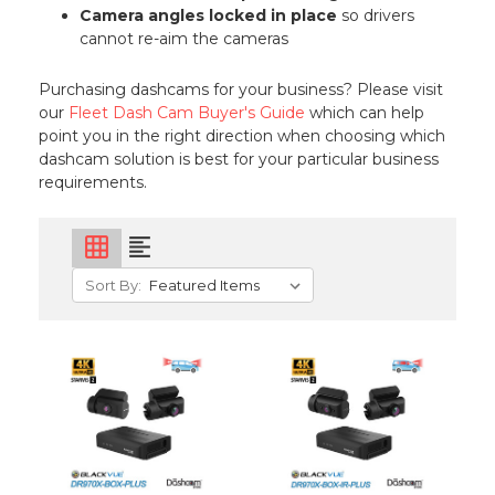
Camera angles locked in place
so drivers
cannot re-aim the cameras
Purchasing dashcams for your business? Please visit
our
Fleet Dash Cam Buyer's Guide
which can help
point you in the right direction when choosing which
dashcam solution is best for your particular business
requirements.
grid_on
format_align_left
Sort By: