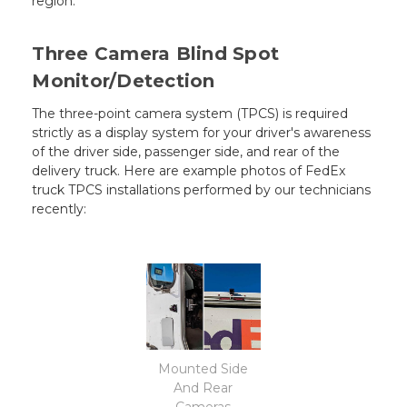
region.
Three Camera Blind Spot
Monitor/Detection
The three-point camera system (TPCS) is required
strictly as a display system for your driver's awareness
of the driver side, passenger side, and rear of the
delivery truck. Here are example photos of FedEx
truck TPCS installations performed by our technicians
recently:
Mounted Side
And Rear
Cameras