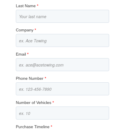
Last Name
*
Company
*
Email
*
Phone Number
*
Number of Vehicles
*
Purchase Timeline
*