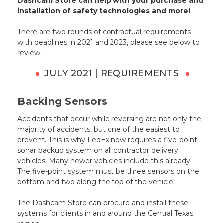
Dashcam Store can help with your purchase and
installation of safety technologies and more!
There are two rounds of contractual requirements
with deadlines in 2021 and 2023, please see below to
review.
JULY 2021 | REQUIREMENTS
Backing Sensors
Accidents that occur while reversing are not only the
majority of accidents, but one of the easiest to
prevent. This is why FedEx now requires a five-point
sonar backup system on all contractor delivery
vehicles. Many newer vehicles include this already.
The five-point system must be three sensors on the
bottom and two along the top of the vehicle.
The Dashcam Store can procure and install these
systems for clients in and around the Central Texas