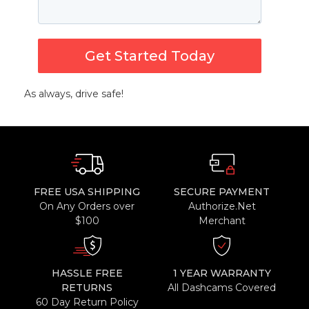
Get Started Today
As always, drive safe!
FREE USA SHIPPING
SECURE PAYMENT
On Any Orders over
Authorize.Net
$100
Merchant
HASSLE FREE
1 YEAR WARRANTY
RETURNS
All Dashcams Covered
60 Day Return Policy