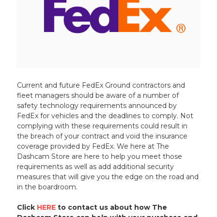
Current and future FedEx Ground contractors and
fleet managers should be aware of a number of
safety technology requirements announced by
FedEx for vehicles and the deadlines to comply. Not
complying with these requirements could result in
the breach of your contract and void the insurance
coverage provided by FedEx. We here at The
Dashcam Store are here to help you meet those
requirements as well as add additional security
measures that will give you the edge on the road and
in the boardroom.
Click
HERE
to contact us about how The