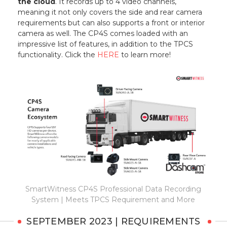
the cloud
. It records up to 4 video channels,
meaning it not only covers the side and rear camera
requirements but can also supports a front or interior
camera as well. The CP4S comes loaded with an
impressive list of features, in addition to the TPCS
functionality. Click the
HERE
to learn more!
SmartWitness CP4S Professional Data Recording
System | Meets TPCS Requirement and More
SEPTEMBER 2023 | REQUIREMENTS