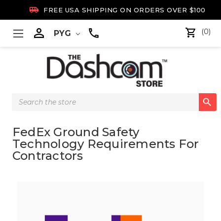

FREE USA SHIPPING ON ORDERS OVER $100

(0)
PYG
Search

Keyword:
FedEx Ground Safety
Technology Requirements For
Contractors