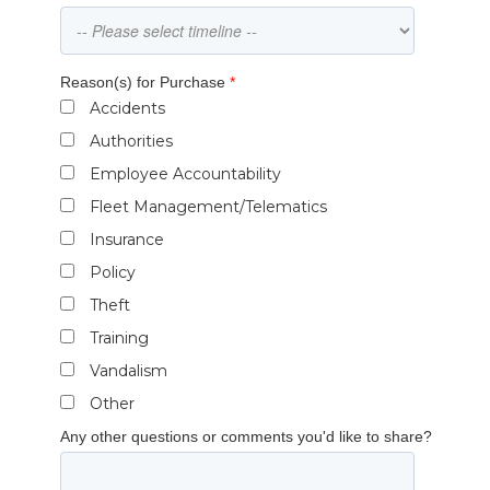
Reason(s) for Purchase
*
Accidents
Authorities
Employee Accountability
Fleet Management/Telematics
Insurance
Policy
Theft
Training
Vandalism
Other
Any other questions or comments you'd like to share?