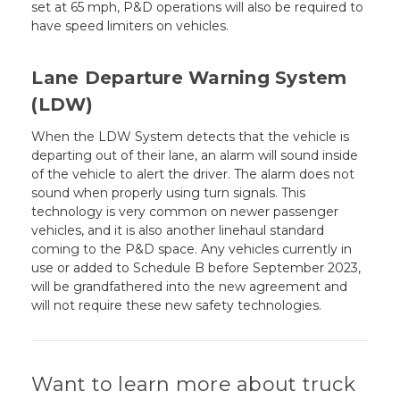
set at 65 mph, P&D operations will also be required to
have speed limiters on vehicles.
Lane Departure Warning System
(LDW)
When the LDW System detects that the vehicle is
departing out of their lane, an alarm will sound inside
of the vehicle to alert the driver. The alarm does not
sound when properly using turn signals. This
technology is very common on newer passenger
vehicles, and it is also another linehaul standard
coming to the P&D space. Any vehicles currently in
use or added to Schedule B before September 2023,
will be grandfathered into the new agreement and
will not require these new safety technologies.
Want to learn more about truck