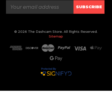
SUBSCRIBE
© 2026 The Dashcam Store. All Rights Reserved.
Sitemap