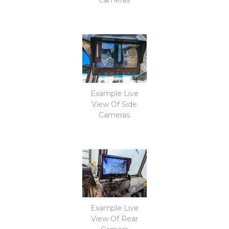
Example Live
View Of Side
Cameras
Example Live
View Of Rear