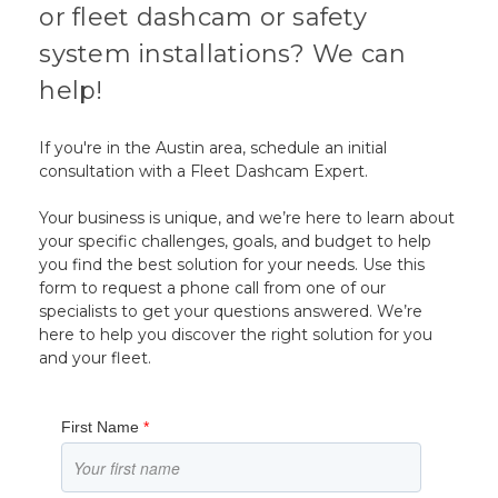
or fleet dashcam or safety
system installations? We can
help!
If you're in the Austin area, schedule an initial
consultation with a Fleet Dashcam Expert.
Your business is unique, and we’re here to learn about
your specific challenges, goals, and budget to help
you find the best solution for your needs. Use this
form to request a phone call from one of our
specialists to get your questions answered. We’re
here to help you discover the right solution for you
and your fleet.
First Name
*