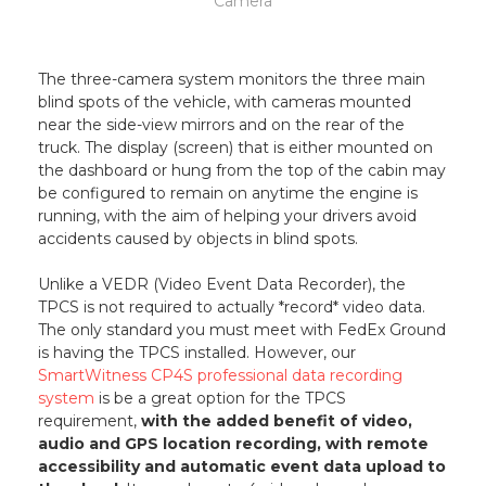
Camera
The three-camera system monitors the three main
blind spots of the vehicle, with cameras mounted
near the side-view mirrors and on the rear of the
truck. The display (screen) that is either mounted on
the dashboard or hung from the top of the cabin may
be configured to remain on anytime the engine is
running, with the aim of helping your drivers avoid
accidents caused by objects in blind spots.
Unlike a VEDR (Video Event Data Recorder), the
TPCS is not required to actually *record* video data.
The only standard you must meet with FedEx Ground
is having the TPCS installed. However, our
SmartWitness CP4S professional data recording
system
is be a great option for the TPCS
requirement,
with the added benefit of video,
audio and GPS location recording, with remote
accessibility and automatic event data upload to