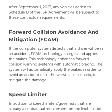
After September 1, 2023, any vehicles added to
Schedule B of the ISP Agreement will be subject to
these contractual requirements:
Forward Collision Avoidance And
Mitigation (FCAM)
If the computer system detects that a driver will be in
an accident, FCAM technology charges and applies
the brakes. This technology enhances forward
collision warning systems with automatic braking. The
system will automatically apply the brakes in order to
avoid an accident or, in the worst-case scenario, to
mitigate the damage.
Speed Limiter
In addition to speed limiters/governors that are
already a contractual requirement on the linehaul side