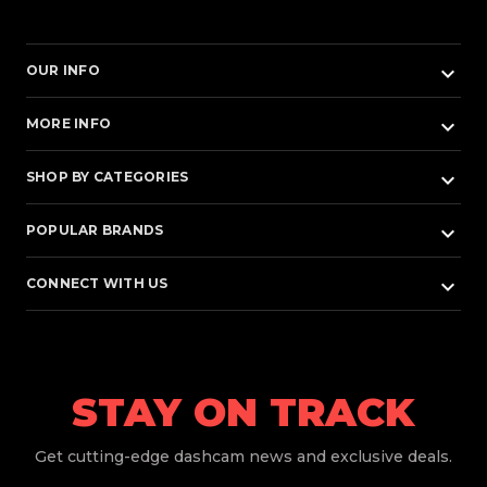
keyboard_arrow_down
OUR INFO
keyboard_arrow_down
MORE INFO
keyboard_arrow_down
SHOP BY CATEGORIES
keyboard_arrow_down
POPULAR BRANDS
keyboard_arrow_down
CONNECT WITH US
STAY ON TRACK
Get
cutting-edge dashcam news and exclusive deals.