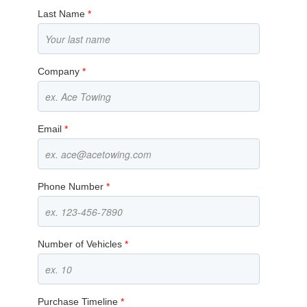
Last Name
*
Company
*
Email
*
Phone Number
*
Number of Vehicles
*
Purchase Timeline
*