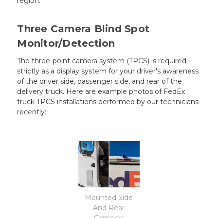
region.
Three Camera Blind Spot
Monitor/Detection
The three-point camera system (TPCS) is required
strictly as a display system for your driver's awareness
of the driver side, passenger side, and rear of the
delivery truck. Here are example photos of FedEx
truck TPCS installations performed by our technicians
recently:
Mounted Side
And Rear
Cameras