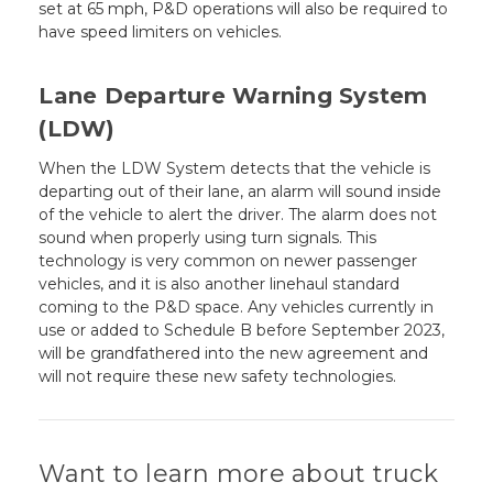
set at 65 mph, P&D operations will also be required to
have speed limiters on vehicles.
Lane Departure Warning System
(LDW)
When the LDW System detects that the vehicle is
departing out of their lane, an alarm will sound inside
of the vehicle to alert the driver. The alarm does not
sound when properly using turn signals. This
technology is very common on newer passenger
vehicles, and it is also another linehaul standard
coming to the P&D space. Any vehicles currently in
use or added to Schedule B before September 2023,
will be grandfathered into the new agreement and
will not require these new safety technologies.
Want to learn more about truck