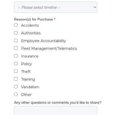
Reason(s) for Purchase
*
Accidents
Authorities
Employee Accountability
Fleet Management/Telematics
Insurance
Policy
Theft
Training
Vandalism
Other
Any other questions or comments you'd like to share?