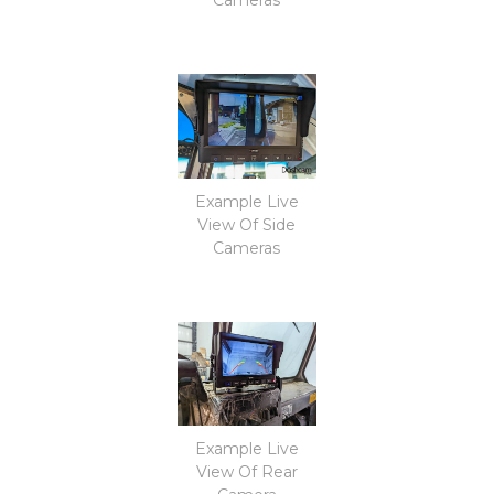
Example Live
View Of Side
Cameras
Example Live
View Of Rear