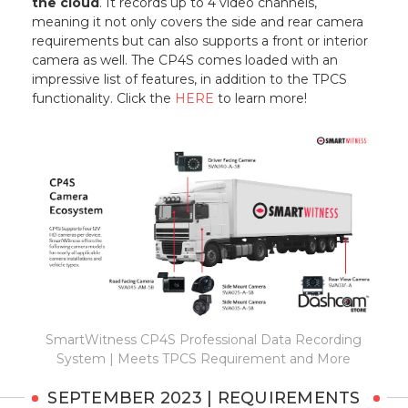
the cloud
. It records up to 4 video channels,
meaning it not only covers the side and rear camera
requirements but can also supports a front or interior
camera as well. The CP4S comes loaded with an
impressive list of features, in addition to the TPCS
functionality. Click the
HERE
to learn more!
SmartWitness CP4S Professional Data Recording
System | Meets TPCS Requirement and More
SEPTEMBER 2023 | REQUIREMENTS