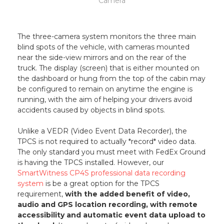
Camera
The three-camera system monitors the three main
blind spots of the vehicle, with cameras mounted
near the side-view mirrors and on the rear of the
truck. The display (screen) that is either mounted on
the dashboard or hung from the top of the cabin may
be configured to remain on anytime the engine is
running, with the aim of helping your drivers avoid
accidents caused by objects in blind spots.
Unlike a VEDR (Video Event Data Recorder), the
TPCS is not required to actually *record* video data.
The only standard you must meet with FedEx Ground
is having the TPCS installed. However, our
SmartWitness CP4S professional data recording
system
is be a great option for the TPCS
requirement,
with the added benefit of video,
audio and GPS location recording, with remote
accessibility and automatic event data upload to