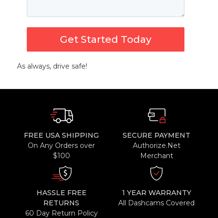
Get Started Today
As always, drive safe!
FREE USA SHIPPING
SECURE PAYMENT
On Any Orders over
Authorize.Net
$100
Merchant
HASSLE FREE
1 YEAR WARRANTY
RETURNS
All Dashcams Covered
60 Day Return Policy