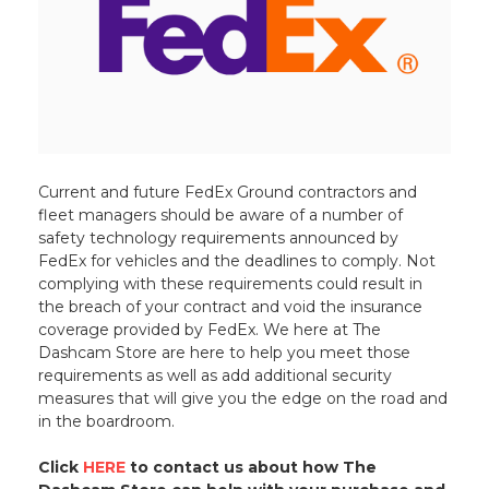
Current and future FedEx Ground contractors and
fleet managers should be aware of a number of
safety technology requirements announced by
FedEx for vehicles and the deadlines to comply. Not
complying with these requirements could result in
the breach of your contract and void the insurance
coverage provided by FedEx. We here at The
Dashcam Store are here to help you meet those
requirements as well as add additional security
measures that will give you the edge on the road and
in the boardroom.
Click
HERE
to contact us about how The