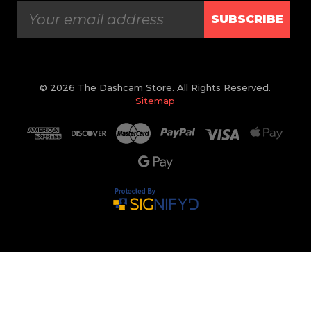
SUBSCRIBE
© 2026 The Dashcam Store. All Rights Reserved.
Sitemap