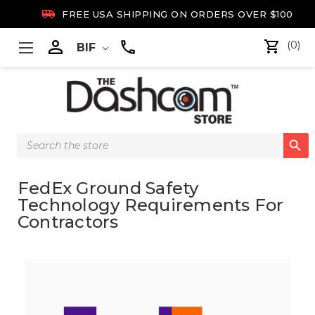

FREE USA SHIPPING ON ORDERS OVER $100

(0)
BIF
Search

Keyword:
FedEx Ground Safety
Technology Requirements For
Contractors