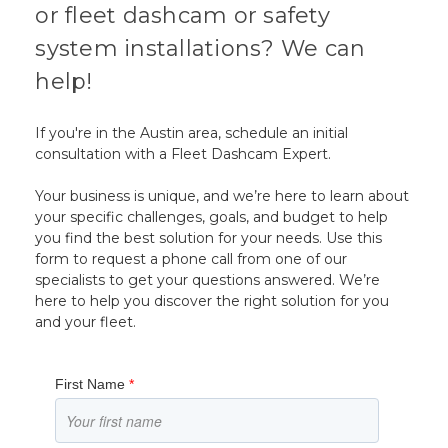
or fleet dashcam or safety
system installations? We can
help!
If you're in the Austin area, schedule an initial
consultation with a Fleet Dashcam Expert.
Your business is unique, and we’re here to learn about
your specific challenges, goals, and budget to help
you find the best solution for your needs. Use this
form to request a phone call from one of our
specialists to get your questions answered. We’re
here to help you discover the right solution for you
and your fleet.
First Name
*