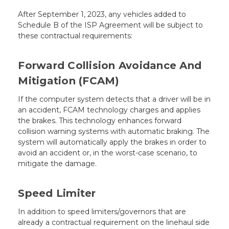
After September 1, 2023, any vehicles added to
Schedule B of the ISP Agreement will be subject to
these contractual requirements:
Forward Collision Avoidance And
Mitigation (FCAM)
If the computer system detects that a driver will be in
an accident, FCAM technology charges and applies
the brakes. This technology enhances forward
collision warning systems with automatic braking. The
system will automatically apply the brakes in order to
avoid an accident or, in the worst-case scenario, to
mitigate the damage.
Speed Limiter
In addition to speed limiters/governors that are
already a contractual requirement on the linehaul side