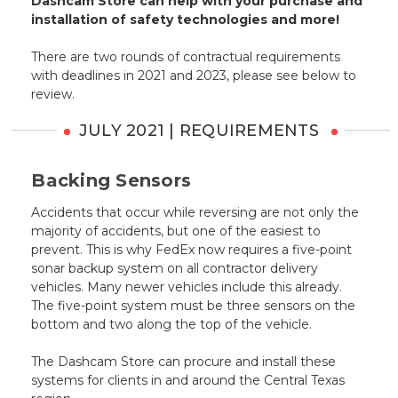
Dashcam Store can help with your purchase and
installation of safety technologies and more!
There are two rounds of contractual requirements
with deadlines in 2021 and 2023, please see below to
review.
JULY 2021 | REQUIREMENTS
Backing Sensors
Accidents that occur while reversing are not only the
majority of accidents, but one of the easiest to
prevent. This is why FedEx now requires a five-point
sonar backup system on all contractor delivery
vehicles. Many newer vehicles include this already.
The five-point system must be three sensors on the
bottom and two along the top of the vehicle.
The Dashcam Store can procure and install these
systems for clients in and around the Central Texas