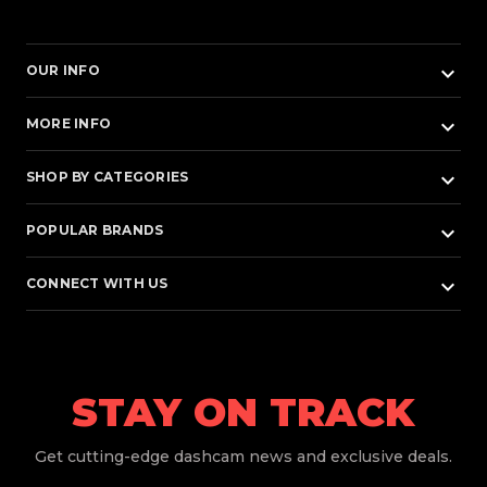
keyboard_arrow_down
OUR INFO
keyboard_arrow_down
MORE INFO
keyboard_arrow_down
SHOP BY CATEGORIES
keyboard_arrow_down
POPULAR BRANDS
keyboard_arrow_down
CONNECT WITH US
STAY ON TRACK
Get
cutting-edge dashcam news and exclusive deals.