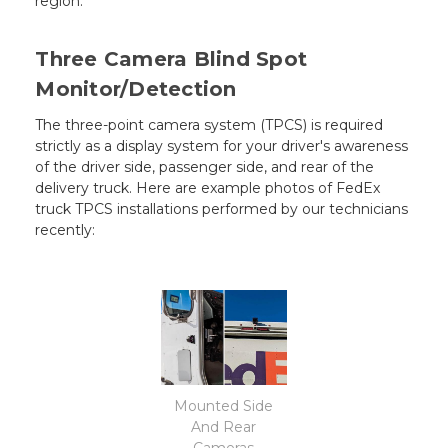
region.
Three Camera Blind Spot
Monitor/Detection
The three-point camera system (TPCS) is required
strictly as a display system for your driver's awareness
of the driver side, passenger side, and rear of the
delivery truck. Here are example photos of FedEx
truck TPCS installations performed by our technicians
recently:
Mounted Side
And Rear
Cameras