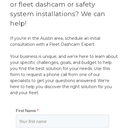
or fleet dashcam or safety
system installations? We can
help!
If you're in the Austin area, schedule an initial
consultation with a Fleet Dashcam Expert.
Your business is unique, and we’re here to learn about
your specific challenges, goals, and budget to help
you find the best solution for your needs. Use this
form to request a phone call from one of our
specialists to get your questions answered. We’re
here to help you discover the right solution for you
and your fleet.
First Name
*