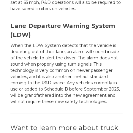
set at 65 mph, P&D operations will also be required to
have speed limiters on vehicles.
Lane Departure Warning System
(LDW)
When the LDW System detects that the vehicle is
departing out of their lane, an alarm will sound inside
of the vehicle to alert the driver. The alarm does not
sound when properly using turn signals. This
technology is very common on newer passenger
vehicles, and it is also another linehaul standard
coming to the P&D space. Any vehicles currently in
use or added to Schedule B before September 2023,
will be grandfathered into the new agreement and
will not require these new safety technologies.
Want to learn more about truck