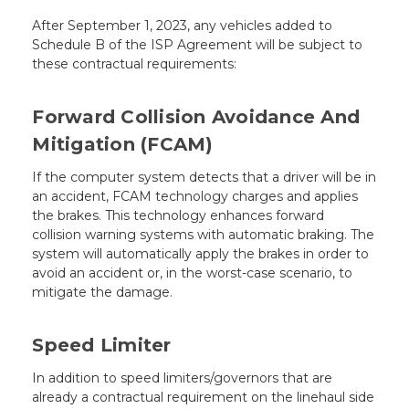
After September 1, 2023, any vehicles added to
Schedule B of the ISP Agreement will be subject to
these contractual requirements:
Forward Collision Avoidance And
Mitigation (FCAM)
If the computer system detects that a driver will be in
an accident, FCAM technology charges and applies
the brakes. This technology enhances forward
collision warning systems with automatic braking. The
system will automatically apply the brakes in order to
avoid an accident or, in the worst-case scenario, to
mitigate the damage.
Speed Limiter
In addition to speed limiters/governors that are
already a contractual requirement on the linehaul side