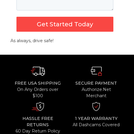
Get Started Today
As always, drive safe!
FREE USA SHIPPING
SECURE PAYMENT
On Any Orders over
Authorize.Net
$100
Merchant
HASSLE FREE
1 YEAR WARRANTY
RETURNS
All Dashcams Covered
60 Day Return Policy