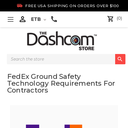

FREE USA SHIPPING ON ORDERS OVER $100

(0)
ETB
Search

Keyword:
FedEx Ground Safety
Technology Requirements For
Contractors