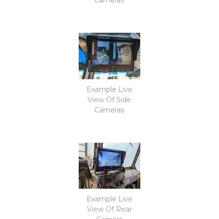
Example Live
View Of Side
Cameras
Example Live
View Of Rear