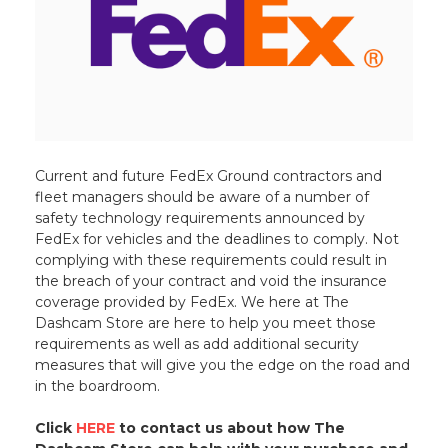
Current and future FedEx Ground contractors and
fleet managers should be aware of a number of
safety technology requirements announced by
FedEx for vehicles and the deadlines to comply. Not
complying with these requirements could result in
the breach of your contract and void the insurance
coverage provided by FedEx. We here at The
Dashcam Store are here to help you meet those
requirements as well as add additional security
measures that will give you the edge on the road and
in the boardroom.
Click
HERE
to contact us about how The