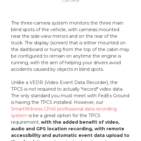
Camera
The three-camera system monitors the three main
blind spots of the vehicle, with cameras mounted
near the side-view mirrors and on the rear of the
truck. The display (screen) that is either mounted on
the dashboard or hung from the top of the cabin may
be configured to remain on anytime the engine is
running, with the aim of helping your drivers avoid
accidents caused by objects in blind spots.
Unlike a VEDR (Video Event Data Recorder), the
TPCS is not required to actually *record* video data.
The only standard you must meet with FedEx Ground
is having the TPCS installed. However, our
SmartWitness CP4S professional data recording
system
is be a great option for the TPCS
requirement,
with the added benefit of video,
audio and GPS location recording, with remote
accessibility and automatic event data upload to