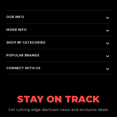
keyboard_arrow_down
OUR INFO
keyboard_arrow_down
MORE INFO
keyboard_arrow_down
SHOP BY CATEGORIES
keyboard_arrow_down
POPULAR BRANDS
keyboard_arrow_down
CONNECT WITH US
STAY ON TRACK
Get
cutting-edge dashcam news and exclusive deals.