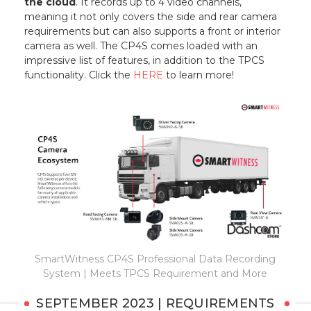
the cloud
. It records up to 4 video channels,
meaning it not only covers the side and rear camera
requirements but can also supports a front or interior
camera as well. The CP4S comes loaded with an
impressive list of features, in addition to the TPCS
functionality. Click the
HERE
to learn more!
SmartWitness CP4S Professional Data Recording
System | Meets TPCS Requirement and More
SEPTEMBER 2023 | REQUIREMENTS