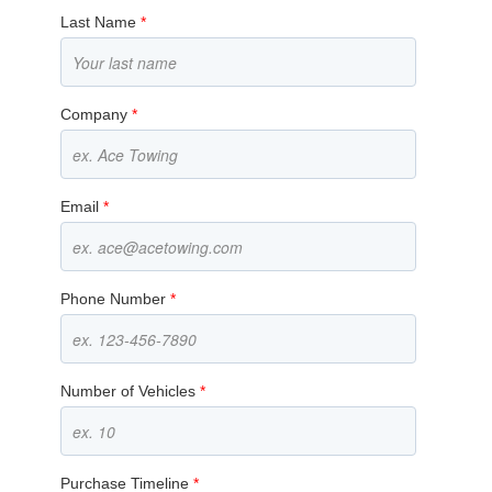
Last Name
*
Company
*
Email
*
Phone Number
*
Number of Vehicles
*
Purchase Timeline
*