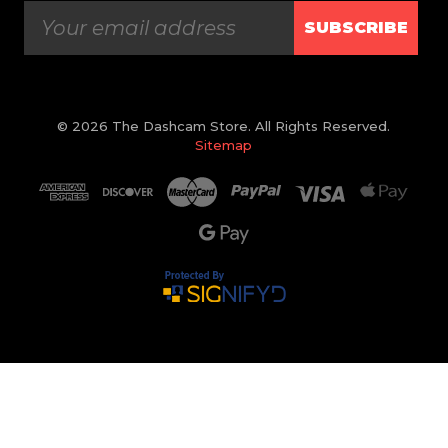
SUBSCRIBE
© 2026 The Dashcam Store. All Rights Reserved.
Sitemap