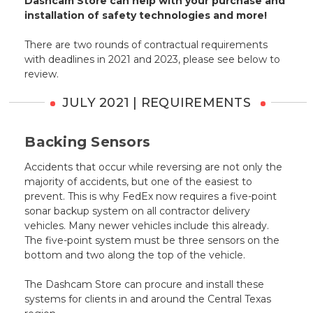
Dashcam Store can help with your purchase and
installation of safety technologies and more!
There are two rounds of contractual requirements
with deadlines in 2021 and 2023, please see below to
review.
JULY 2021 | REQUIREMENTS
Backing Sensors
Accidents that occur while reversing are not only the
majority of accidents, but one of the easiest to
prevent. This is why FedEx now requires a five-point
sonar backup system on all contractor delivery
vehicles. Many newer vehicles include this already.
The five-point system must be three sensors on the
bottom and two along the top of the vehicle.
The Dashcam Store can procure and install these
systems for clients in and around the Central Texas