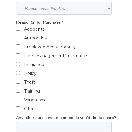
Reason(s) for Purchase
*
Accidents
Authorities
Employee Accountability
Fleet Management/Telematics
Insurance
Policy
Theft
Training
Vandalism
Other
Any other questions or comments you'd like to share?