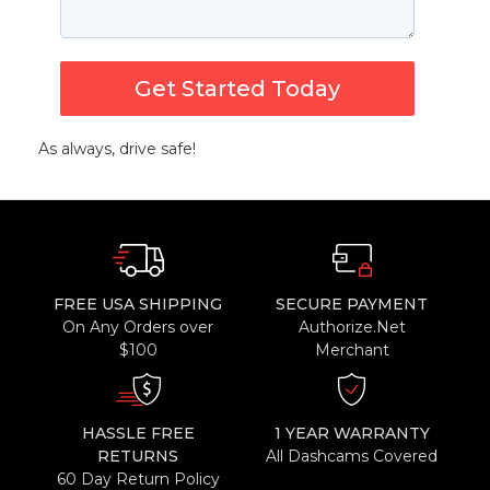
Get Started Today
As always, drive safe!
FREE USA SHIPPING
SECURE PAYMENT
On Any Orders over
Authorize.Net
$100
Merchant
HASSLE FREE
1 YEAR WARRANTY
RETURNS
All Dashcams Covered
60 Day Return Policy