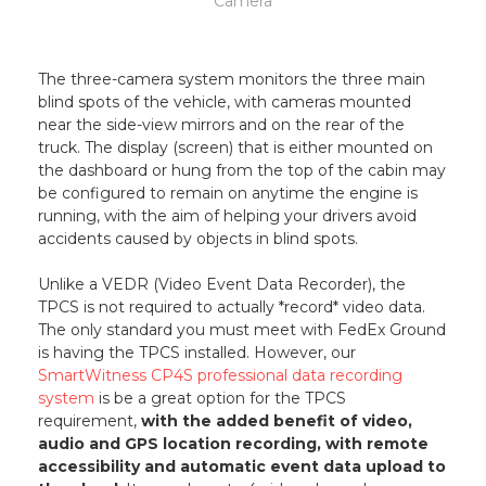
Camera
The three-camera system monitors the three main
blind spots of the vehicle, with cameras mounted
near the side-view mirrors and on the rear of the
truck. The display (screen) that is either mounted on
the dashboard or hung from the top of the cabin may
be configured to remain on anytime the engine is
running, with the aim of helping your drivers avoid
accidents caused by objects in blind spots.
Unlike a VEDR (Video Event Data Recorder), the
TPCS is not required to actually *record* video data.
The only standard you must meet with FedEx Ground
is having the TPCS installed. However, our
SmartWitness CP4S professional data recording
system
is be a great option for the TPCS
requirement,
with the added benefit of video,
audio and GPS location recording, with remote
accessibility and automatic event data upload to