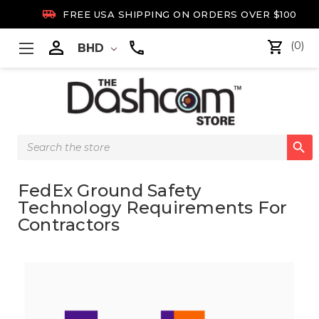

FREE USA SHIPPING ON ORDERS OVER $100

(0)
BHD
Search

Keyword:
FedEx Ground Safety
Technology Requirements For
Contractors