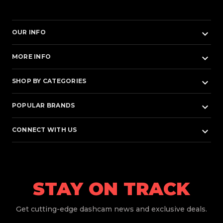
keyboard_arrow_down
OUR INFO
keyboard_arrow_down
MORE INFO
keyboard_arrow_down
SHOP BY CATEGORIES
keyboard_arrow_down
POPULAR BRANDS
keyboard_arrow_down
CONNECT WITH US
STAY ON TRACK
Get
cutting-edge dashcam news and exclusive deals.