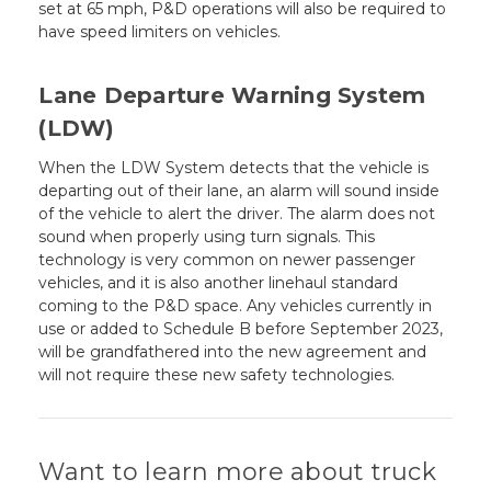
set at 65 mph, P&D operations will also be required to
have speed limiters on vehicles.
Lane Departure Warning System
(LDW)
When the LDW System detects that the vehicle is
departing out of their lane, an alarm will sound inside
of the vehicle to alert the driver. The alarm does not
sound when properly using turn signals. This
technology is very common on newer passenger
vehicles, and it is also another linehaul standard
coming to the P&D space. Any vehicles currently in
use or added to Schedule B before September 2023,
will be grandfathered into the new agreement and
will not require these new safety technologies.
Want to learn more about truck