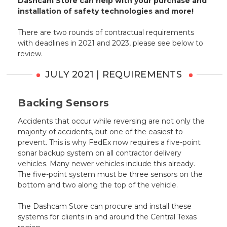
Dashcam Store can help with your purchase and
installation of safety technologies and more!
There are two rounds of contractual requirements
with deadlines in 2021 and 2023, please see below to
review.
JULY 2021 | REQUIREMENTS
Backing Sensors
Accidents that occur while reversing are not only the
majority of accidents, but one of the easiest to
prevent. This is why FedEx now requires a five-point
sonar backup system on all contractor delivery
vehicles. Many newer vehicles include this already.
The five-point system must be three sensors on the
bottom and two along the top of the vehicle.
The Dashcam Store can procure and install these
systems for clients in and around the Central Texas