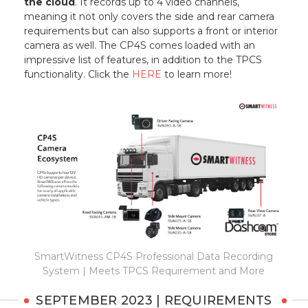
the cloud
. It records up to 4 video channels,
meaning it not only covers the side and rear camera
requirements but can also supports a front or interior
camera as well. The CP4S comes loaded with an
impressive list of features, in addition to the TPCS
functionality. Click the
HERE
to learn more!
SmartWitness CP4S Professional Data Recording
System | Meets TPCS Requirement and More
SEPTEMBER 2023 | REQUIREMENTS