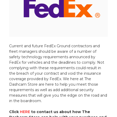
Current and future FedEx Ground contractors and
fleet managers should be aware of a number of
safety technology requirements announced by
FedEx for vehicles and the deadlines to comply. Not
complying with these requirements could result in
the breach of your contract and void the insurance
coverage provided by FedEx. We here at The
Dashcam Store are here to help you meet those
requirements as well as add additional security
measures that will give you the edge on the road and
in the boardroom.
Click
HERE
to contact us about how The