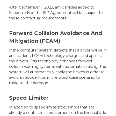
After September 1, 2023, any vehicles added to
Schedule B of the ISP Agreement will be subject to
these contractual requirements:
Forward Collision Avoidance And
Mitigation (FCAM)
If the computer system detects that a driver will be in
an accident, FCAM technology charges and applies
the brakes. This technology enhances forward
collision warning systems with automatic braking. The
system will automatically apply the brakes in order to
avoid an accident or, in the worst-case scenario, to
mitigate the damage.
Speed Limiter
In addition to speed limiters/governors that are
already a contractual requirement on the linehaul side