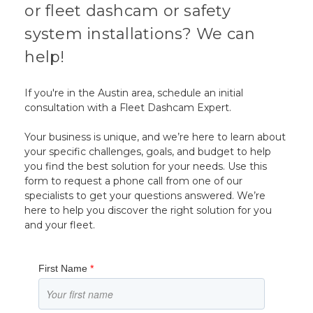
or fleet dashcam or safety
system installations? We can
help!
If you're in the Austin area, schedule an initial
consultation with a Fleet Dashcam Expert.
Your business is unique, and we’re here to learn about
your specific challenges, goals, and budget to help
you find the best solution for your needs. Use this
form to request a phone call from one of our
specialists to get your questions answered. We’re
here to help you discover the right solution for you
and your fleet.
First Name
*