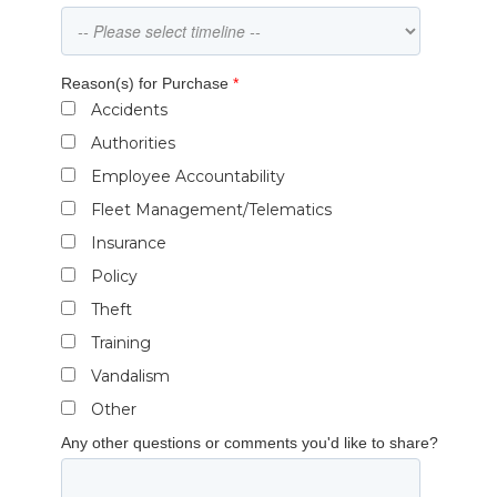
Reason(s) for Purchase
*
Accidents
Authorities
Employee Accountability
Fleet Management/Telematics
Insurance
Policy
Theft
Training
Vandalism
Other
Any other questions or comments you'd like to share?