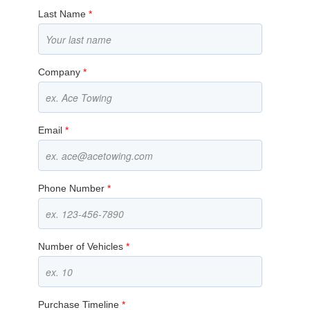
Last Name
*
Company
*
Email
*
Phone Number
*
Number of Vehicles
*
Purchase Timeline
*