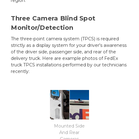
region.
Three Camera Blind Spot
Monitor/Detection
The three-point camera system (TPCS) is required
strictly as a display system for your driver's awareness
of the driver side, passenger side, and rear of the
delivery truck. Here are example photos of FedEx
truck TPCS installations performed by our technicians
recently:
Mounted Side
And Rear
Cameras