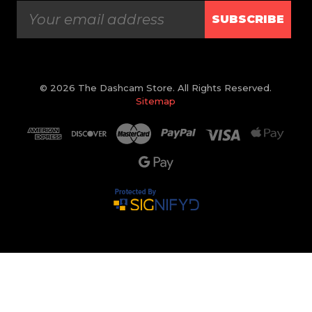
SUBSCRIBE
© 2026 The Dashcam Store. All Rights Reserved.
Sitemap