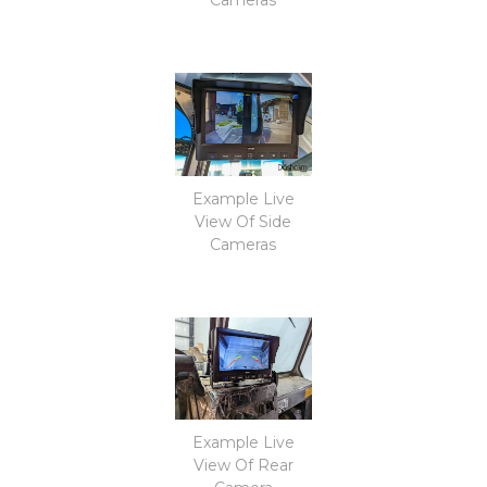
Example Live
View Of Side
Cameras
Example Live
View Of Rear