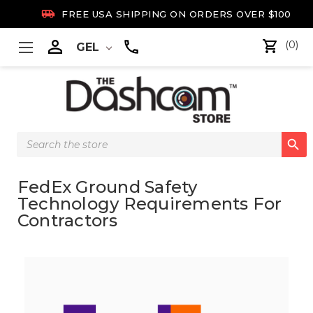

FREE USA SHIPPING ON ORDERS OVER $100

(0)
GEL
Search

Keyword:
FedEx Ground Safety
Technology Requirements For
Contractors