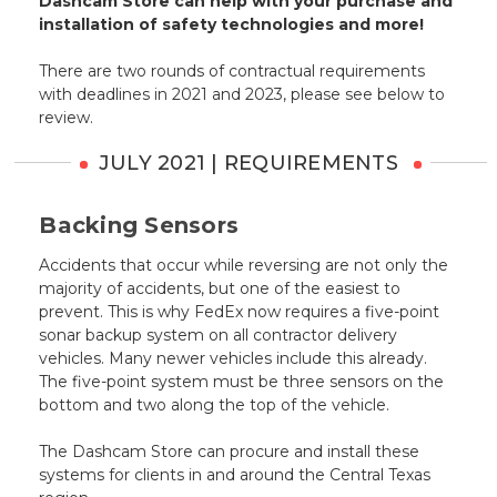
Dashcam Store can help with your purchase and
installation of safety technologies and more!
There are two rounds of contractual requirements
with deadlines in 2021 and 2023, please see below to
review.
JULY 2021 | REQUIREMENTS
Backing Sensors
Accidents that occur while reversing are not only the
majority of accidents, but one of the easiest to
prevent. This is why FedEx now requires a five-point
sonar backup system on all contractor delivery
vehicles. Many newer vehicles include this already.
The five-point system must be three sensors on the
bottom and two along the top of the vehicle.
The Dashcam Store can procure and install these
systems for clients in and around the Central Texas