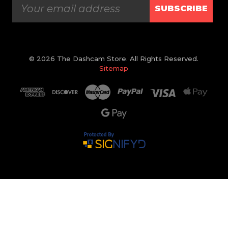
SUBSCRIBE
© 2026 The Dashcam Store. All Rights Reserved.
Sitemap