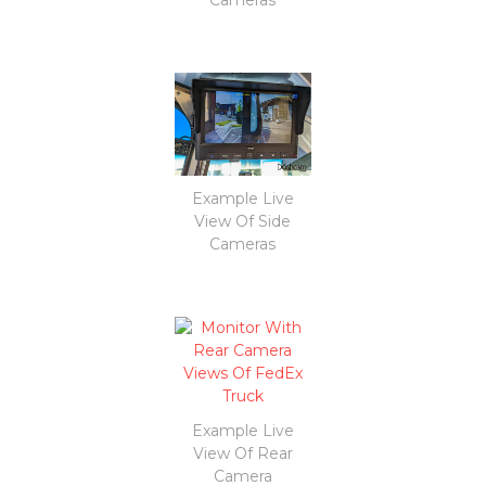
Example Live
View Of Side
Cameras
Example Live
View Of Rear
Camera