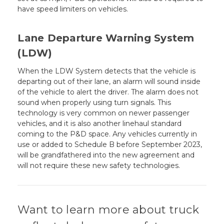
have speed limiters on vehicles.
Lane Departure Warning System
(LDW)
When the LDW System detects that the vehicle is
departing out of their lane, an alarm will sound inside
of the vehicle to alert the driver. The alarm does not
sound when properly using turn signals. This
technology is very common on newer passenger
vehicles, and it is also another linehaul standard
coming to the P&D space. Any vehicles currently in
use or added to Schedule B before September 2023,
will be grandfathered into the new agreement and
will not require these new safety technologies.
Want to learn more about truck