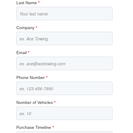
Last Name
*
Company
*
Email
*
Phone Number
*
Number of Vehicles
*
Purchase Timeline
*