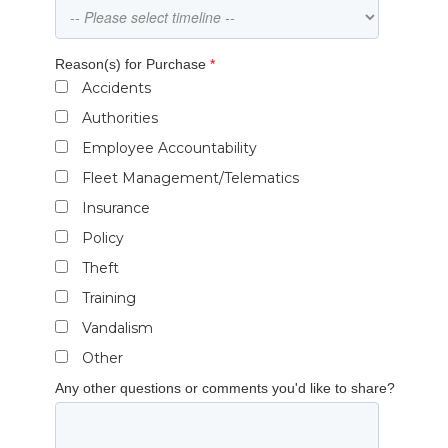
Reason(s) for Purchase
*
Accidents
Authorities
Employee Accountability
Fleet Management/Telematics
Insurance
Policy
Theft
Training
Vandalism
Other
Any other questions or comments you'd like to share?