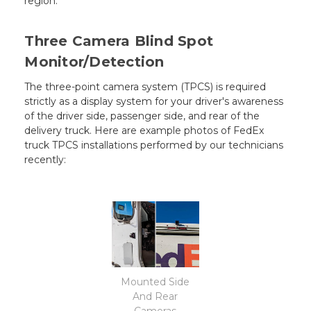
region.
Three Camera Blind Spot
Monitor/Detection
The three-point camera system (TPCS) is required
strictly as a display system for your driver's awareness
of the driver side, passenger side, and rear of the
delivery truck. Here are example photos of FedEx
truck TPCS installations performed by our technicians
recently:
Mounted Side
And Rear
Cameras