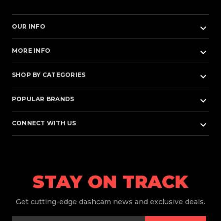
keyboard_arrow_down
OUR INFO
keyboard_arrow_down
MORE INFO
keyboard_arrow_down
SHOP BY CATEGORIES
keyboard_arrow_down
POPULAR BRANDS
keyboard_arrow_down
CONNECT WITH US
STAY ON TRACK
Get
cutting-edge dashcam news and exclusive deals.