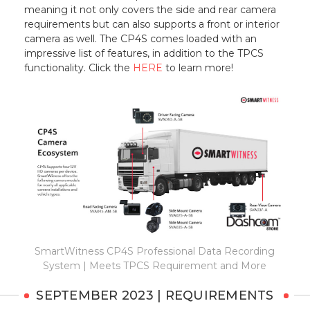
meaning it not only covers the side and rear camera
requirements but can also supports a front or interior
camera as well. The CP4S comes loaded with an
impressive list of features, in addition to the TPCS
functionality. Click the
HERE
to learn more!
SmartWitness CP4S Professional Data Recording
System | Meets TPCS Requirement and More
SEPTEMBER 2023 | REQUIREMENTS