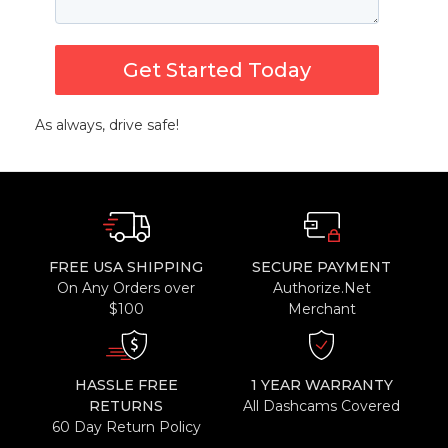
Get Started Today
As always, drive safe!
FREE USA SHIPPING
SECURE PAYMENT
On Any Orders over
Authorize.Net
$100
Merchant
HASSLE FREE
1 YEAR WARRANTY
RETURNS
All Dashcams Covered
60 Day Return Policy