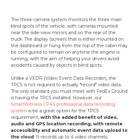
The three-camera system monitors the three main
blind spots of the vehicle, with cameras mounted
near the side-view mirrors and on the rear of the
truck. The display (screen) that is either mounted on
the dashboard or hung from the top of the cabin may
be configured to remain on anytime the engine is
running, with the aim of helping your drivers avoid
accidents caused by objects in blind spots.
Unlike a VEDR (Video Event Data Recorder), the
TPCS is not required to actually *record* video data.
The only standard you must meet with FedEx Ground
is having the TPCS installed. However, our
SmartWitness CP4S professional data recording
system
is be a great option for the TPCS
requirement,
with the added benefit of video,
audio and GPS location recording, with remote
accessibility and automatic event data upload to
the cloud
. It records up to 4 video channels,