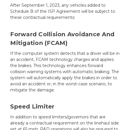
After September 1, 2023, any vehicles added to
Schedule B of the ISP Agreement will be subject to
these contractual requirements:
Forward Collision Avoidance And
Mitigation (FCAM)
If the computer system detects that a driver will be in
an accident, FCAM technology charges and applies
the brakes. This technology enhances forward
collision warning systems with automatic braking. The
system will automatically apply the brakes in order to
avoid an accident or, in the worst-case scenario, to
mitigate the damage.
Speed Limiter
In addition to speed limiters/governors that are
already a contractual requirement on the linehaul side
set at 65 mph, P&D operations will also be required to