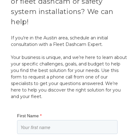
or fleet dashcam or safety
system installations? We can
help!
If you're in the Austin area, schedule an initial
consultation with a Fleet Dashcam Expert.
Your business is unique, and we’re here to learn about
your specific challenges, goals, and budget to help
you find the best solution for your needs. Use this
form to request a phone call from one of our
specialists to get your questions answered. We’re
here to help you discover the right solution for you
and your fleet.
First Name
*