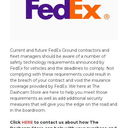
Current and future FedEx Ground contractors and
fleet managers should be aware of a number of
safety technology requirements announced by
FedEx for vehicles and the deadlines to comply. Not
complying with these requirements could result in
the breach of your contract and void the insurance
coverage provided by FedEx. We here at The
Dashcam Store are here to help you meet those
requirements as well as add additional security
measures that will give you the edge on the road and
in the boardroom.
Click
HERE
to contact us about how The