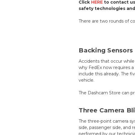
Click
HERE
to contact us
safety technologies an
There are two rounds of co
Backing Sensors
Accidents that occur while 
why FedEx now requires a f
include this already. The 
vehicle.
The Dashcam Store can proc
Three Camera Bl
The three-point camera syst
side, passenger side, and r
performed by our technicia