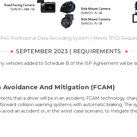
P4S Professional Data Recording System | Meets TPCS Requi
SEPTEMBER 2023 | REQUIREMENTS
ny vehicles added to Schedule B of the ISP Agreement will be s
n Avoidance And Mitigation (FCAM)
ects that a driver will be in an accident, FCAM technology char
orward collision warning systems with automatic braking. The sy
o avoid an accident or, in the worst-case scenario, to mitigate t