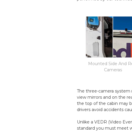
Mounted Side And R
Cameras
The three-camera system m
view mirrors and on the re
the top of the cabin may b
drivers avoid accidents cau
Unlike a VEDR (Video Event
standard you must meet wi