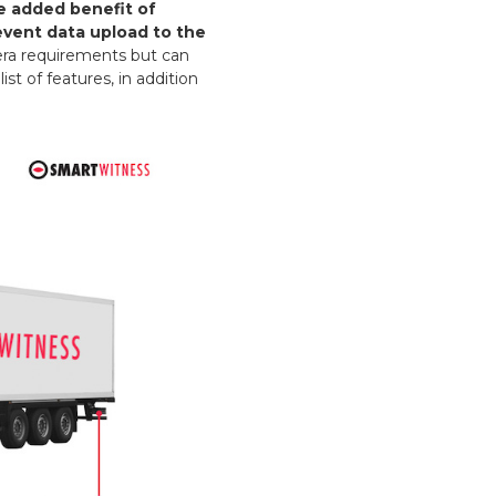
e added benefit of
event data upload to the
mera requirements but can
st of features, in addition