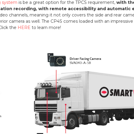
ng system
is be a great option for the TPCS requirement,
with th
cation recording, with remote accessibility and automatic 
 video channels, meaning it not only covers the side and rear ca
terior camera as well. The CP4S comes loaded with an impressive li
Click the
HERE
to learn more!