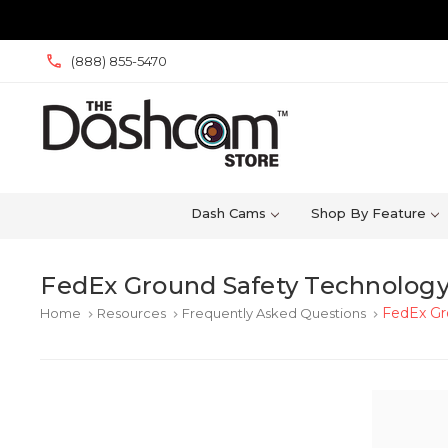
(888) 855-5470
Dash Cams
Shop By Feature
FedEx Ground Safety Technology
FedEx Gr
Home
Resources
Frequently Asked Questions
keyboard_arrow_right
keyboard_arrow_right
keyboard_arrow_right