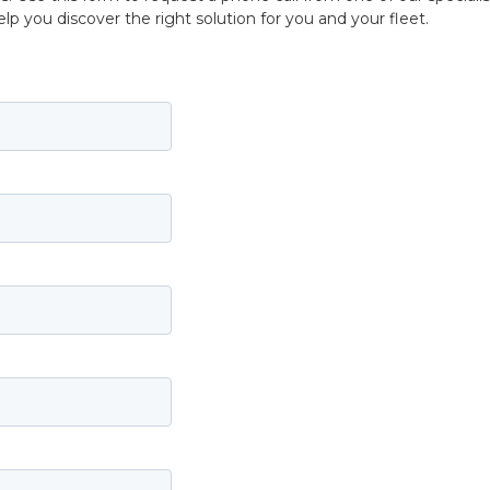
p you discover the right solution for you and your fleet.