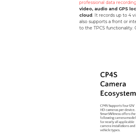
professional data recordi
video, audio and GPS lo
cloud
. It records up to 4
also supports a front or in
to the TPCS functionality. 