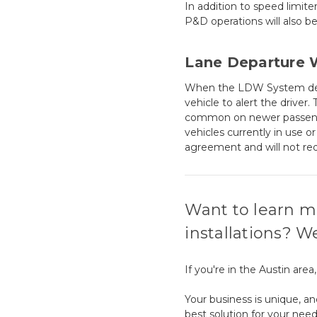
In addition to speed limite
P&D operations will also be
Lane Departure 
When the LDW System detect
vehicle to alert the driver
common on newer passenger
vehicles currently in use 
agreement and will not re
Want to learn m
installations? W
If you're in the Austin are
Your business is unique, an
best solution for your need