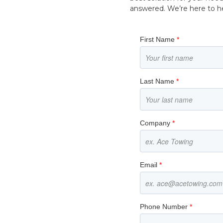
answered. We’re here to hel
First Name
*
Last Name
*
Company
*
Email
*
Phone Number
*