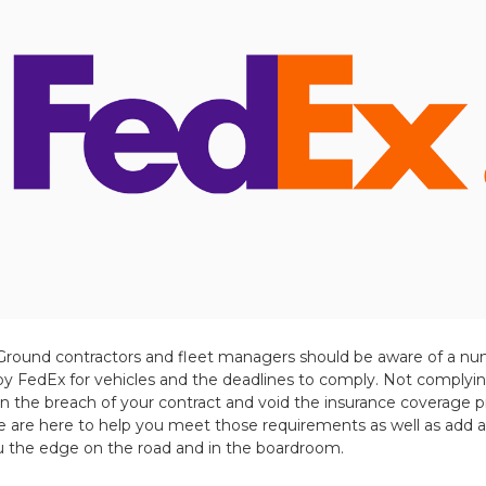
Ground contractors and fleet managers should be aware of a nu
 FedEx for vehicles and the deadlines to comply. Not complyin
in the breach of your contract and void the insurance coverage
are here to help you meet those requirements as well as add ad
ou the edge on the road and in the boardroom.