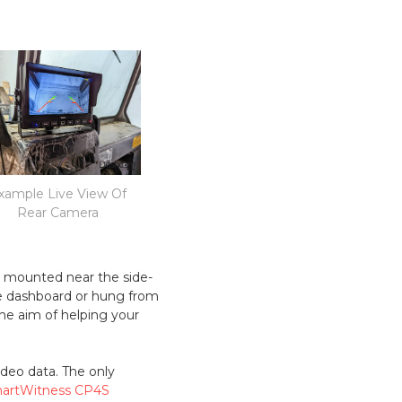
xample Live View Of
Rear Camera
s mounted near the side-
the dashboard or hung from
he aim of helping your
ideo data. The only
artWitness CP4S