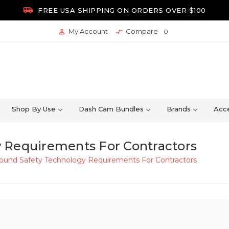

FREE USA SHIPPING ON ORDERS OVER $100
My Account
Compare


0
Shop By Use
Dash Cam Bundles
Brands
Acce
 Requirements For Contractors
ound Safety Technology Requirements For Contractors