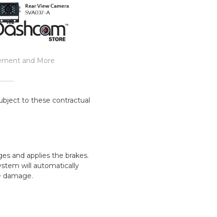
rement and More
ubject to these contractual
ges and applies the brakes.
stem will automatically
he damage.