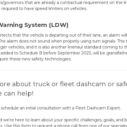
rs/governors that are already a contractual requirement on the li
 required to have speed limiters on vehicles.
Warning System (LDW)
s that the vehicle is departing out of their lane, an alarm will
. The alarm does not sound when properly using turn signals. This
 vehicles, and it is also another linehaul standard coming to 
or added to Schedule B before September 2023, will be grandfath
quire these new safety technologies.
ore about truck or fleet dashcam or saf
e can help!
a, schedule an initial consultation with a Fleet Dashcam Expert.
d we’re here to learn about your specific challenges, goals, and 
s. Use this form to request a phone call from one of our speciali