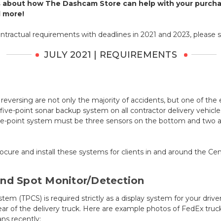
 about how The Dashcam Store can help with your purchas
d more!
ntractual requirements with deadlines in 2021 and 2023, please 
JULY 2021 | REQUIREMENTS
reversing are not only the majority of accidents, but one of the e
ive-point sonar backup system on all contractor delivery vehicl
five-point system must be three sensors on the bottom and two a
ure and install these systems for clients in and around the Cent
ind Spot Monitor/Detection
em (TPCS) is required strictly as a display system for your drive
ear of the delivery truck. Here are example photos of FedEx truc
ns recently: