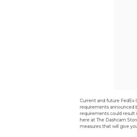
Current and future FedEx 
requirements announced by
requirements could result 
here at The Dashcam Store 
measures that will give y