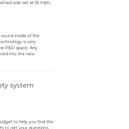
nehaul side set at 65 mph,
 sound inside of the
 technology is very
the P&D space. Any
ered into the new
ety system
budget to help you find the
sts to get your questions