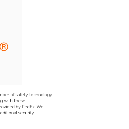
mber of safety technology
g with these
 provided by FedEx. We
ditional security