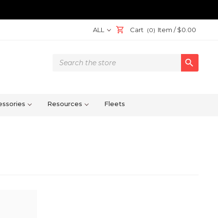
ALL
Cart
Item /
$0.00
(0)
Search

Keyword:
ssories
Resources
Fleets