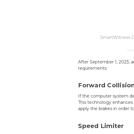
SmartWitness C
After September 1, 2023, a
requirements:
Forward Collisio
If the computer system det
This technology enhances f
apply the brakes in order t
Speed Limiter