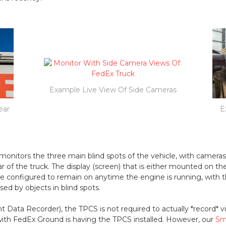
Example Live View Of Side Cameras
ear
E
onitors the three main blind spots of the vehicle, with camera
ar of the truck. The display (screen) that is either mounted on 
e configured to remain on anytime the engine is running, with t
sed by objects in blind spots.
 Data Recorder), the TPCS is not required to actually *record* v
th FedEx Ground is having the TPCS installed. However, our
Sm