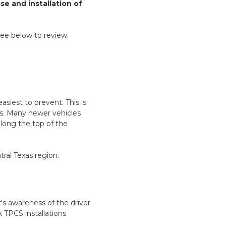
e and installation of
see below to review.
asiest to prevent. This is
es. Many newer vehicles
long the top of the
ral Texas region.
r's awareness of the driver
k TPCS installations