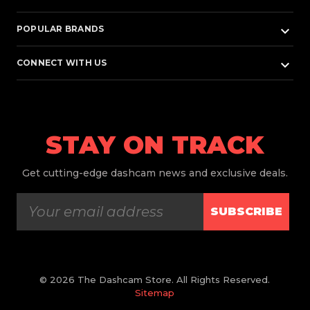
keyboard_arrow_down
POPULAR BRANDS
keyboard_arrow_down
CONNECT WITH US
STAY ON TRACK
Get
cutting-edge dashcam news and exclusive deals.
SUBSCRIBE
© 2026 The Dashcam Store. All Rights Reserved.
Sitemap