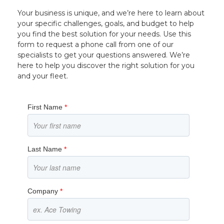
Your business is unique, and we’re here to learn about
your specific challenges, goals, and budget to help
you find the best solution for your needs. Use this
form to request a phone call from one of our
specialists to get your questions answered. We’re
here to help you discover the right solution for you
and your fleet.
First Name
*
Last Name
*
Company
*