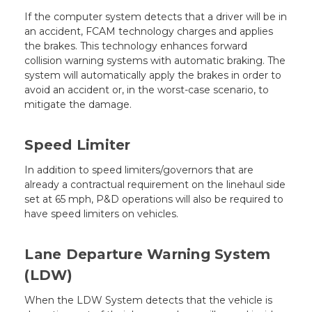
If the computer system detects that a driver will be in
an accident, FCAM technology charges and applies
the brakes. This technology enhances forward
collision warning systems with automatic braking. The
system will automatically apply the brakes in order to
avoid an accident or, in the worst-case scenario, to
mitigate the damage.
Speed Limiter
In addition to speed limiters/governors that are
already a contractual requirement on the linehaul side
set at 65 mph, P&D operations will also be required to
have speed limiters on vehicles.
Lane Departure Warning System
(LDW)
When the LDW System detects that the vehicle is