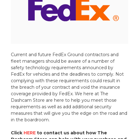
Current and future FedEx Ground contractors and
fleet managers should be aware of a number of
safety technology requirements announced by
FedEx for vehicles and the deadlines to comply. Not
complying with these requirements could result in
the breach of your contract and void the insurance
coverage provided by FedEx. We here at The
Dashcam Store are here to help you meet those
requirements as well as add additional security
measures that will give you the edge on the road and
in the boardroom.
Click
HERE
to contact us about how The