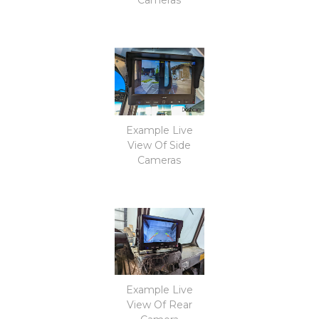
Example Live
View Of Side
Cameras
Example Live
View Of Rear