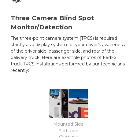
region.
Three Camera Blind Spot
Monitor/Detection
The three-point camera system (TPCS) is required
strictly as a display system for your driver's awareness
of the driver side, passenger side, and rear of the
delivery truck. Here are example photos of FedEx
truck TPCS installations performed by our technicians
recently:
Mounted Side
And Rear
Cameras