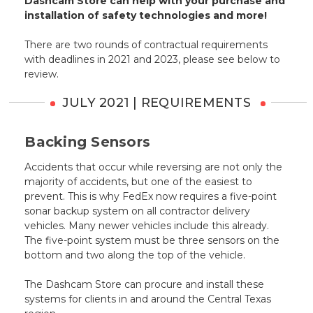
Dashcam Store can help with your purchase and
installation of safety technologies and more!
There are two rounds of contractual requirements
with deadlines in 2021 and 2023, please see below to
review.
JULY 2021 | REQUIREMENTS
Backing Sensors
Accidents that occur while reversing are not only the
majority of accidents, but one of the easiest to
prevent. This is why FedEx now requires a five-point
sonar backup system on all contractor delivery
vehicles. Many newer vehicles include this already.
The five-point system must be three sensors on the
bottom and two along the top of the vehicle.
The Dashcam Store can procure and install these
systems for clients in and around the Central Texas