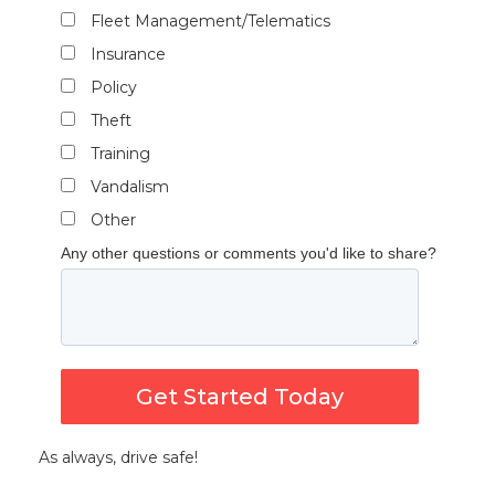
Fleet Management/Telematics
Insurance
Policy
Theft
Training
Vandalism
Other
Any other questions or comments you'd like to share?
Get Started Today
As always, drive safe!