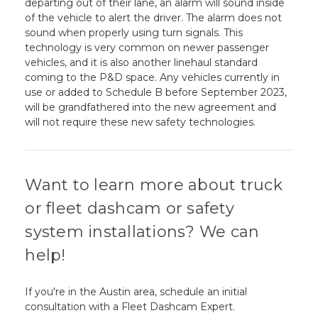
departing out of their lane, an alarm will sound inside
of the vehicle to alert the driver. The alarm does not
sound when properly using turn signals. This
technology is very common on newer passenger
vehicles, and it is also another linehaul standard
coming to the P&D space. Any vehicles currently in
use or added to Schedule B before September 2023,
will be grandfathered into the new agreement and
will not require these new safety technologies.
Want to learn more about truck
or fleet dashcam or safety
system installations? We can
help!
If you're in the Austin area, schedule an initial
consultation with a Fleet Dashcam Expert.