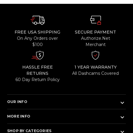
FREE USA SHIPPING
SECURE PAYMENT
On Any Orders over
Authorize.Net
$100
Merchant
HASSLE FREE
1 YEAR WARRANTY
RETURNS
All Dashcams Covered
60 Day Return Policy
keyboard_arrow_down
OUR INFO
keyboard_arrow_down
MORE INFO
keyboard_arrow_down
SHOP BY CATEGORIES