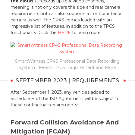
the cloud
. It records up to 4 video channels,
meaning it not only covers the side and rear camera
requirements but can also supports a front or interior
camera as well. The CP4S comes loaded with an
impressive list of features, in addition to the TPCS
functionality. Click the
HERE
to learn more!
SmartWitness CP4S Professional Data Recording
System | Meets TPCS Requirement and More
SEPTEMBER 2023 | REQUIREMENTS
After September 1, 2023, any vehicles added to
Schedule B of the ISP Agreement will be subject to
these contractual requirements:
Forward Collision Avoidance And
Mitigation (FCAM)