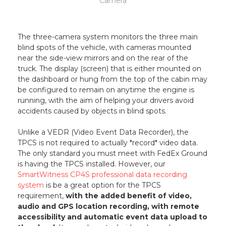
Camera
The three-camera system monitors the three main
blind spots of the vehicle, with cameras mounted
near the side-view mirrors and on the rear of the
truck. The display (screen) that is either mounted on
the dashboard or hung from the top of the cabin may
be configured to remain on anytime the engine is
running, with the aim of helping your drivers avoid
accidents caused by objects in blind spots.
Unlike a VEDR (Video Event Data Recorder), the
TPCS is not required to actually *record* video data.
The only standard you must meet with FedEx Ground
is having the TPCS installed. However, our
SmartWitness CP4S professional data recording
system
is be a great option for the TPCS
requirement,
with the added benefit of video,
audio and GPS location recording, with remote
accessibility and automatic event data upload to