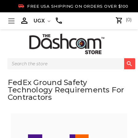

FREE USA SHIPPING ON ORDERS OVER $100

(0)
UGX
Search

Keyword:
FedEx Ground Safety
Technology Requirements For
Contractors