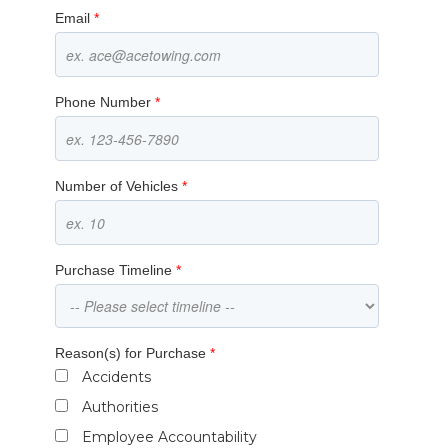
Email
*
Phone Number
*
Number of Vehicles
*
Purchase Timeline
*
Reason(s) for Purchase
*
Accidents
Authorities
Employee Accountability