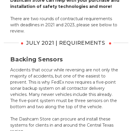
Dashcam Store can help with your purchase and
installation of safety technologies and more!
There are two rounds of contractual requirements
with deadlines in 2021 and 2023, please see below to
review.
JULY 2021 | REQUIREMENTS
Backing Sensors
Accidents that occur while reversing are not only the
majority of accidents, but one of the easiest to
prevent. This is why FedEx now requires a five-point
sonar backup system on all contractor delivery
vehicles. Many newer vehicles include this already.
The five-point system must be three sensors on the
bottom and two along the top of the vehicle.
The Dashcam Store can procure and install these
systems for clients in and around the Central Texas