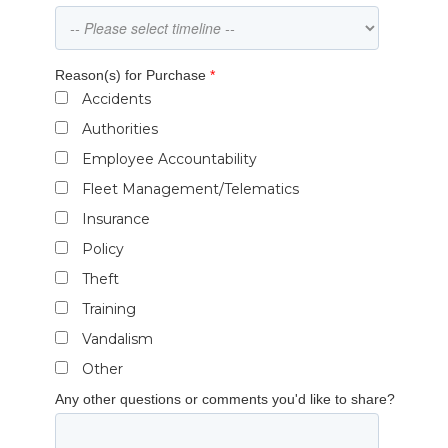
Reason(s) for Purchase
*
Accidents
Authorities
Employee Accountability
Fleet Management/Telematics
Insurance
Policy
Theft
Training
Vandalism
Other
Any other questions or comments you'd like to share?