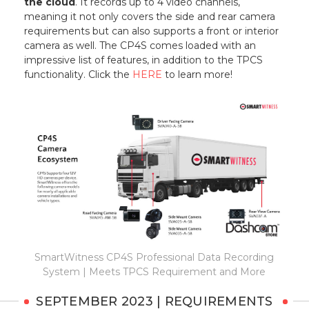
the cloud
. It records up to 4 video channels,
meaning it not only covers the side and rear camera
requirements but can also supports a front or interior
camera as well. The CP4S comes loaded with an
impressive list of features, in addition to the TPCS
functionality. Click the
HERE
to learn more!
SmartWitness CP4S Professional Data Recording
System | Meets TPCS Requirement and More
SEPTEMBER 2023 | REQUIREMENTS