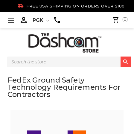

FREE USA SHIPPING ON ORDERS OVER $100

(0)
PGK
Search

Keyword:
FedEx Ground Safety
Technology Requirements For
Contractors