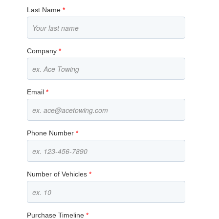
Last Name
*
Company
*
Email
*
Phone Number
*
Number of Vehicles
*
Purchase Timeline
*