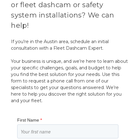
or fleet dashcam or safety
system installations? We can
help!
If you're in the Austin area, schedule an initial
consultation with a Fleet Dashcam Expert.
Your business is unique, and we’re here to learn about
your specific challenges, goals, and budget to help
you find the best solution for your needs. Use this
form to request a phone call from one of our
specialists to get your questions answered. We’re
here to help you discover the right solution for you
and your fleet.
First Name
*