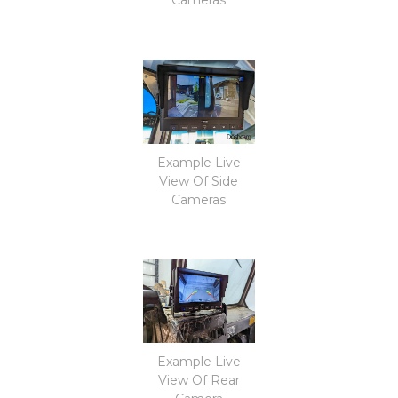
Example Live
View Of Side
Cameras
Example Live
View Of Rear