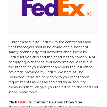
Current and future FedEx Ground contractors and
fleet managers should be aware of a number of
safety technology requirements announced by
FedEx for vehicles and the deadlines to comply. Not
complying with these requirements could result in
the breach of your contract and void the insurance
coverage provided by FedEx. We here at The
Dashcam Store are here to help you meet those
requirements as well as add additional security
measures that will give you the edge on the road and
in the boardroom.
Click
HERE
to contact us about how The