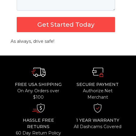
Get Started Today
As always, drive safe!
FREE USA SHIPPING
SECURE PAYMENT
On Any Orders over
Authorize.Net
$100
Merchant
HASSLE FREE
1 YEAR WARRANTY
RETURNS
All Dashcams Covered
60 Day Return Policy