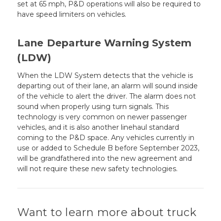
set at 65 mph, P&D operations will also be required to
have speed limiters on vehicles.
Lane Departure Warning System
(LDW)
When the LDW System detects that the vehicle is
departing out of their lane, an alarm will sound inside
of the vehicle to alert the driver. The alarm does not
sound when properly using turn signals. This
technology is very common on newer passenger
vehicles, and it is also another linehaul standard
coming to the P&D space. Any vehicles currently in
use or added to Schedule B before September 2023,
will be grandfathered into the new agreement and
will not require these new safety technologies.
Want to learn more about truck