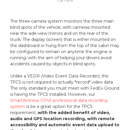
Camera
The three-camera system monitors the three main
blind spots of the vehicle, with cameras mounted
near the side-view mirrors and on the rear of the
truck. The display (screen) that is either mounted on
the dashboard or hung from the top of the cabin may
be configured to remain on anytime the engine is
running, with the aim of helping your drivers avoid
accidents caused by objects in blind spots.
Unlike a VEDR (Video Event Data Recorder), the
TPCS is not required to actually *record* video data.
The only standard you must meet with FedEx Ground
is having the TPCS installed. However, our
SmartWitness CP4S professional data recording
system
is be a great option for the TPCS
requirement,
with the added benefit of video,
audio and GPS location recording, with remote
accessibility and automatic event data upload to