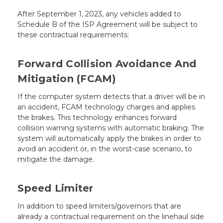
After September 1, 2023, any vehicles added to
Schedule B of the ISP Agreement will be subject to
these contractual requirements:
Forward Collision Avoidance And
Mitigation (FCAM)
If the computer system detects that a driver will be in
an accident, FCAM technology charges and applies
the brakes. This technology enhances forward
collision warning systems with automatic braking. The
system will automatically apply the brakes in order to
avoid an accident or, in the worst-case scenario, to
mitigate the damage.
Speed Limiter
In addition to speed limiters/governors that are
already a contractual requirement on the linehaul side