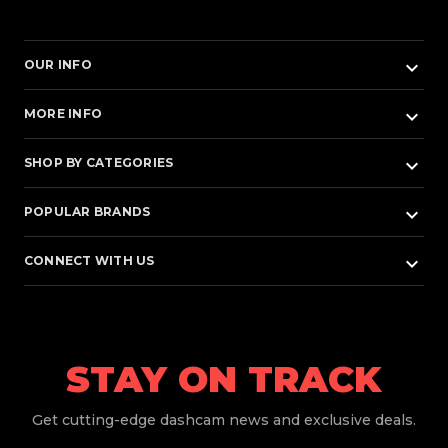
keyboard_arrow_down
OUR INFO
keyboard_arrow_down
MORE INFO
keyboard_arrow_down
SHOP BY CATEGORIES
keyboard_arrow_down
POPULAR BRANDS
keyboard_arrow_down
CONNECT WITH US
STAY ON TRACK
Get
cutting-edge dashcam news and exclusive deals.