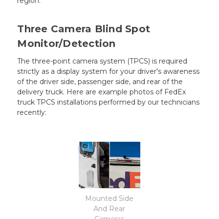
region.
Three Camera Blind Spot
Monitor/Detection
The three-point camera system (TPCS) is required
strictly as a display system for your driver's awareness
of the driver side, passenger side, and rear of the
delivery truck. Here are example photos of FedEx
truck TPCS installations performed by our technicians
recently:
Mounted Side
And Rear
Cameras