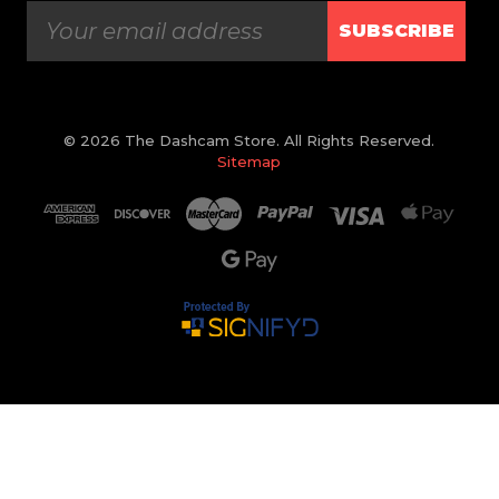
SUBSCRIBE
© 2026 The Dashcam Store. All Rights Reserved.
Sitemap