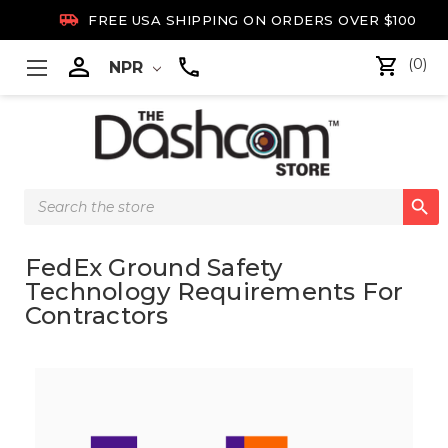

FREE USA SHIPPING ON ORDERS OVER $100

(0)
NPR
Search

Keyword:
FedEx Ground Safety
Technology Requirements For
Contractors