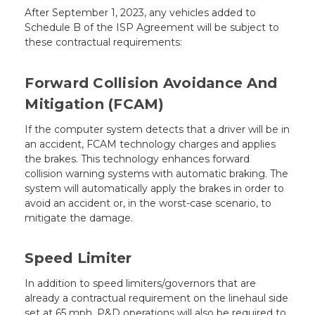
After September 1, 2023, any vehicles added to
Schedule B of the ISP Agreement will be subject to
these contractual requirements:
Forward Collision Avoidance And
Mitigation (FCAM)
If the computer system detects that a driver will be in
an accident, FCAM technology charges and applies
the brakes. This technology enhances forward
collision warning systems with automatic braking. The
system will automatically apply the brakes in order to
avoid an accident or, in the worst-case scenario, to
mitigate the damage.
Speed Limiter
In addition to speed limiters/governors that are
already a contractual requirement on the linehaul side
set at 65 mph, P&D operations will also be required to