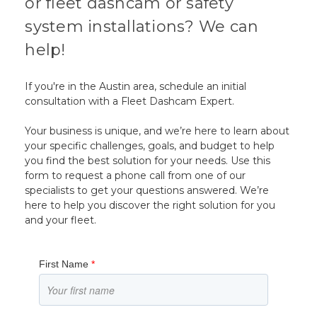
or fleet dashcam or safety
system installations? We can
help!
If you're in the Austin area, schedule an initial
consultation with a Fleet Dashcam Expert.
Your business is unique, and we’re here to learn about
your specific challenges, goals, and budget to help
you find the best solution for your needs. Use this
form to request a phone call from one of our
specialists to get your questions answered. We’re
here to help you discover the right solution for you
and your fleet.
First Name
*