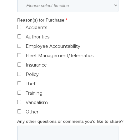
Reason(s) for Purchase
*
Accidents
Authorities
Employee Accountability
Fleet Management/Telematics
Insurance
Policy
Theft
Training
Vandalism
Other
Any other questions or comments you'd like to share?