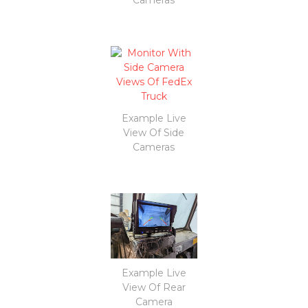
Example Live
View Of Side
Cameras
Example Live
View Of Rear
Camera