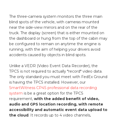
The three-camera system monitors the three main
blind spots of the vehicle, with cameras mounted
near the side-view mirrors and on the rear of the
truck. The display (screen) that is either mounted on
the dashboard or hung from the top of the cabin may
be configured to remain on anytime the engine is
running, with the aim of helping your drivers avoid
accidents caused by objects in blind spots.
Unlike a VEDR (Video Event Data Recorder), the
TPCS is not required to actually *record* video data.
The only standard you must meet with FedEx Ground
is having the TPCS installed. However, our
SmartWitness CP4S professional data recording
system
is be a great option for the TPCS
requirement,
with the added benefit of video,
audio and GPS location recording, with remote
accessibility and automatic event data upload to
the cloud
. It records up to 4 video channels,