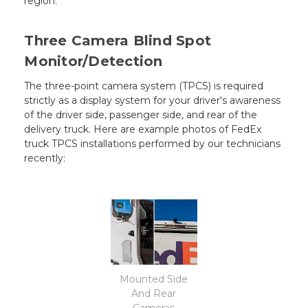
region.
Three Camera Blind Spot
Monitor/Detection
The three-point camera system (TPCS) is required
strictly as a display system for your driver's awareness
of the driver side, passenger side, and rear of the
delivery truck. Here are example photos of FedEx
truck TPCS installations performed by our technicians
recently:
Mounted Side
And Rear
Cameras