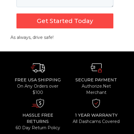
Get Started Today
As always, drive safe!
FREE USA SHIPPING
SECURE PAYMENT
On Any Orders over
Authorize.Net
$100
Merchant
HASSLE FREE
1 YEAR WARRANTY
RETURNS
All Dashcams Covered
60 Day Return Policy