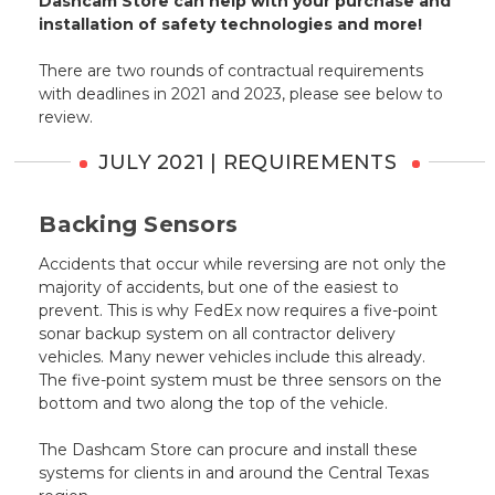
Dashcam Store can help with your purchase and
installation of safety technologies and more!
There are two rounds of contractual requirements
with deadlines in 2021 and 2023, please see below to
review.
JULY 2021 | REQUIREMENTS
Backing Sensors
Accidents that occur while reversing are not only the
majority of accidents, but one of the easiest to
prevent. This is why FedEx now requires a five-point
sonar backup system on all contractor delivery
vehicles. Many newer vehicles include this already.
The five-point system must be three sensors on the
bottom and two along the top of the vehicle.
The Dashcam Store can procure and install these
systems for clients in and around the Central Texas