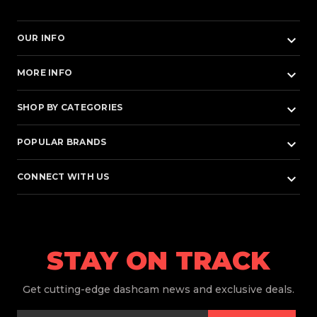
keyboard_arrow_down
OUR INFO
keyboard_arrow_down
MORE INFO
keyboard_arrow_down
SHOP BY CATEGORIES
keyboard_arrow_down
POPULAR BRANDS
keyboard_arrow_down
CONNECT WITH US
STAY ON TRACK
Get
cutting-edge dashcam news and exclusive deals.