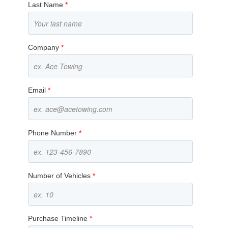
Last Name
*
Company
*
Email
*
Phone Number
*
Number of Vehicles
*
Purchase Timeline
*