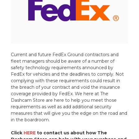
Current and future FedEx Ground contractors and
fleet managers should be aware of a number of
safety technology requirements announced by
FedEx for vehicles and the deadlines to comply. Not
complying with these requirements could result in
the breach of your contract and void the insurance
coverage provided by FedEx. We here at The
Dashcam Store are here to help you meet those
requirements as well as add additional security
measures that will give you the edge on the road and
in the boardroom.
Click
HERE
to contact us about how The