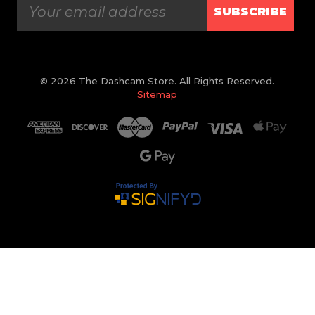
SUBSCRIBE
© 2026 The Dashcam Store. All Rights Reserved.
Sitemap