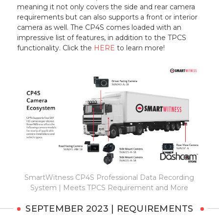
meaning it not only covers the side and rear camera
requirements but can also supports a front or interior
camera as well. The CP4S comes loaded with an
impressive list of features, in addition to the TPCS
functionality. Click the
HERE
to learn more!
SmartWitness CP4S Professional Data Recording
System | Meets TPCS Requirement and More
SEPTEMBER 2023 | REQUIREMENTS