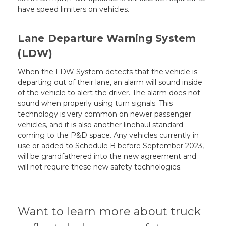
have speed limiters on vehicles.
Lane Departure Warning System
(LDW)
When the LDW System detects that the vehicle is
departing out of their lane, an alarm will sound inside
of the vehicle to alert the driver. The alarm does not
sound when properly using turn signals. This
technology is very common on newer passenger
vehicles, and it is also another linehaul standard
coming to the P&D space. Any vehicles currently in
use or added to Schedule B before September 2023,
will be grandfathered into the new agreement and
will not require these new safety technologies.
Want to learn more about truck