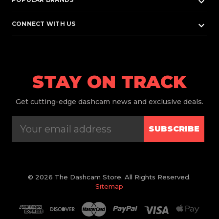
keyboard_arrow_down
keyboard_arrow_down
CONNECT WITH US
STAY ON TRACK
Get
cutting-edge dashcam news and exclusive deals.
SUBSCRIBE
© 2026 The Dashcam Store. All Rights Reserved.
Sitemap