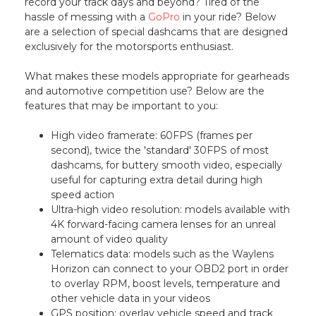
record your track days and beyond? Tired of the
hassle of messing with a
GoPro
in your ride? Below
are a selection of special dashcams that are designed
exclusively for the motorsports enthusiast.
What makes these models appropriate for gearheads
and automotive competition use? Below are the
features that may be important to you:
High video framerate: 60FPS (frames per
second), twice the 'standard' 30FPS of most
dashcams, for buttery smooth video, especially
useful for capturing extra detail during high
speed action
Ultra-high video resolution: models available with
4K forward-facing camera lenses for an unreal
amount of video quality
Telematics data: models such as the Waylens
Horizon can connect to your OBD2 port in order
to overlay RPM, boost levels, temperature and
other vehicle data in your videos
GPS position: overlay vehicle speed and track