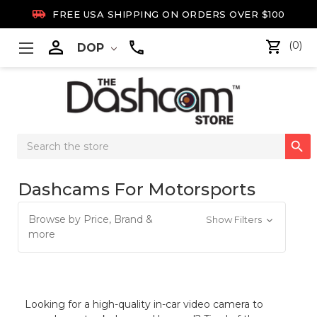

FREE USA SHIPPING ON ORDERS OVER $100

(0)
DOP
Search

Keyword:
Dashcams For Motorsports
Browse by Price, Brand &
Show Filters
more
Looking for a high-quality in-car video camera to