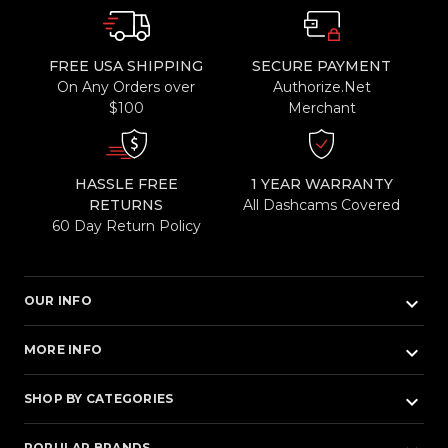
FREE USA SHIPPING
SECURE PAYMENT
On Any Orders over
Authorize.Net
$100
Merchant
HASSLE FREE
1 YEAR WARRANTY
RETURNS
All Dashcams Covered
60 Day Return Policy
keyboard_arrow_down
OUR INFO
keyboard_arrow_down
MORE INFO
keyboard_arrow_down
SHOP BY CATEGORIES
POPULAR BRANDS