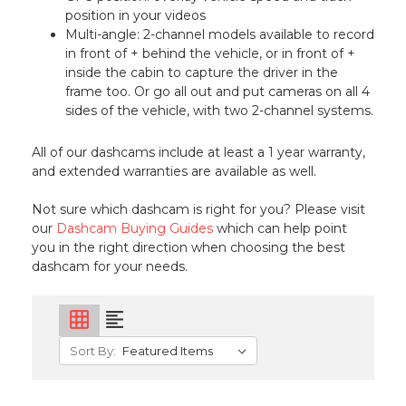
position in your videos
Multi-angle: 2-channel models available to record
in front of + behind the vehicle, or in front of +
inside the cabin to capture the driver in the
frame too. Or go all out and put cameras on all 4
sides of the vehicle, with two 2-channel systems.
All of our dashcams include at least a 1 year warranty,
and extended warranties are available as well.
Not sure which dashcam is right for you? Please visit
our
Dashcam Buying Guides
which can help point
you in the right direction when choosing the best
dashcam for your needs.
grid_on
format_align_left
Sort By: