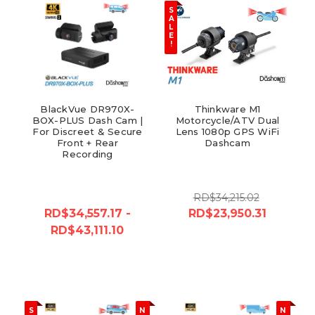
S
A
L
E
!
BlackVue DR970X-
Thinkware M1
BOX-PLUS Dash Cam |
Motorcycle/ATV Dual
For Discreet & Secure
Lens 1080p GPS WiFi
Front + Rear
Dashcam
Recording
RD$34,215.02
RD$34,557.17 -
RD$23,950.31
RD$43,111.10
S
N
N