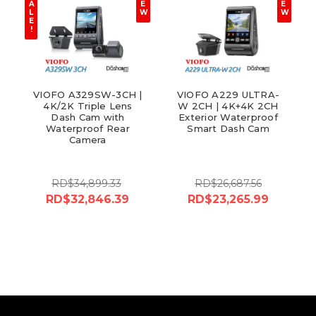
A
E
E
L
W
W
E
!
VIOFO A329SW-3CH |
VIOFO A229 ULTRA-
4K/2K Triple Lens
W 2CH | 4K+4K 2CH
Dash Cam with
Exterior Waterproof
Waterproof Rear
Smart Dash Cam
Camera
RD$34,899.33
RD$26,687.56
RD$32,846.39
RD$23,265.99