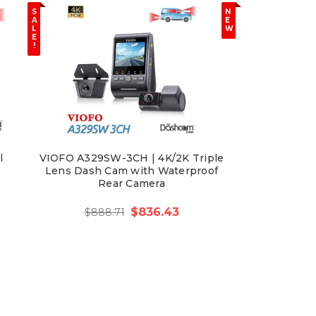
S
N
A
E
L
W
E
!
l
VIOFO A329SW-3CH | 4K/2K Triple
Lens Dash Cam with Waterproof
Rear Camera
$836.43
$888.71