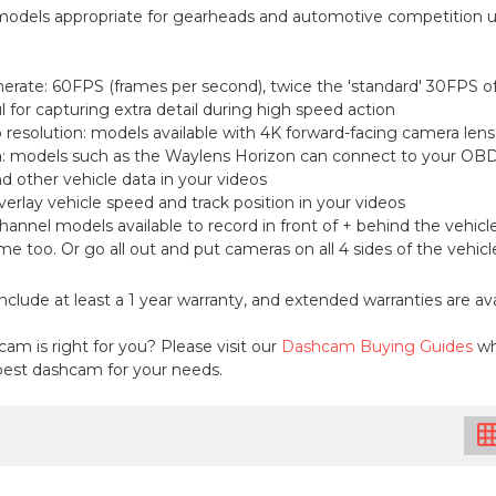
dels appropriate for gearheads and automotive competition u
erate: 60FPS (frames per second), twice the 'standard' 30FPS 
l for capturing extra detail during high speed action
o resolution: models available with 4K forward-facing camera lens
: models such as the Waylens Horizon can connect to your OBD2 
 other vehicle data in your videos
verlay vehicle speed and track position in your videos
hannel models available to record in front of + behind the vehicle,
rame too. Or go all out and put cameras on all 4 sides of the vehi
nclude at least a 1 year warranty, and extended warranties are avai
am is right for you? Please visit our
Dashcam Buying Guides
wh
est dashcam for your needs.
grid_