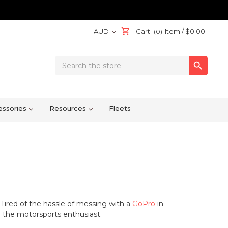
AUD
Cart
Item /
$0.00
(0)
Search

Keyword:
ssories
Resources
Fleets
 Tired of the hassle of messing with a
GoPro
in
r the motorsports enthusiast.