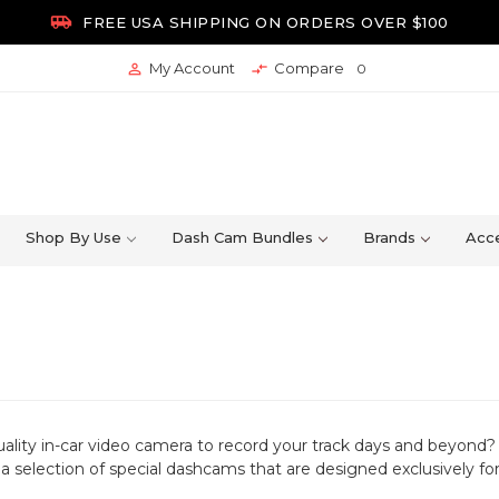

FREE USA SHIPPING ON ORDERS OVER $100
My Account
Compare


0
Shop By Use
Dash Cam Bundles
Brands
Acce
uality in-car video camera to record your track days and beyond?
 a selection of special dashcams that are designed exclusively fo