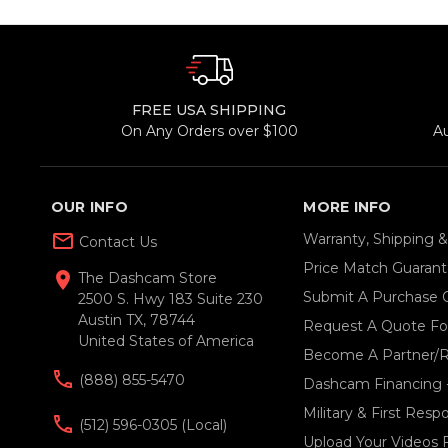
FREE USA SHIPPING
On Any Orders over $100
A
OUR INFO
MORE INFO
mail_outline
Warranty, Shipping 
Contact Us
Price Match Guaran
location_on
The Dashcam Store
Submit A Purchase 
2500 S. Hwy 183 Suite 230
Austin TX, 78744
Request A Quote For
United States of America
Become A Partner/R
(888) 855-5470
Dashcam Financing 
Military & First Res
(512) 596-0305 (local)
Upload Your Videos 