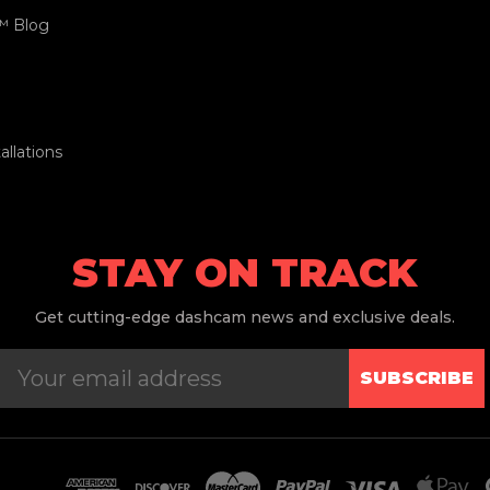
™ Blog
llations
STAY ON TRACK
Get
cutting-edge dashcam news and exclusive deals.
SUBSCRIBE