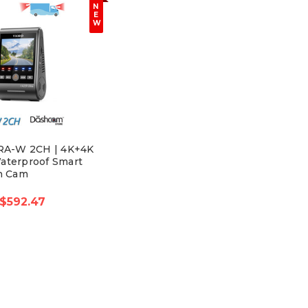
N
E
W
RA-W 2CH | 4K+4K
aterproof Smart
h Cam
$592.47