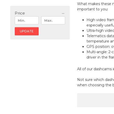
What makes these mo
important to you:
Price
High video fram
especially usefu
Ultra-high vide
UPDATE
Telematics data
temperature and
GPS position: o
Multi-angle: 2-c
driver in the f
All of our dashcams i
Not sure which dashc
when choosing the b