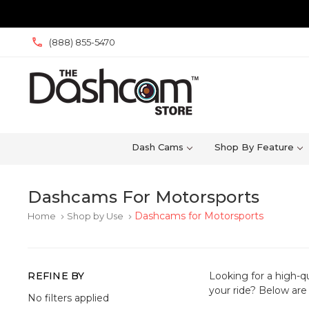
(888) 855-5470
Dash Cams
Shop By Feature
Dashcams For Motorsports
Dashcams for Motorsports
Home
Shop by Use
keyboard_arrow_right
keyboard_arrow_right
REFINE BY
Looking for a high-q
your ride? Below are
No filters applied