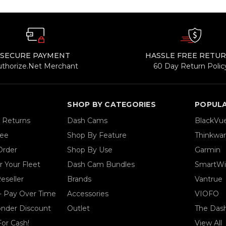
SECURE PAYMENT
HASSLE FREE RETU
uthorize.Net Merchant
60 Day Return Polic
SHOP BY CATEGORIES
POPUL
& Returns
Dash Cams
BlackVu
tee
Shop By Feature
Thinkwa
Order
Shop By Use
Garmin
 Your Fleet
Dash Cam Bundles
SmartWi
eseller
Brands
Vantrue
- Pay Over Time
Accessories
VIOFO
ponder Discount
Outlet
The Das
For Cash!
View All