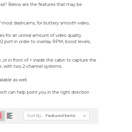
se? Below are the features that may be
of most dashcams, for buttery smooth video,
es for an unreal amount of video quality
port in order to overlay RPM, boost levels,
 or in front of + inside the cabin to capture the
cle, with two 2-channel systems.
lable as well.
ich can help point you in the right direction
on
format_align_left
Sort By: