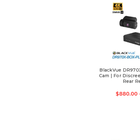
BlackVue DR970
Cam | For Discree
Rear R
$880.00 