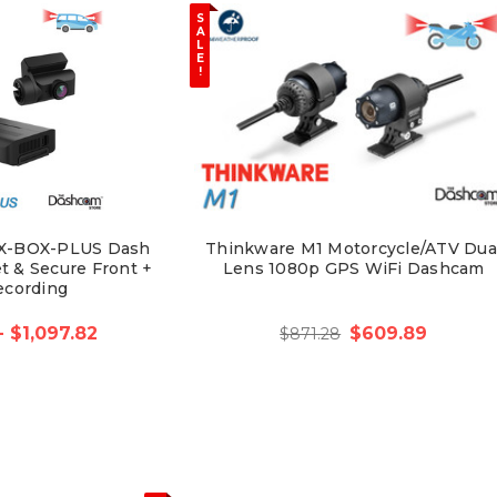
S
A
L
E
!
X-BOX-PLUS Dash
Thinkware M1 Motorcycle/ATV Dua
t & Secure Front +
Lens 1080p GPS WiFi Dashcam
ecording
- $1,097.82
$609.89
$871.28