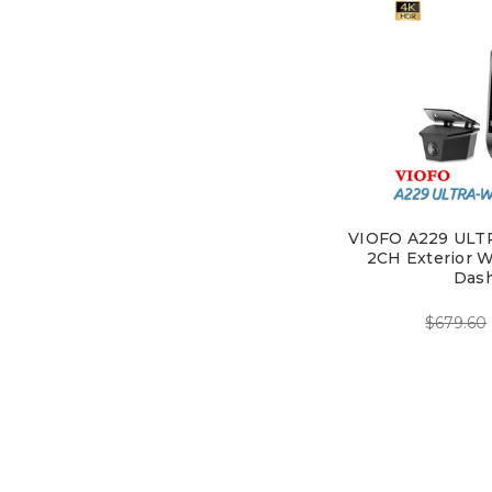
VIOFO A229 ULT
2CH Exterior W
Das
$679.60