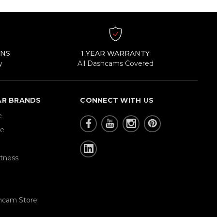
RNS
1 YEAR WARRANTY
y
All Dashcams Covered
AR BRANDS
CONNECT WITH US
e
re
tness
hcam Store