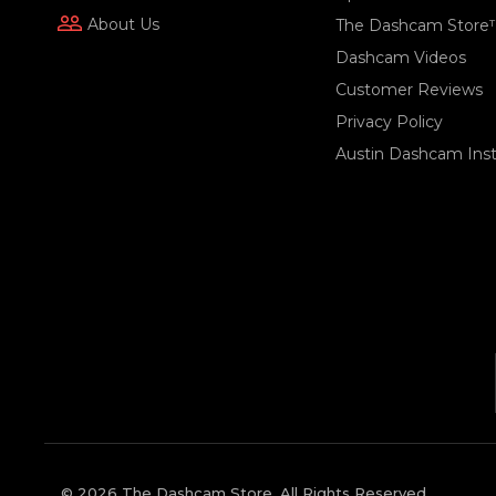
people_outline
About Us
The Dashcam Store
Dashcam Videos
Customer Reviews
Privacy Policy
Austin Dashcam Insta
© 2026 The Dashcam Store. All Rights Reserved.