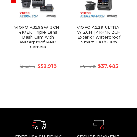
VIOFO A329SW-3CH |
VIOFO A229 ULTRA-
4K/2K Triple Lens
W 2CH | 4K+4K 2CH
Dash Cam with
Exterior Waterproof
Waterproof Rear
Smart Dash Cam
Camera
$52.918
$37.483
$56.225
$42.995