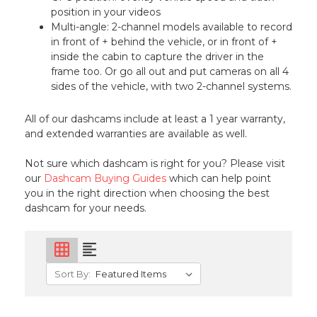
position in your videos
Multi-angle: 2-channel models available to record
in front of + behind the vehicle, or in front of +
inside the cabin to capture the driver in the
frame too. Or go all out and put cameras on all 4
sides of the vehicle, with two 2-channel systems.
All of our dashcams include at least a 1 year warranty,
and extended warranties are available as well.
Not sure which dashcam is right for you? Please visit
our
Dashcam Buying Guides
which can help point
you in the right direction when choosing the best
dashcam for your needs.
grid_on
format_align_left
Sort By: