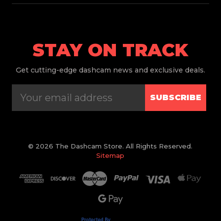
STAY ON TRACK
Get
cutting-edge dashcam news and exclusive deals.
SUBSCRIBE
© 2026 The Dashcam Store. All Rights Reserved.
Sitemap