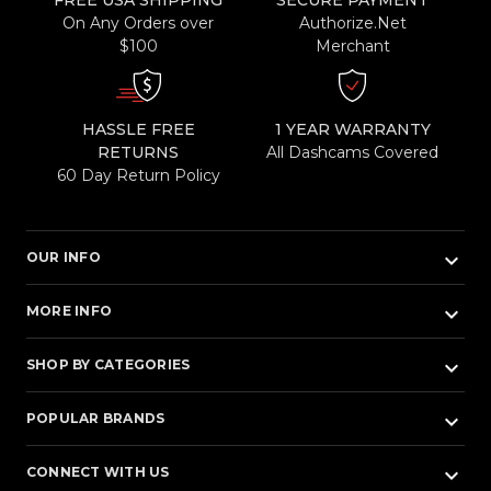
FREE USA SHIPPING
SECURE PAYMENT
On Any Orders over
Authorize.Net
$100
Merchant
HASSLE FREE
1 YEAR WARRANTY
RETURNS
All Dashcams Covered
60 Day Return Policy
keyboard_arrow_down
OUR INFO
keyboard_arrow_down
MORE INFO
keyboard_arrow_down
SHOP BY CATEGORIES
keyboard_arrow_down
POPULAR BRANDS
keyboard_arrow_down
CONNECT WITH US