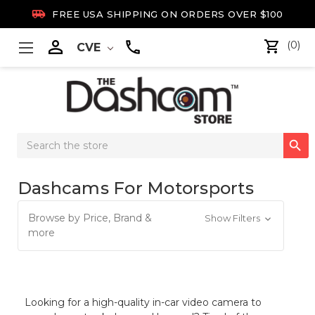

FREE USA SHIPPING ON ORDERS OVER $100

(0)
CVE
Search

Keyword:
Dashcams For Motorsports
Browse by Price, Brand &
Show Filters
more
Looking for a high-quality in-car video camera to