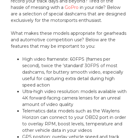
record your track days and beyond? Tired of the
hassle of messing with a
GoPro
in your ride? Below
are a selection of special dashcams that are designed
exclusively for the motorsports enthusiast.
What makes these models appropriate for gearheads
and automotive competition use? Below are the
features that may be important to you:
High video framerate: 60FPS (frames per
second), twice the 'standard' 30FPS of most
dashcams, for buttery smooth video, especially
useful for capturing extra detail during high
speed action
Ultra-high video resolution: models available with
4K forward-facing camera lenses for an unreal
amount of video quality
Telematics data: models such as the Waylens
Horizon can connect to your OBD2 port in order
to overlay RPM, boost levels, temperature and
other vehicle data in your videos
GPS position: overlay vehicle speed and track