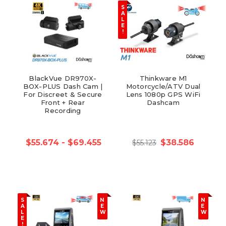
S
A
L
E
!
BlackVue DR970X-
Thinkware M1
BOX-PLUS Dash Cam |
Motorcycle/ATV Dual
For Discreet & Secure
Lens 1080p GPS WiFi
Front + Rear
Dashcam
Recording
$55.674 - $69.455
$38.586
$55.123
S
N
N
A
E
E
L
W
W
E
!