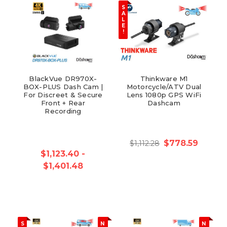
S
A
L
E
!
BlackVue DR970X-
Thinkware M1
BOX-PLUS Dash Cam |
Motorcycle/ATV Dual
For Discreet & Secure
Lens 1080p GPS WiFi
Front + Rear
Dashcam
Recording
$778.59
$1,112.28
$1,123.40 -
$1,401.48
S
N
N