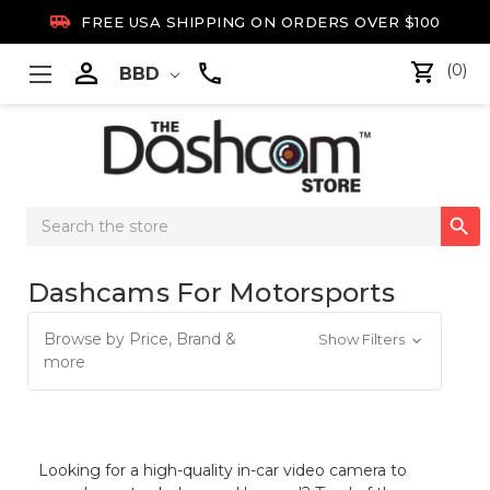

FREE USA SHIPPING ON ORDERS OVER $100

(0)
BBD
Search

Keyword:
Dashcams For Motorsports
Browse by Price, Brand &
Show Filters
more
Looking for a high-quality in-car video camera to