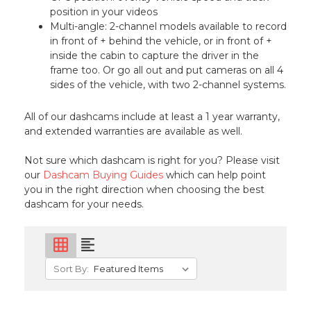
position in your videos
Multi-angle: 2-channel models available to record
in front of + behind the vehicle, or in front of +
inside the cabin to capture the driver in the
frame too. Or go all out and put cameras on all 4
sides of the vehicle, with two 2-channel systems.
All of our dashcams include at least a 1 year warranty,
and extended warranties are available as well.
Not sure which dashcam is right for you? Please visit
our
Dashcam Buying Guides
which can help point
you in the right direction when choosing the best
dashcam for your needs.
grid_on
format_align_left
Sort By: