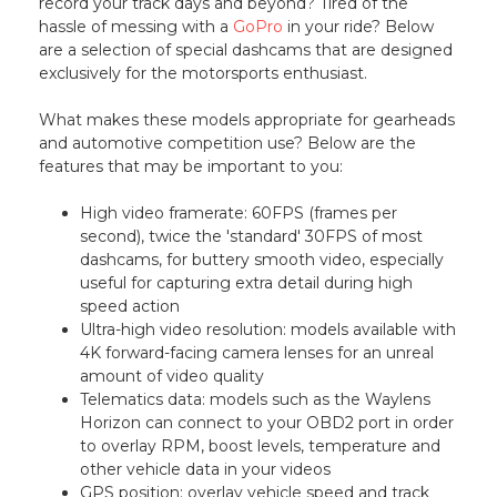
record your track days and beyond? Tired of the
hassle of messing with a
GoPro
in your ride? Below
are a selection of special dashcams that are designed
exclusively for the motorsports enthusiast.
What makes these models appropriate for gearheads
and automotive competition use? Below are the
features that may be important to you:
High video framerate: 60FPS (frames per
second), twice the 'standard' 30FPS of most
dashcams, for buttery smooth video, especially
useful for capturing extra detail during high
speed action
Ultra-high video resolution: models available with
4K forward-facing camera lenses for an unreal
amount of video quality
Telematics data: models such as the Waylens
Horizon can connect to your OBD2 port in order
to overlay RPM, boost levels, temperature and
other vehicle data in your videos
GPS position: overlay vehicle speed and track