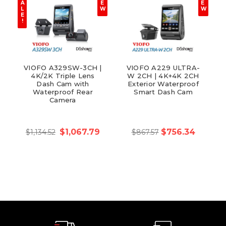
A
E
E
L
W
W
E
!
VIOFO A329SW-3CH |
VIOFO A229 ULTRA-
4K/2K Triple Lens
W 2CH | 4K+4K 2CH
Dash Cam with
Exterior Waterproof
Waterproof Rear
Smart Dash Cam
Camera
$1,067.79
$756.34
$1,134.52
$867.57