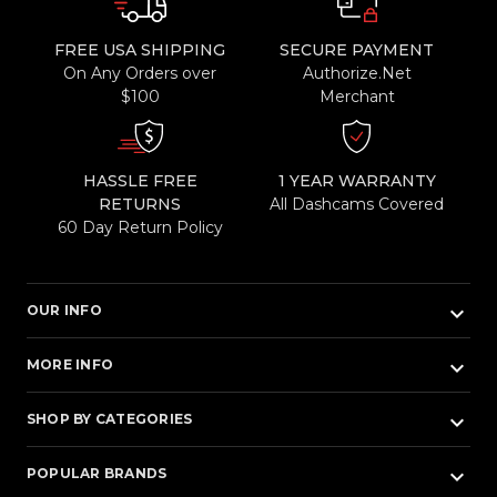
FREE USA SHIPPING
SECURE PAYMENT
On Any Orders over
Authorize.Net
$100
Merchant
HASSLE FREE
1 YEAR WARRANTY
RETURNS
All Dashcams Covered
60 Day Return Policy
keyboard_arrow_down
OUR INFO
keyboard_arrow_down
MORE INFO
keyboard_arrow_down
SHOP BY CATEGORIES
keyboard_arrow_down
POPULAR BRANDS