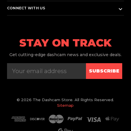
keyboard_arrow_down
CONNECT WITH US
STAY ON TRACK
Get
cutting-edge dashcam news and exclusive deals.
SUBSCRIBE
© 2026 The Dashcam Store. All Rights Reserved.
Sitemap