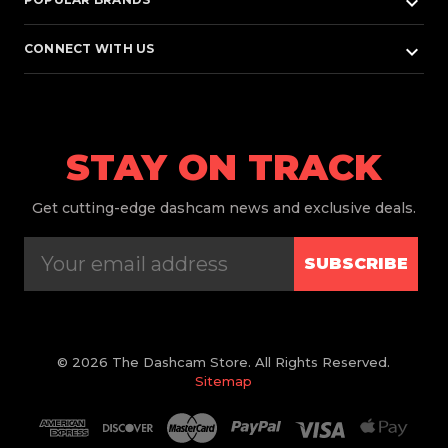
keyboard_arrow_down
keyboard_arrow_down
CONNECT WITH US
STAY ON TRACK
Get
cutting-edge dashcam news and exclusive deals.
SUBSCRIBE
© 2026 The Dashcam Store. All Rights Reserved.
Sitemap