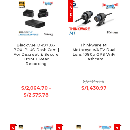
S
A
L
E
!
BlackVue DR970X-
Thinkware M1
BOX-PLUS Dash Cam |
Motorcycle/ATV Dual
For Discreet & Secure
Lens 1080p GPS WiFi
Front + Rear
Dashcam
Recording
S/2,044.26
S/2,064.70 -
S/1,430.97
S/2,575.78
S
N
N