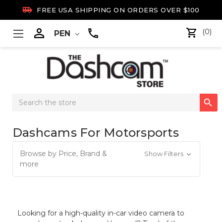

FREE USA SHIPPING ON ORDERS OVER $100

(0)
PEN
Search

Keyword:
Dashcams For Motorsports
Browse by Price, Brand &
Show Filters
more
Looking for a high-quality in-car video camera to