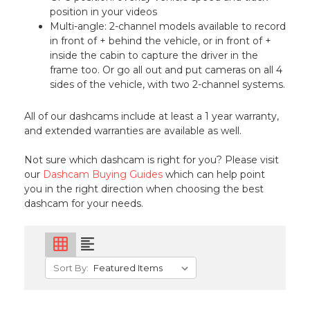
position in your videos
Multi-angle: 2-channel models available to record
in front of + behind the vehicle, or in front of +
inside the cabin to capture the driver in the
frame too. Or go all out and put cameras on all 4
sides of the vehicle, with two 2-channel systems.
All of our dashcams include at least a 1 year warranty,
and extended warranties are available as well.
Not sure which dashcam is right for you? Please visit
our
Dashcam Buying Guides
which can help point
you in the right direction when choosing the best
dashcam for your needs.
grid_on
format_align_left
Sort By: