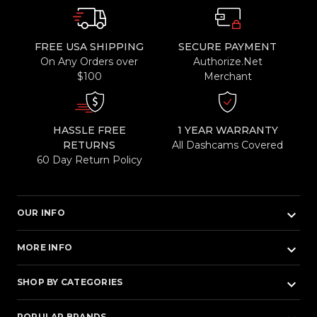
FREE USA SHIPPING
SECURE PAYMENT
On Any Orders over
Authorize.Net
$100
Merchant
HASSLE FREE
1 YEAR WARRANTY
RETURNS
All Dashcams Covered
60 Day Return Policy
keyboard_arrow_down
OUR INFO
keyboard_arrow_down
MORE INFO
keyboard_arrow_down
SHOP BY CATEGORIES
POPULAR BRANDS