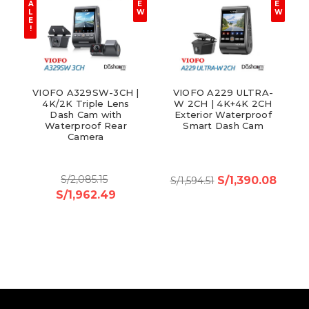
A
E
E
L
W
W
E
!
VIOFO A329SW-3CH |
VIOFO A229 ULTRA-
4K/2K Triple Lens
W 2CH | 4K+4K 2CH
Dash Cam with
Exterior Waterproof
Waterproof Rear
Smart Dash Cam
Camera
S/2,085.15
S/1,390.08
S/1,594.51
S/1,962.49