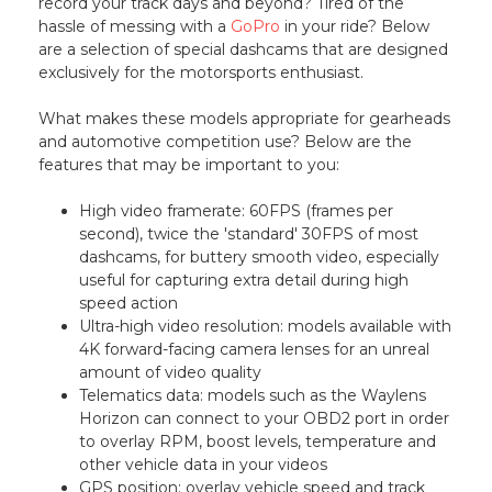
record your track days and beyond? Tired of the
hassle of messing with a
GoPro
in your ride? Below
are a selection of special dashcams that are designed
exclusively for the motorsports enthusiast.
What makes these models appropriate for gearheads
and automotive competition use? Below are the
features that may be important to you:
High video framerate: 60FPS (frames per
second), twice the 'standard' 30FPS of most
dashcams, for buttery smooth video, especially
useful for capturing extra detail during high
speed action
Ultra-high video resolution: models available with
4K forward-facing camera lenses for an unreal
amount of video quality
Telematics data: models such as the Waylens
Horizon can connect to your OBD2 port in order
to overlay RPM, boost levels, temperature and
other vehicle data in your videos
GPS position: overlay vehicle speed and track