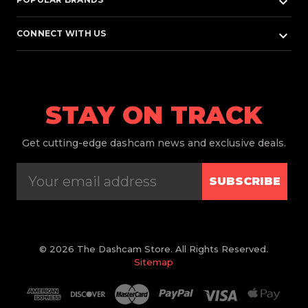
keyboard_arrow_down
keyboard_arrow_down
CONNECT WITH US
STAY ON TRACK
Get
cutting-edge dashcam news and exclusive deals.
SUBSCRIBE
© 2026 The Dashcam Store. All Rights Reserved.
Sitemap