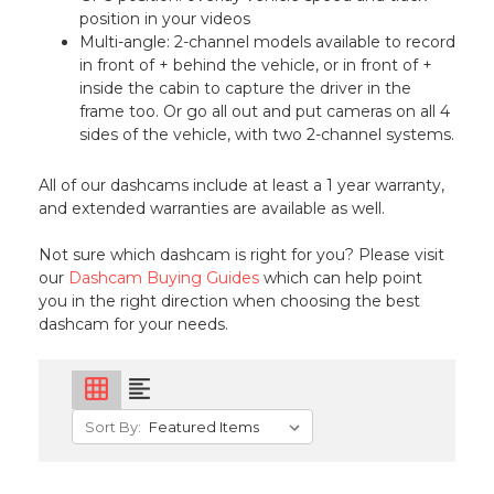
position in your videos
Multi-angle: 2-channel models available to record
in front of + behind the vehicle, or in front of +
inside the cabin to capture the driver in the
frame too. Or go all out and put cameras on all 4
sides of the vehicle, with two 2-channel systems.
All of our dashcams include at least a 1 year warranty,
and extended warranties are available as well.
Not sure which dashcam is right for you? Please visit
our
Dashcam Buying Guides
which can help point
you in the right direction when choosing the best
dashcam for your needs.
grid_on
format_align_left
Sort By: