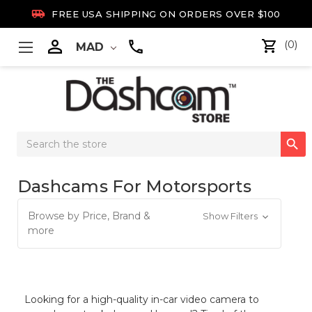

FREE USA SHIPPING ON ORDERS OVER $100

(0)
MAD
Search

Keyword:
Dashcams For Motorsports
Browse by Price, Brand &
Show Filters
more
Looking for a high-quality in-car video camera to