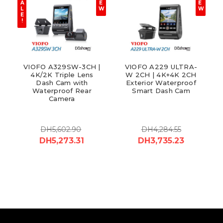
A
E
E
L
W
W
E
!
VIOFO A329SW-3CH |
VIOFO A229 ULTRA-
4K/2K Triple Lens
W 2CH | 4K+4K 2CH
Dash Cam with
Exterior Waterproof
Waterproof Rear
Smart Dash Cam
Camera
DH5,602.90
DH4,284.55
DH5,273.31
DH3,735.23