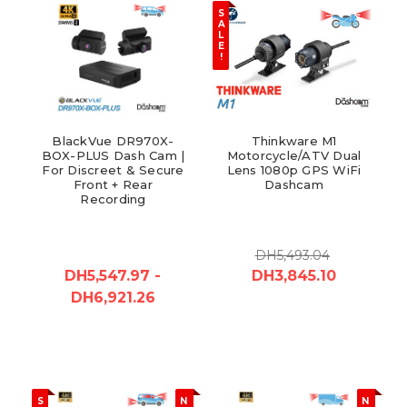
S
A
L
E
!
BlackVue DR970X-
Thinkware M1
BOX-PLUS Dash Cam |
Motorcycle/ATV Dual
For Discreet & Secure
Lens 1080p GPS WiFi
Front + Rear
Dashcam
Recording
DH5,493.04
DH5,547.97 -
DH3,845.10
DH6,921.26
S
N
N