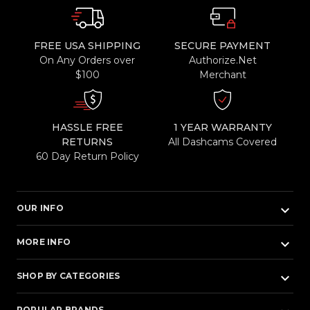
FREE USA SHIPPING
SECURE PAYMENT
On Any Orders over
Authorize.Net
$100
Merchant
HASSLE FREE
1 YEAR WARRANTY
RETURNS
All Dashcams Covered
60 Day Return Policy
keyboard_arrow_down
OUR INFO
keyboard_arrow_down
MORE INFO
keyboard_arrow_down
SHOP BY CATEGORIES
POPULAR BRANDS