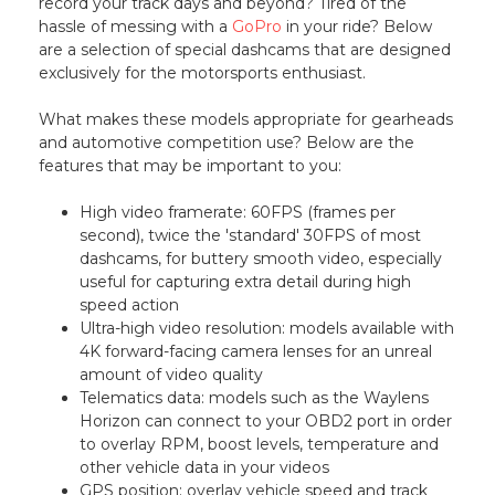
record your track days and beyond? Tired of the
hassle of messing with a
GoPro
in your ride? Below
are a selection of special dashcams that are designed
exclusively for the motorsports enthusiast.
What makes these models appropriate for gearheads
and automotive competition use? Below are the
features that may be important to you:
High video framerate: 60FPS (frames per
second), twice the 'standard' 30FPS of most
dashcams, for buttery smooth video, especially
useful for capturing extra detail during high
speed action
Ultra-high video resolution: models available with
4K forward-facing camera lenses for an unreal
amount of video quality
Telematics data: models such as the Waylens
Horizon can connect to your OBD2 port in order
to overlay RPM, boost levels, temperature and
other vehicle data in your videos
GPS position: overlay vehicle speed and track