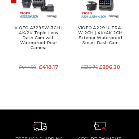
VIOFO A329SW-3CH |
VIOFO A229 ULTRA-
4K/2K Triple Lens
W 2CH | 4K+4K 2CH
Dash Cam with
Exterior Waterproof
Waterproof Rear
Smart Dash Cam
Camera
£418.17
£296.20
£444.30
£339.76