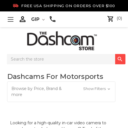

FREE USA SHIPPING ON ORDERS OVER $100

(0)
GIP
Search

Keyword:
Dashcams For Motorsports
Browse by Price, Brand &
Show Filters
more
Looking for a high-quality in-car video camera to