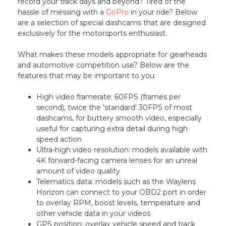
record your track days and beyond? Tired of the
hassle of messing with a
GoPro
in your ride? Below
are a selection of special dashcams that are designed
exclusively for the motorsports enthusiast.
What makes these models appropriate for gearheads
and automotive competition use? Below are the
features that may be important to you:
High video framerate: 60FPS (frames per
second), twice the 'standard' 30FPS of most
dashcams, for buttery smooth video, especially
useful for capturing extra detail during high
speed action
Ultra-high video resolution: models available with
4K forward-facing camera lenses for an unreal
amount of video quality
Telematics data: models such as the Waylens
Horizon can connect to your OBD2 port in order
to overlay RPM, boost levels, temperature and
other vehicle data in your videos
GPS position: overlay vehicle speed and track