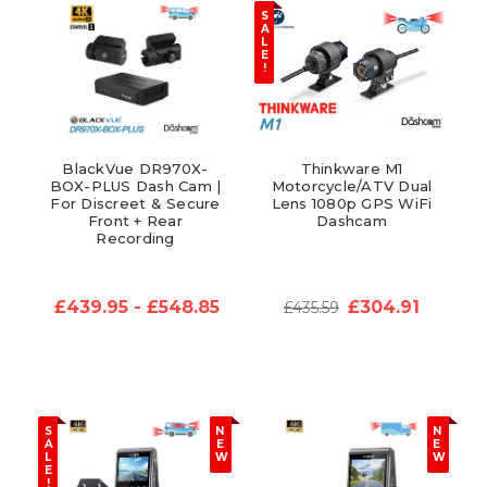
S
A
L
E
!
BlackVue DR970X-
Thinkware M1
BOX-PLUS Dash Cam |
Motorcycle/ATV Dual
For Discreet & Secure
Lens 1080p GPS WiFi
Front + Rear
Dashcam
Recording
£439.95 - £548.85
£304.91
£435.59
S
N
N
A
E
E
L
W
W
E
!