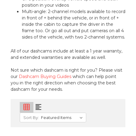
position in your videos
Multi-angle: 2-channel models available to record
in front of + behind the vehicle, or in front of +
inside the cabin to capture the driver in the
frame too. Or go all out and put cameras on all 4
sides of the vehicle, with two 2-channel systems.
All of our dashcams include at least a 1 year warranty,
and extended warranties are available as well.
Not sure which dashcam is right for you? Please visit
our
Dashcam Buying Guides
which can help point
you in the right direction when choosing the best
dashcam for your needs.
grid_on
format_align_left
Sort By: