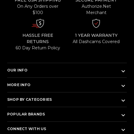
FREE USA SHIPPING
SECURE PAYMENT
On Any Orders over
Authorize.Net
$100
Merchant
HASSLE FREE
1 YEAR WARRANTY
RETURNS
All Dashcams Covered
60 Day Return Policy
keyboard_arrow_down
OUR INFO
keyboard_arrow_down
MORE INFO
keyboard_arrow_down
SHOP BY CATEGORIES
keyboard_arrow_down
POPULAR BRANDS
keyboard_arrow_down
CONNECT WITH US