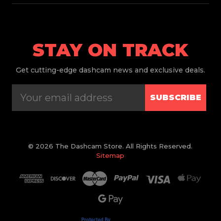
STAY ON TRACK
Get
cutting-edge dashcam news and exclusive deals.
SUBSCRIBE
© 2026 The Dashcam Store. All Rights Reserved.
Sitemap