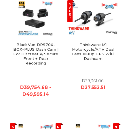
S
A
L
E
!
BlackVue DR970X-
Thinkware M1
BOX-PLUS Dash Cam |
Motorcycle/ATV Dual
For Discreet & Secure
Lens 1080p GPS WiFi
Front + Rear
Dashcam
Recording
D39,361.06
D39,754.68 -
D27,552.51
D49,595.14
S
N
N