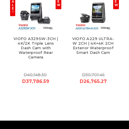
A
E
E
L
W
W
E
!
VIOFO A329SW-3CH |
VIOFO A229 ULTRA-
4K/2K Triple Lens
W 2CH | 4K+4K 2CH
Dash Cam with
Exterior Waterproof
Waterproof Rear
Smart Dash Cam
Camera
D40,148.30
D30,701.46
D37,786.59
D26,765.27