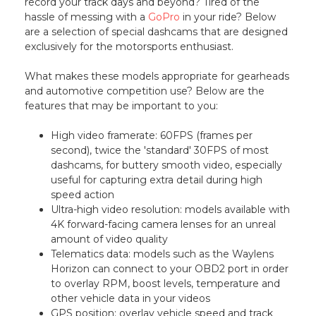
record your track days and beyond? Tired of the
hassle of messing with a
GoPro
in your ride? Below
are a selection of special dashcams that are designed
exclusively for the motorsports enthusiast.
What makes these models appropriate for gearheads
and automotive competition use? Below are the
features that may be important to you:
High video framerate: 60FPS (frames per
second), twice the 'standard' 30FPS of most
dashcams, for buttery smooth video, especially
useful for capturing extra detail during high
speed action
Ultra-high video resolution: models available with
4K forward-facing camera lenses for an unreal
amount of video quality
Telematics data: models such as the Waylens
Horizon can connect to your OBD2 port in order
to overlay RPM, boost levels, temperature and
other vehicle data in your videos
GPS position: overlay vehicle speed and track