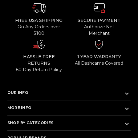
FREE USA SHIPPING
SECURE PAYMENT
On Any Orders over
Authorize.Net
$100
Merchant
HASSLE FREE
1 YEAR WARRANTY
RETURNS
All Dashcams Covered
60 Day Return Policy
keyboard_arrow_down
OUR INFO
keyboard_arrow_down
MORE INFO
keyboard_arrow_down
SHOP BY CATEGORIES
POPULAR BRANDS