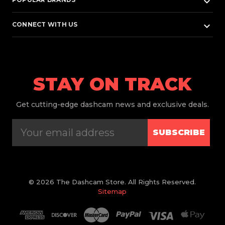
keyboard_arrow_down
keyboard_arrow_down
CONNECT WITH US
STAY ON TRACK
Get
cutting-edge dashcam news and exclusive deals.
SUBSCRIBE
© 2026 The Dashcam Store. All Rights Reserved.
Sitemap