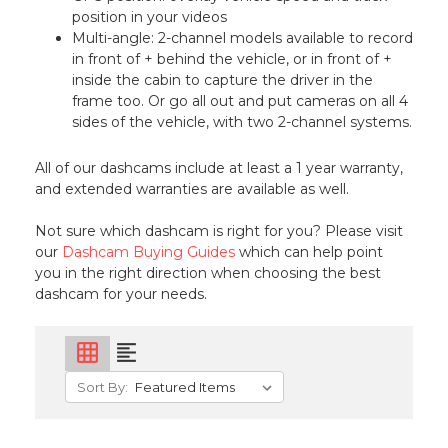
position in your videos
Multi-angle: 2-channel models available to record
in front of + behind the vehicle, or in front of +
inside the cabin to capture the driver in the
frame too. Or go all out and put cameras on all 4
sides of the vehicle, with two 2-channel systems.
All of our dashcams include at least a 1 year warranty,
and extended warranties are available as well.
Not sure which dashcam is right for you? Please visit
our
Dashcam Buying Guides
which can help point
you in the right direction when choosing the best
dashcam for your needs.
grid_on
format_align_left
Sort By: