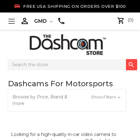

FREE USA SHIPPING ON ORDERS OVER $100

(0)
GMD
Search

Keyword:
Dashcams For Motorsports
Browse by Price, Brand &
Show Filters
more
Looking for a high-quality in-car video camera to