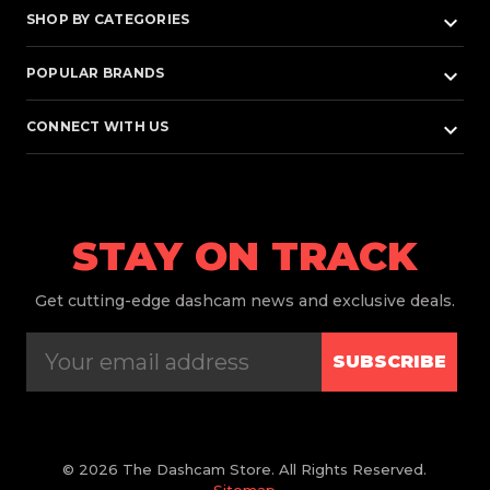
keyboard_arrow_down
SHOP BY CATEGORIES
keyboard_arrow_down
POPULAR BRANDS
keyboard_arrow_down
CONNECT WITH US
STAY ON TRACK
Get
cutting-edge dashcam news and exclusive deals.
SUBSCRIBE
© 2026 The Dashcam Store. All Rights Reserved.