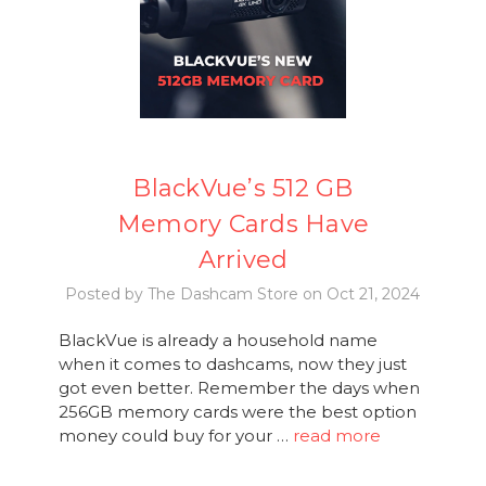
BlackVue’s 512 GB
Memory Cards Have
Arrived
Posted by The Dashcam Store on Oct 21, 2024
BlackVue is already a household name
when it comes to dashcams, now they just
got even better. Remember the days when
256GB memory cards were the best option
money could buy for your …
read more