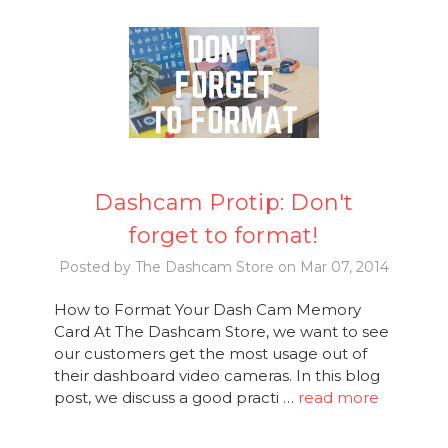
Dashcam Protip: Don't
forget to format!
Posted by The Dashcam Store on Mar 07, 2014
How to Format Your Dash Cam Memory
Card At The Dashcam Store, we want to see
our customers get the most usage out of
their dashboard video cameras. In this blog
post, we discuss a good practi …
read more