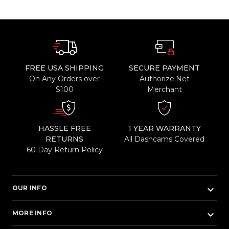
FREE USA SHIPPING
SECURE PAYMENT
On Any Orders over
Authorize.Net
$100
Merchant
HASSLE FREE
1 YEAR WARRANTY
RETURNS
All Dashcams Covered
60 Day Return Policy
keyboard_arrow_down
OUR INFO
keyboard_arrow_down
MORE INFO