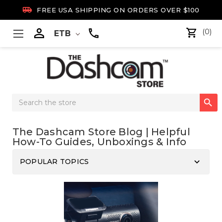

FREE USA SHIPPING ON ORDERS OVER $100

(0)
ETB
Search

Keyword:
The Dashcam Store Blog | Helpful
How-To Guides, Unboxings & Info
keyboard_arrow_down
POPULAR TOPICS