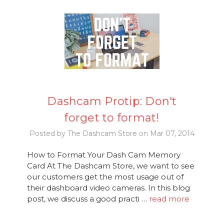
Dashcam Protip: Don't
forget to format!
Posted by The Dashcam Store on Mar 07, 2014
How to Format Your Dash Cam Memory
Card At The Dashcam Store, we want to see
our customers get the most usage out of
their dashboard video cameras. In this blog
post, we discuss a good practi …
read more