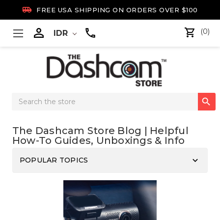

FREE USA SHIPPING ON ORDERS OVER $100

(0)
IDR
Search

Keyword:
The Dashcam Store Blog | Helpful
How-To Guides, Unboxings & Info
keyboard_arrow_down
POPULAR TOPICS