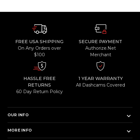
FREE USA SHIPPING
SECURE PAYMENT
On Any Orders over
Authorize.Net
$100
Merchant
HASSLE FREE
1 YEAR WARRANTY
RETURNS
All Dashcams Covered
60 Day Return Policy
keyboard_arrow_down
OUR INFO
keyboard_arrow_down
MORE INFO