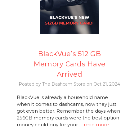
BlackVue’s 512 GB
Memory Cards Have
Arrived
Posted by The Dashcam Store on Oct 21, 2024
BlackVue is already a household name
when it comes to dashcams, now they just
got even better. Remember the days when
256GB memory cards were the best option
money could buy for your …
read more