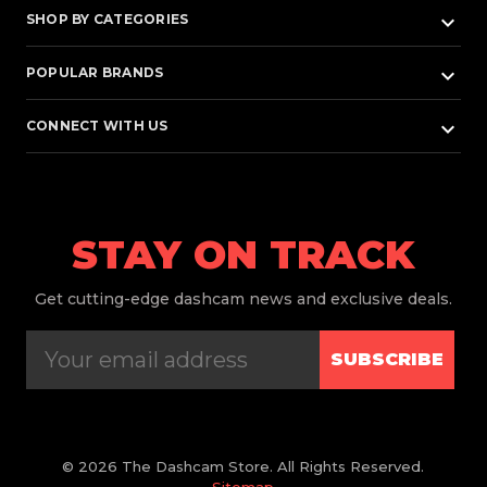
keyboard_arrow_down
SHOP BY CATEGORIES
keyboard_arrow_down
POPULAR BRANDS
keyboard_arrow_down
CONNECT WITH US
STAY ON TRACK
Get
cutting-edge dashcam news and exclusive deals.
SUBSCRIBE
© 2026 The Dashcam Store. All Rights Reserved.