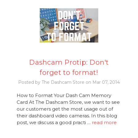
Dashcam Protip: Don't
forget to format!
Posted by The Dashcam Store on Mar 07, 2014
How to Format Your Dash Cam Memory
Card At The Dashcam Store, we want to see
our customers get the most usage out of
their dashboard video cameras. In this blog
post, we discuss a good practi …
read more