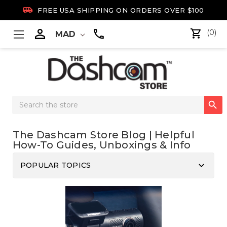

FREE USA SHIPPING ON ORDERS OVER $100

(0)
MAD
Search

Keyword:
The Dashcam Store Blog | Helpful
How-To Guides, Unboxings & Info
keyboard_arrow_down
POPULAR TOPICS