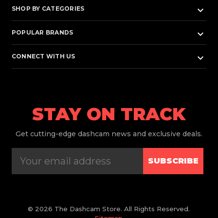
keyboard_arrow_down
SHOP BY CATEGORIES
keyboard_arrow_down
POPULAR BRANDS
keyboard_arrow_down
CONNECT WITH US
STAY ON TRACK
Get
cutting-edge dashcam news and exclusive deals.
SUBSCRIBE
© 2026 The Dashcam Store. All Rights Reserved.