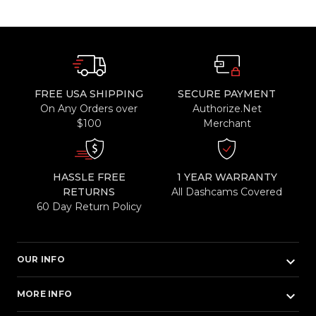
FREE USA SHIPPING
SECURE PAYMENT
On Any Orders over
Authorize.Net
$100
Merchant
HASSLE FREE
1 YEAR WARRANTY
RETURNS
All Dashcams Covered
60 Day Return Policy
keyboard_arrow_down
OUR INFO
keyboard_arrow_down
MORE INFO