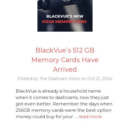
BlackVue’s 512 GB
Memory Cards Have
Arrived
Posted by The Dashcam Store on Oct 21, 2024
BlackVue is already a household name
when it comes to dashcams, now they just
got even better. Remember the days when
256GB memory cards were the best option
money could buy for your …
read more