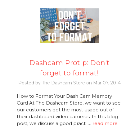
Dashcam Protip: Don't
forget to format!
Posted by The Dashcam Store on Mar 07, 2014
How to Format Your Dash Cam Memory
Card At The Dashcam Store, we want to see
our customers get the most usage out of
their dashboard video cameras. In this blog
post, we discuss a good practi …
read more