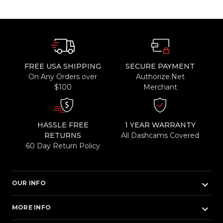
FREE USA SHIPPING
SECURE PAYMENT
On Any Orders over
Authorize.Net
$100
Merchant
HASSLE FREE
1 YEAR WARRANTY
RETURNS
All Dashcams Covered
60 Day Return Policy
keyboard_arrow_down
OUR INFO
keyboard_arrow_down
MORE INFO