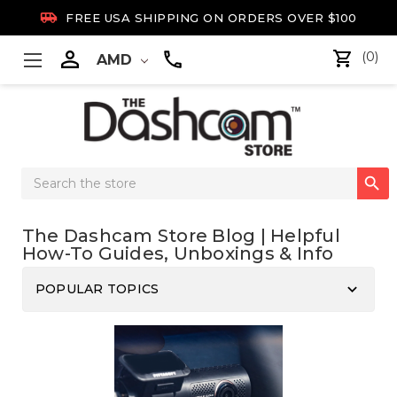

FREE USA SHIPPING ON ORDERS OVER $100

(0)
AMD
Search

Keyword:
The Dashcam Store Blog | Helpful
How-To Guides, Unboxings & Info
keyboard_arrow_down
POPULAR TOPICS