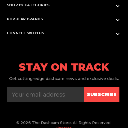
keyboard_arrow_down
SHOP BY CATEGORIES
keyboard_arrow_down
POPULAR BRANDS
keyboard_arrow_down
CONNECT WITH US
STAY ON TRACK
Get
cutting-edge dashcam news and exclusive deals.
SUBSCRIBE
© 2026 The Dashcam Store. All Rights Reserved.