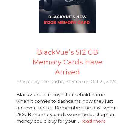
BlackVue’s 512 GB
Memory Cards Have
Arrived
Posted by The Dashcam Store on Oct 21, 2024
BlackVue is already a household name
when it comes to dashcams, now they just
got even better. Remember the days when
256GB memory cards were the best option
money could buy for your …
read more