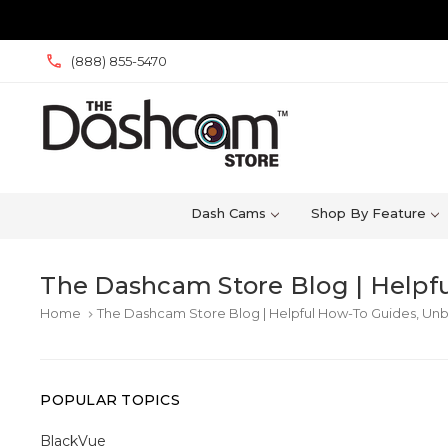
(888) 855-5470
Dash Cams
Shop By Feature
The Dashcam Store Blog | Helpfu
Home
The Dashcam Store Blog | Helpful How-To Guides, Unb
keyboard_arrow_right
POPULAR TOPICS
BlackVue