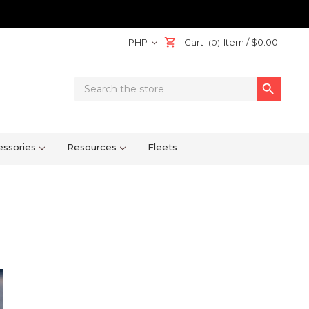
PHP
Cart
Item /
$0.00
(0)
Search

Keyword:
ssories
Resources
Fleets