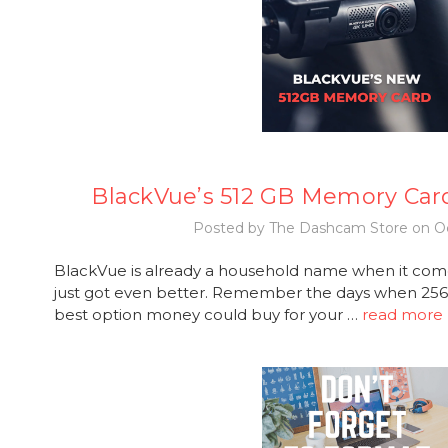
BlackVue’s 512 GB Memory Car
Posted by The Dashcam Store on Oc
BlackVue is already a household name when it com
just got even better. Remember the days when 2
best option money could buy for your …
read more