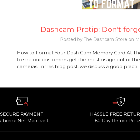
Dashcam Protip: Don't forge
Posted by The Dashcam Store on Ma
How to Format Your Dash Cam Memory Card At Th
to see our customers get the most usage out of the
cameras. In this blog post, we discuss a good practi
SECURE PAYMENT
HASSLE FREE RETU
uthorize.Net Merchant
60 Day Return Polic