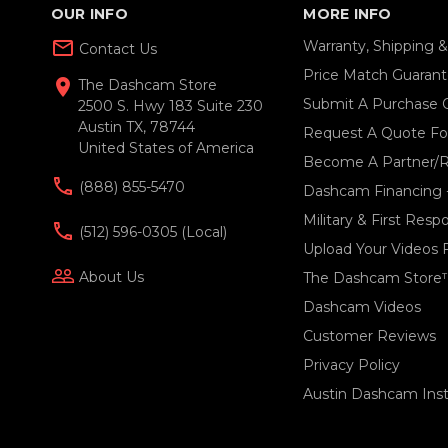
OUR INFO
MORE INFO
mail_outline
Warranty, Shipping 
Contact Us
Price Match Guaran
location_on
The Dashcam Store
Submit A Purchase 
2500 S. Hwy 183 Suite 230
Austin TX, 78744
Request A Quote For
United States of America
Become A Partner/R
(888) 855-5470
Dashcam Financing 
Military & First Res
(512) 596-0305 (local)
Upload Your Videos 
people_outline
About Us
The Dashcam Store
Dashcam Videos
Customer Reviews
Privacy Policy
Austin Dashcam Insta