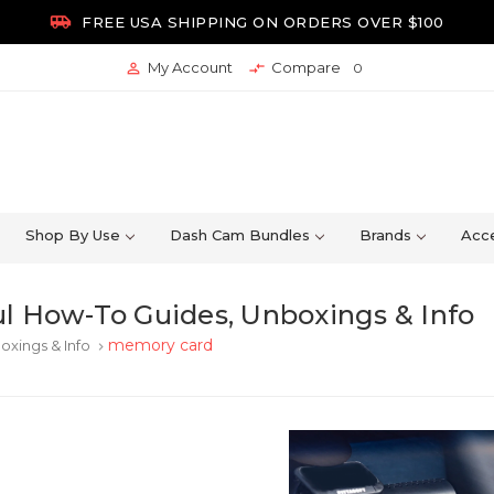

FREE USA SHIPPING ON ORDERS OVER $100
My Account
Compare


0
Shop By Use
Dash Cam Bundles
Brands
Acce
l How-To Guides, Unboxings & Info
memory card
oxings & Info
keyboard_arrow_right