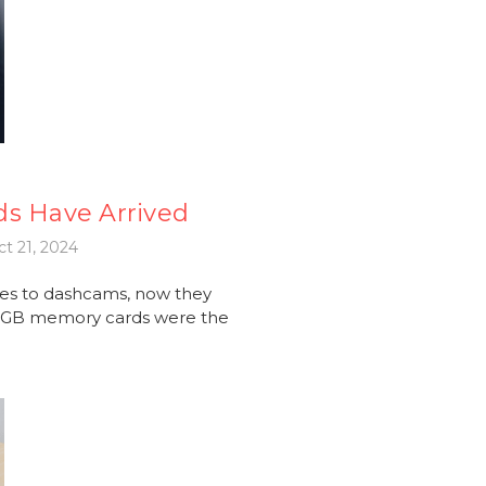
ds Have Arrived
t 21, 2024
es to dashcams, now they
56GB memory cards were the