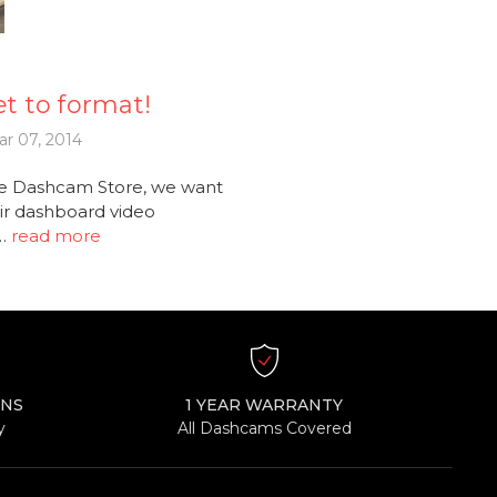
t to format!
r 07, 2014
e Dashcam Store, we want
ir dashboard video
 …
read more
RNS
1 YEAR WARRANTY
y
All Dashcams Covered