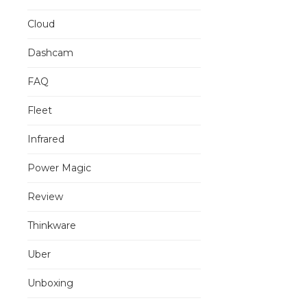
Cloud
Dashcam
FAQ
Fleet
Infrared
Power Magic
Review
Thinkware
Uber
Unboxing