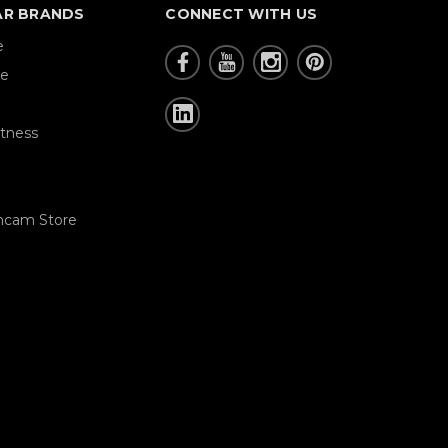
AR BRANDS
CONNECT WITH US
e
re
tness
hcam Store