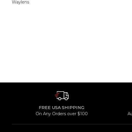
Waylens
FREE USA SHIPPING
On Any Orders over $100
A