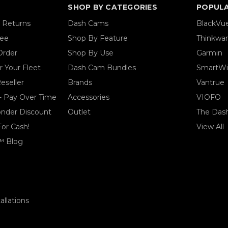
SHOP BY CATEGORIES
POPUL
& Returns
Dash Cams
BlackVu
tee
Shop By Feature
Thinkwa
Order
Shop By Use
Garmin
 Your Fleet
Dash Cam Bundles
SmartWi
eseller
Brands
Vantrue
- Pay Over Time
Accessories
VIOFO
ponder Discount
Outlet
The Das
For Cash!
View All
™ Blog
llations