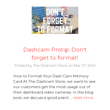
Dashcam Protip: Don't
forget to format!
Posted by The Dashcam Store on Mar 07, 2014
How to Format Your Dash Cam Memory
Card At The Dashcam Store, we want to see
our customers get the most usage out of
their dashboard video cameras. In this blog
post, we discuss a good practi …
read more