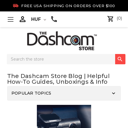

FREE USA SHIPPING ON ORDERS OVER $100

(0)
HUF
Search

Keyword:
The Dashcam Store Blog | Helpful
How-To Guides, Unboxings & Info
keyboard_arrow_down
POPULAR TOPICS