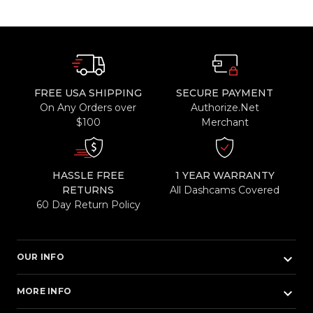
FREE USA SHIPPING
SECURE PAYMENT
On Any Orders over
Authorize.Net
$100
Merchant
HASSLE FREE
1 YEAR WARRANTY
RETURNS
All Dashcams Covered
60 Day Return Policy
keyboard_arrow_down
OUR INFO
keyboard_arrow_down
MORE INFO