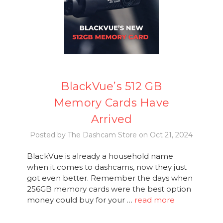
BlackVue’s 512 GB
Memory Cards Have
Arrived
Posted by The Dashcam Store on Oct 21, 2024
BlackVue is already a household name
when it comes to dashcams, now they just
got even better. Remember the days when
256GB memory cards were the best option
money could buy for your …
read more