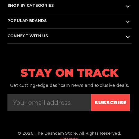
keyboard_arrow_down
SHOP BY CATEGORIES
keyboard_arrow_down
POPULAR BRANDS
keyboard_arrow_down
CONNECT WITH US
STAY ON TRACK
Get
cutting-edge dashcam news and exclusive deals.
SUBSCRIBE
© 2026 The Dashcam Store. All Rights Reserved.