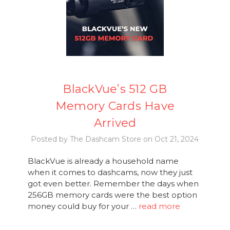
BlackVue’s 512 GB
Memory Cards Have
Arrived
Posted by The Dashcam Store on Oct 21, 2024
BlackVue is already a household name
when it comes to dashcams, now they just
got even better. Remember the days when
256GB memory cards were the best option
money could buy for your …
read more