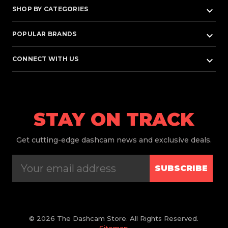
keyboard_arrow_down
SHOP BY CATEGORIES
keyboard_arrow_down
POPULAR BRANDS
keyboard_arrow_down
CONNECT WITH US
STAY ON TRACK
Get
cutting-edge dashcam news and exclusive deals.
SUBSCRIBE
© 2026 The Dashcam Store. All Rights Reserved.