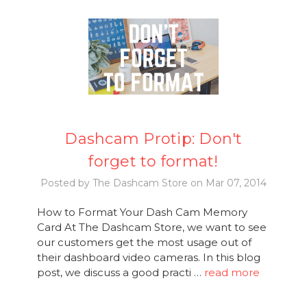
Dashcam Protip: Don't
forget to format!
Posted by The Dashcam Store on Mar 07, 2014
How to Format Your Dash Cam Memory
Card At The Dashcam Store, we want to see
our customers get the most usage out of
their dashboard video cameras. In this blog
post, we discuss a good practi …
read more