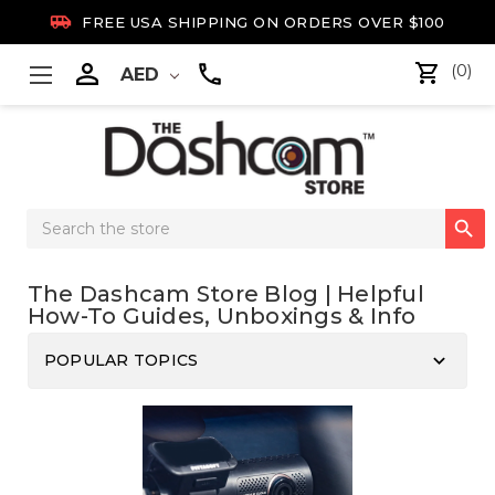

FREE USA SHIPPING ON ORDERS OVER $100

(0)
AED
Search

Keyword:
The Dashcam Store Blog | Helpful
How-To Guides, Unboxings & Info
keyboard_arrow_down
POPULAR TOPICS