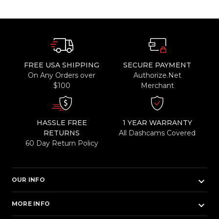
FREE USA SHIPPING
SECURE PAYMENT
On Any Orders over
Authorize.Net
$100
Merchant
HASSLE FREE
1 YEAR WARRANTY
RETURNS
All Dashcams Covered
60 Day Return Policy
keyboard_arrow_down
OUR INFO
keyboard_arrow_down
MORE INFO