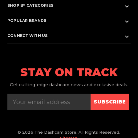
keyboard_arrow_down
SHOP BY CATEGORIES
keyboard_arrow_down
POPULAR BRANDS
keyboard_arrow_down
CONNECT WITH US
STAY ON TRACK
Get
cutting-edge dashcam news and exclusive deals.
SUBSCRIBE
© 2026 The Dashcam Store. All Rights Reserved.