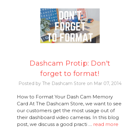
Dashcam Protip: Don't
forget to format!
Posted by The Dashcam Store on Mar 07, 2014
How to Format Your Dash Cam Memory
Card At The Dashcam Store, we want to see
our customers get the most usage out of
their dashboard video cameras. In this blog
post, we discuss a good practi …
read more