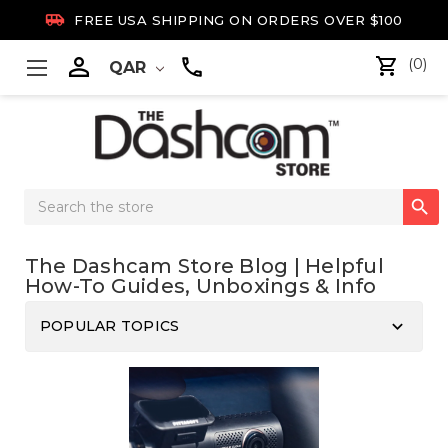

FREE USA SHIPPING ON ORDERS OVER $100

(0)
QAR
Search

Keyword:
The Dashcam Store Blog | Helpful
How-To Guides, Unboxings & Info
keyboard_arrow_down
POPULAR TOPICS