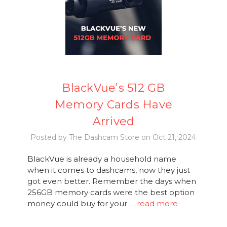
BlackVue’s 512 GB
Memory Cards Have
Arrived
Posted by The Dashcam Store on Oct 21, 2024
BlackVue is already a household name
when it comes to dashcams, now they just
got even better. Remember the days when
256GB memory cards were the best option
money could buy for your …
read more