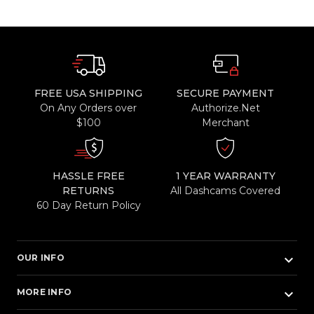
FREE USA SHIPPING
SECURE PAYMENT
On Any Orders over
Authorize.Net
$100
Merchant
HASSLE FREE
1 YEAR WARRANTY
RETURNS
All Dashcams Covered
60 Day Return Policy
keyboard_arrow_down
OUR INFO
keyboard_arrow_down
MORE INFO