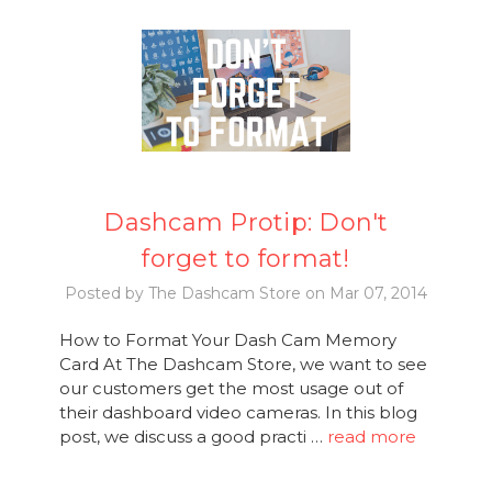
Dashcam Protip: Don't
forget to format!
Posted by The Dashcam Store on Mar 07, 2014
How to Format Your Dash Cam Memory
Card At The Dashcam Store, we want to see
our customers get the most usage out of
their dashboard video cameras. In this blog
post, we discuss a good practi …
read more