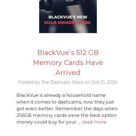
BlackVue’s 512 GB
Memory Cards Have
Arrived
Posted by The Dashcam Store on Oct 21, 2024
BlackVue is already a household name
when it comes to dashcams, now they just
got even better. Remember the days when
256GB memory cards were the best option
money could buy for your …
read more