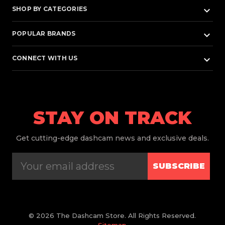
keyboard_arrow_down
SHOP BY CATEGORIES
keyboard_arrow_down
POPULAR BRANDS
keyboard_arrow_down
CONNECT WITH US
STAY ON TRACK
Get
cutting-edge dashcam news and exclusive deals.
SUBSCRIBE
© 2026 The Dashcam Store. All Rights Reserved.