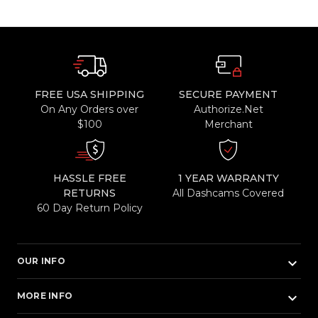
FREE USA SHIPPING
SECURE PAYMENT
On Any Orders over
Authorize.Net
$100
Merchant
HASSLE FREE
1 YEAR WARRANTY
RETURNS
All Dashcams Covered
60 Day Return Policy
keyboard_arrow_down
OUR INFO
keyboard_arrow_down
MORE INFO