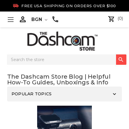

FREE USA SHIPPING ON ORDERS OVER $100

(0)
BGN
Search

Keyword:
The Dashcam Store Blog | Helpful
How-To Guides, Unboxings & Info
keyboard_arrow_down
POPULAR TOPICS