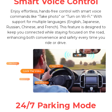
Smart Voice Control
Enjoy effortless, hands-free control with smart voice
commands like “Take photo” or “Turn on Wi-Fi.” With
support for multiple languages (English, Japanese,
Russian, Chinese, and French). This feature is designed to
keep you connected while staying focused on the road,
enhancing both convenience and safety every time you
ride or drive.
24/7 Parking Mode