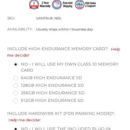
SKU:
VANTRUE-N5S
AVAILABILITY:
Usually ships within 1 business day
INCLUDE HIGH-ENDURANCE MEMORY CARD?:
Help
me decide!
NO - I WILL USE MY OWN CLASS 10 MEMORY
CARD
64GB HIGH ENDURANCE SD
128GB HIGH ENDURANCE SD
256GB HIGH ENDURANCE SD
512GB HIGH ENDURANCE SD
INCLUDE HARDWIRE KIT (FOR PARKING MODE)?:
Help me decide!
NO - I WILL USE THE INCLUDED PLUG-IN