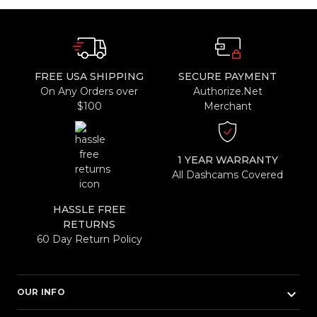
FREE USA SHIPPING
SECURE PAYMENT
On Any Orders over
Authorize.Net
$100
Merchant
1 YEAR WARRANTY
All Dashcams Covered
HASSLE FREE
RETURNS
60 Day Return Policy
keyboard_arrow_down
OUR INFO