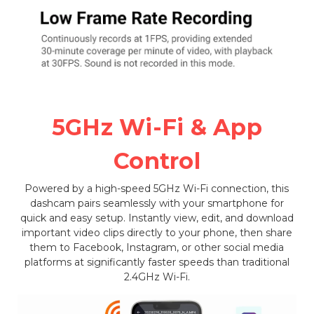
5GHz Wi-Fi & App
Control
Powered by a high-speed 5GHz Wi-Fi connection, this
dashcam pairs seamlessly with your smartphone for
quick and easy setup. Instantly view, edit, and download
important video clips directly to your phone, then share
them to Facebook, Instagram, or other social media
platforms at significantly faster speeds than traditional
2.4GHz Wi-Fi.