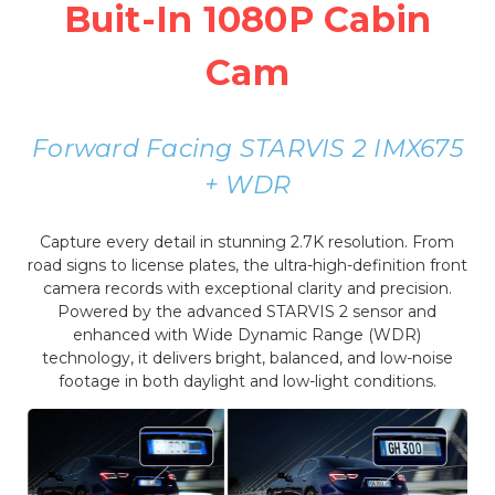
Buit-In 1080P Cabin
Cam
Forward Facing STARVIS 2 IMX675
+ WDR
Capture every detail in stunning 2.7K resolution. From
road signs to license plates, the ultra-high-definition front
camera records with exceptional clarity and precision.
Powered by the advanced STARVIS 2 sensor and
enhanced with Wide Dynamic Range (WDR)
technology, it delivers bright, balanced, and low-noise
footage in both daylight and low-light conditions.