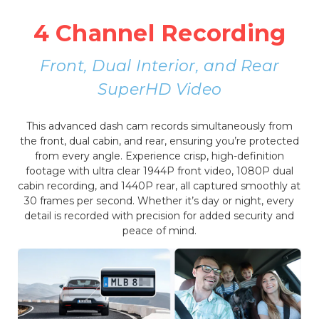
4 Channel Recording
Front, Dual Interior, and Rear
SuperHD Video
This advanced dash cam records simultaneously from
the front, dual cabin, and rear, ensuring you’re protected
from every angle. Experience crisp, high-definition
footage with ultra clear 1944P front video, 1080P dual
cabin recording, and 1440P rear, all captured smoothly at
30 frames per second. Whether it’s day or night, every
detail is recorded with precision for added security and
peace of mind.