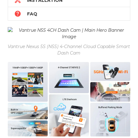

INSTALLATION

FAQ
Vantrue Nexus 5S (N5S) 4-Channel Cloud Capable Smart
Dash Cam