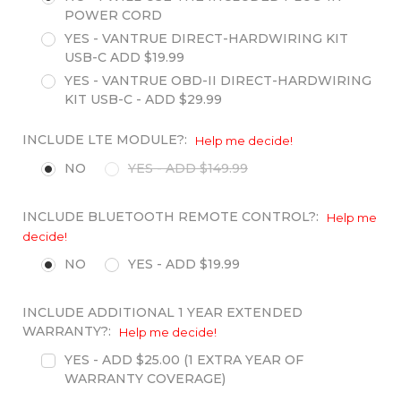
POWER CORD
YES - VANTRUE DIRECT-HARDWIRING KIT
USB-C ADD $19.99
YES - VANTRUE OBD-II DIRECT-HARDWIRING
KIT USB-C - ADD $29.99
INCLUDE LTE MODULE?:
Help me decide!
NO
YES - ADD $149.99
INCLUDE BLUETOOTH REMOTE CONTROL?:
Help me
decide!
NO
YES - ADD $19.99
INCLUDE ADDITIONAL 1 YEAR EXTENDED
WARRANTY?:
Help me decide!
YES - ADD $25.00 (1 EXTRA YEAR OF
WARRANTY COVERAGE)