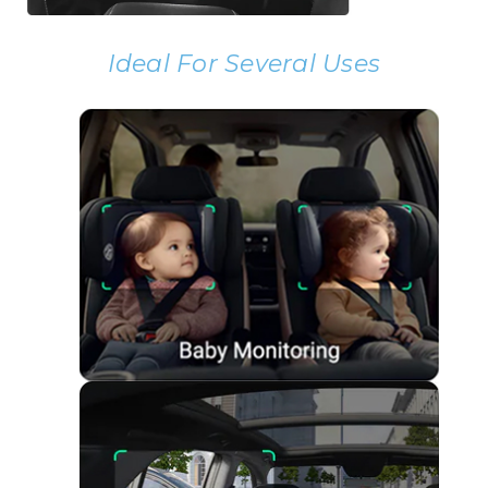
Ideal For Several Uses