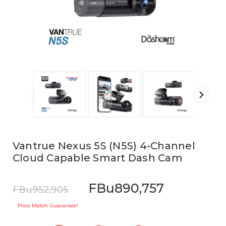
Vantrue Nexus 5S (N5S) 4-Channel
Cloud Capable Smart Dash Cam
FBu890,757
FBu952,905
Price Match Guarantee!