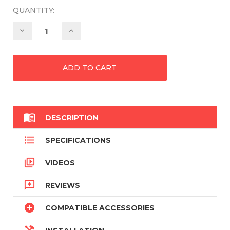
QUANTITY:
Decrease
Increase
Quantity:
Quantity:

DESCRIPTION

SPECIFICATIONS

VIDEOS

REVIEWS

COMPATIBLE ACCESSORIES