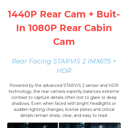
1440P Rear Cam + Buit-
In 1080P Rear Cabin
Cam
Rear Facing STARVIS 2 IMX675 +
HDR
Powered by the advanced STARVIS 2 sensor and HDR
technology, the rear camera expertly balances extreme
contrast to capture details often lost to glare or deep
shadows. Even when faced with bright headlights or
sudden lighting changes, license plates and critical
details remain sharp, clear, and easy to read.