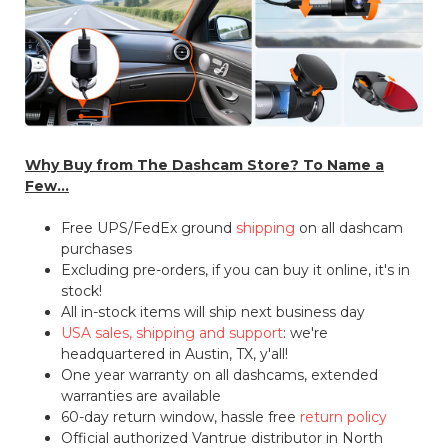
Why Buy from The Dashcam Store? To Name a
Few...
Free UPS/FedEx ground
shipping
on all dashcam
purchases
Excluding pre-orders, if you can buy it online, it's in
stock!
All in-stock items will ship next business day
USA sales, shipping and support
: we're
headquartered in Austin, TX, y'all!
One year warranty on all dashcams, extended
warranties are available
60-day return window, hassle free
return policy
Official authorized Vantrue distributor in North