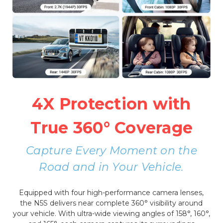
4X Protection with
True 360° Coverage
Capture Every Moment on the
Road and in Your Vehicle.
Equipped with four high-performance camera lenses,
the N5S delivers near complete 360° visibility around
your vehicle. With ultra-wide viewing angles of 158°, 160°,