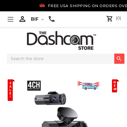

FREE USA SHIPPING ON ORDERS OVE

(0)
BIF
Search

Keyword:
N
S
E
A
W
L
E
!