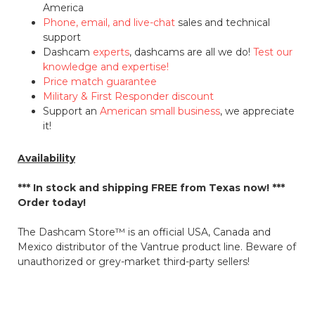
America
Phone, email, and live-chat
sales and technical
support
Dashcam
experts
, dashcams are all we do!
Test our
knowledge and expertise!
Price match guarantee
Military & First Responder discount
Support an
American small business
, we appreciate
it!
Availability
*** In stock and shipping
FREE
from Texas now! ***
Order today!
The Dashcam Store™ is an official USA, Canada and
Mexico distributor of the Vantrue product line. Beware of
unauthorized or grey-market third-party sellers!