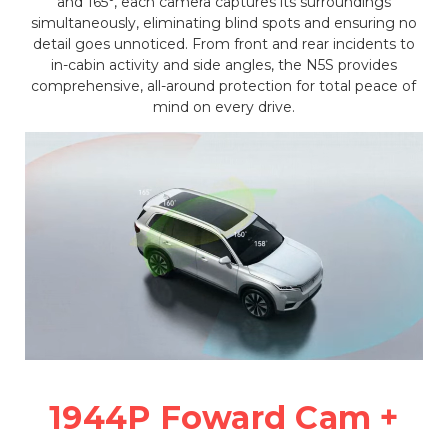
and 165°, each camera captures its surroundings
simultaneously, eliminating blind spots and ensuring no
detail goes unnoticed. From front and rear incidents to
in-cabin activity and side angles, the N5S provides
comprehensive, all-around protection for total peace of
mind on every drive.
1944P Foward Cam +