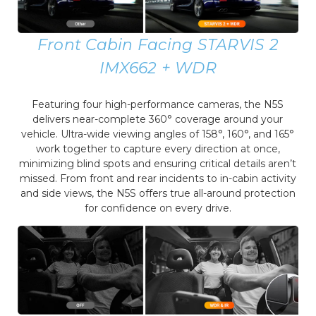
Front Cabin Facing STARVIS 2
IMX662 + WDR
Featuring four high-performance cameras, the N5S
delivers near-complete 360° coverage around your
vehicle. Ultra-wide viewing angles of 158°, 160°, and 165°
work together to capture every direction at once,
minimizing blind spots and ensuring critical details aren’t
missed. From front and rear incidents to in-cabin activity
and side views, the N5S offers true all-around protection
for confidence on every drive.