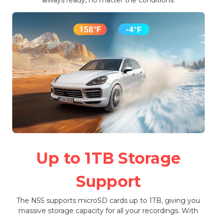
Up to 1TB Storage
Support
The N5S supports microSD cards up to 1TB, giving you
massive storage capacity for all your recordings. With