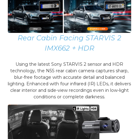
Rear Cabin Facing STARVIS 2
IMX662 + HDR
Using the latest Sony STARVIS 2 sensor and HDR
technology, the N5S rear cabin camera captures sharp,
blur-free footage with accurate detail and balanced
lighting. Enhanced with four infrared (IR) LEDs, it delivers
clear interior and side-view recordings even in low-light
conditions or complete darkness.