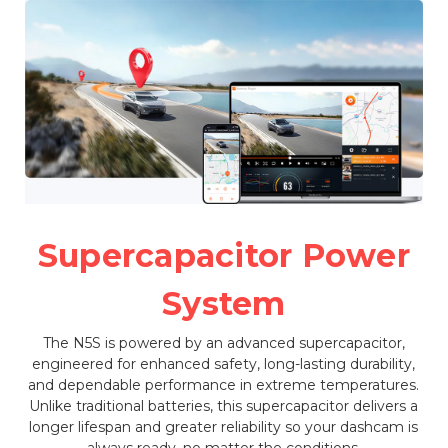
Supercapacitor Power
System
The N5S is powered by an advanced supercapacitor,
engineered for enhanced safety, long-lasting durability,
and dependable performance in extreme temperatures.
Unlike traditional batteries, this supercapacitor delivers a
longer lifespan and greater reliability so your dashcam is
always ready, no matter the conditions.