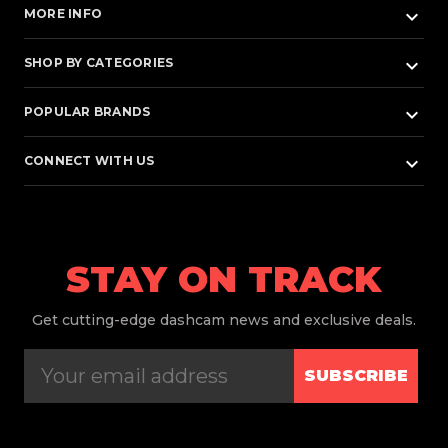
keyboard_arrow_down
MORE INFO
keyboard_arrow_down
SHOP BY CATEGORIES
keyboard_arrow_down
POPULAR BRANDS
keyboard_arrow_down
CONNECT WITH US
STAY ON TRACK
Get
cutting-edge dashcam news and exclusive deals.
SUBSCRIBE