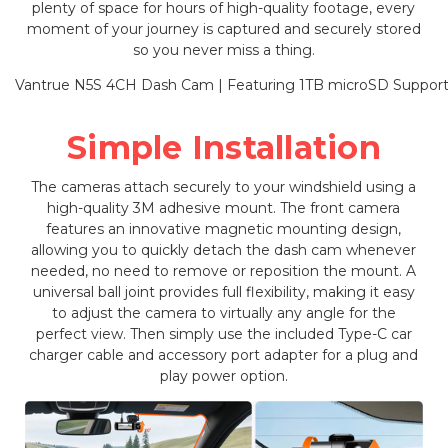
plenty of space for hours of high-quality footage, every
moment of your journey is captured and securely stored
so you never miss a thing.
Simple Installation
The cameras attach securely to your windshield using a
high-quality 3M adhesive mount. The front camera
features an innovative magnetic mounting design,
allowing you to quickly detach the dash cam whenever
needed, no need to remove or reposition the mount. A
universal ball joint provides full flexibility, making it easy
to adjust the camera to virtually any angle for the
perfect view. Then simply use the included Type-C car
charger cable and accessory port adapter for a plug and
play power option.