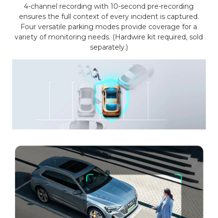
4-channel recording with 10-second pre-recording
ensures the full context of every incident is captured.
Four versatile parking modes provide coverage for a
variety of monitoring needs. (Hardwire kit required, sold
separately.)