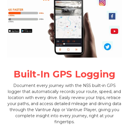
Built-In GPS Logging
Document every journey with the N5S built-in GPS
logger that automatically records your route, speed, and
location with every drive. Easily review your trips, retrace
your paths, and access detailed mileage and driving data
through the Vantrue App or Vantrue Player, giving you
complete insight into every journey, right at your
fingertips.