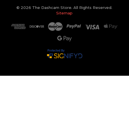
© 2026 The Dashcam Store. All Rights Reserved.
Sitemap