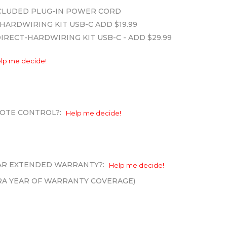
INCLUDED PLUG-IN POWER CORD
HARDWIRING KIT USB-C ADD $19.99
DIRECT-HARDWIRING KIT USB-C - ADD $29.99
lp me decide!
OTE CONTROL?:
Help me decide!
EAR EXTENDED WARRANTY?:
Help me decide!
XTRA YEAR OF WARRANTY COVERAGE)