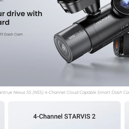
antrue Nexus 5S (N5S) 4-Channel Cloud Capable Smart Dash C