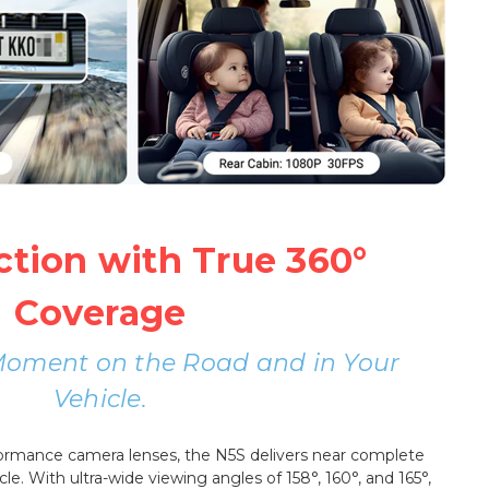
ction with True 360°
Coverage
Moment on the Road and in Your
Vehicle.
formance camera lenses, the N5S delivers near complete
cle. With ultra-wide viewing angles of 158°, 160°, and 165°,