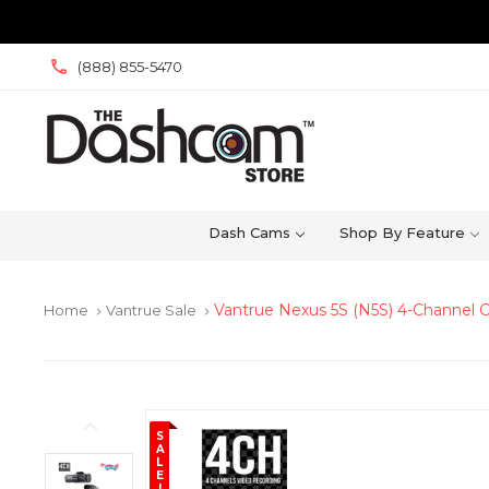
(888) 855-5470
Dash Cams
Shop By Feature
Vantrue Nexus 5S (N5S) 4-Channel
Home
Vantrue Sale
keyboard_arrow_right
keyboard_arrow_right
S
A
L
E
!