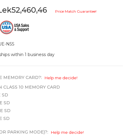
Lek52,460,46
Price Match Guarantee!
UE-N5S
ships within 1 business day
E MEMORY CARD?:
Help me decide!
WN CLASS 10 MEMORY CARD
 SD
E SD
E SD
E SD
OR PARKING MODE)?:
Help me decide!