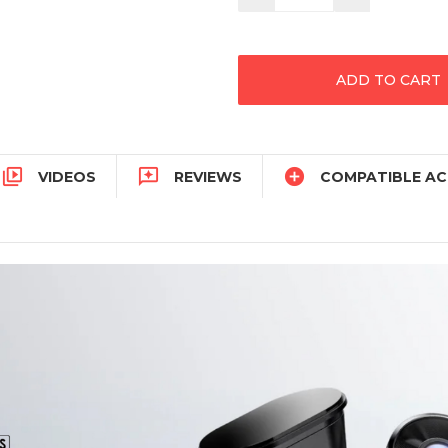
Quantity:
Quantity:



VIDEOS
REVIEWS
COMPATIBLE AC