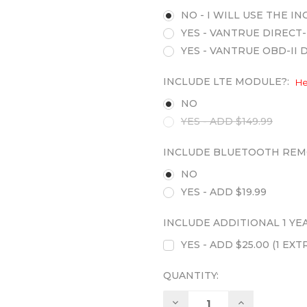
NO - I WILL USE THE 
YES - VANTRUE DIRECT-
YES - VANTRUE OBD-II 
INCLUDE LTE MODULE?:
He
NO
YES - ADD $149.99
INCLUDE BLUETOOTH REM
NO
YES - ADD $19.99
INCLUDE ADDITIONAL 1 Y
YES - ADD $25.00 (1 E
QUANTITY:
Decrease
Increase