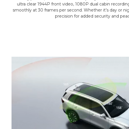
ultra clear 1944P front video, 1080P dual cabin recordin
smoothly at 30 frames per second. Whether it’s day or nigh
precision for added security and pea