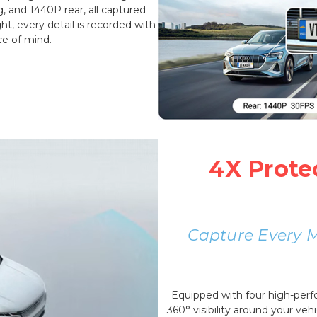
g, and 1440P rear, all captured
t, every detail is recorded with
ce of mind.
4X Prote
Capture Every 
Equipped with four high-per
360° visibility around your vehi