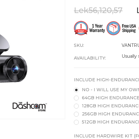
Lek56,120,57
SKU:
VANTR
Usually 
AVAILABILITY:
INCLUDE HIGH-ENDURANC
NO - I WILL USE MY O
64GB HIGH ENDURANCE
128GB HIGH ENDURANC
256GB HIGH ENDURANC
512GB HIGH ENDURANC
INCLUDE HARDWIRE KIT (F