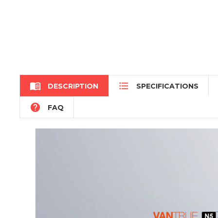


DESCRIPTION
SPECIFICATIONS

FAQ