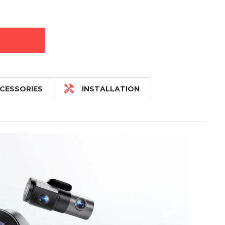

CESSORIES
INSTALLATION