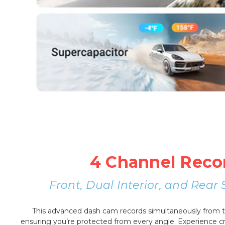
4 Channel Reco
Front, Dual Interior, and Rea
This advanced dash cam records simultaneously from the
ensuring you’re protected from every angle. Experience cri