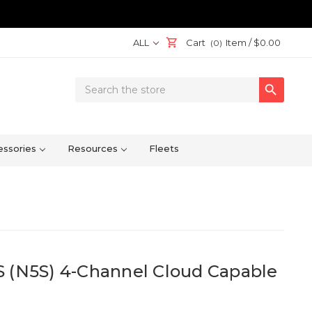
ALL
Cart
Item /
$0.00
(0)
Search

Keyword:
ssories
Resources
Fleets
S (N5S) 4-Channel Cloud Capable