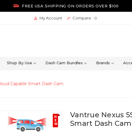

FREE USA SHIPPING ON ORDERS OVER $100
My Account
Compare


0
Shop By Use
Dash Cam Bundles
Brands
Acce
 Cloud Capable Smart Dash Cam
Vantrue Nexus 5
N
E
Smart Dash Cam
W