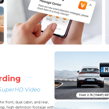
rding
r SuperHD Video
 front, dual cabin, and rear,
sp, high-definition footage with