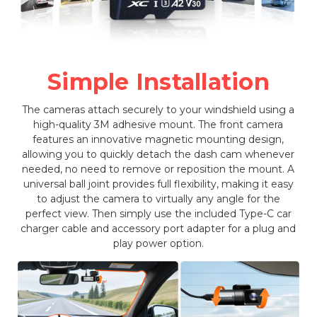
Simple Installation
The cameras attach securely to your windshield using a
high-quality 3M adhesive mount. The front camera
features an innovative magnetic mounting design,
allowing you to quickly detach the dash cam whenever
needed, no need to remove or reposition the mount. A
universal ball joint provides full flexibility, making it easy
to adjust the camera to virtually any angle for the
perfect view. Then simply use the included Type-C car
charger cable and accessory port adapter for a plug and
play power option.