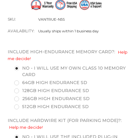
SKU:
VANTRUE-N5S
AVAILABILITY:
Usually ships within 1 business day
INCLUDE HIGH-ENDURANCE MEMORY CARD?:
Help
me decide!
NO - I WILL USE MY OWN CLASS 10 MEMORY
CARD
64GB HIGH ENDURANCE SD
128GB HIGH ENDURANCE SD
256GB HIGH ENDURANCE SD
512GB HIGH ENDURANCE SD
INCLUDE HARDWIRE KIT (FOR PARKING MODE)?:
Help me decide!
NO - I WILL USE THE INCLUDED PLUG-IN