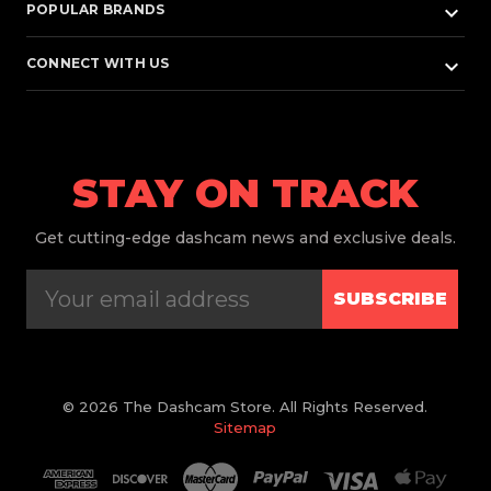
keyboard_arrow_down
POPULAR BRANDS
keyboard_arrow_down
CONNECT WITH US
STAY ON TRACK
Get
cutting-edge dashcam news and exclusive deals.
SUBSCRIBE
© 2026 The Dashcam Store. All Rights Reserved.
Sitemap