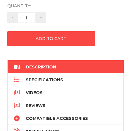
QUANTITY:
Decrease
Increase
Quantity:
Quantity:

DESCRIPTION

SPECIFICATIONS

VIDEOS

REVIEWS

COMPATIBLE ACCESSORIES