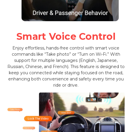
Smart Voice Control
Enjoy effortless, hands-free control with smart voice
commands like “Take photo” or “Turn on Wi-Fi.” With
support for multiple languages (English, Japanese,
Russian, Chinese, and French). This feature is designed to
keep you connected while staying focused on the road,
enhancing both convenience and safety every time you
ride or drive.