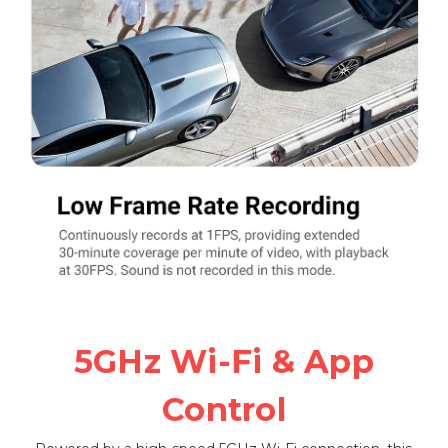
5GHz Wi-Fi & App
Control