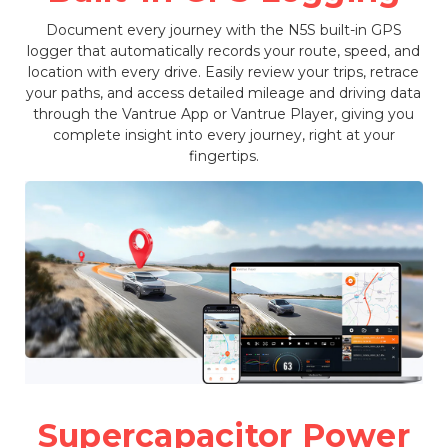
Document every journey with the N5S built-in GPS
logger that automatically records your route, speed, and
location with every drive. Easily review your trips, retrace
your paths, and access detailed mileage and driving data
through the Vantrue App or Vantrue Player, giving you
complete insight into every journey, right at your
fingertips.
Supercapacitor Power