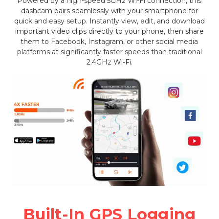
Powered by a high-speed 5GHz Wi-Fi connection, this
dashcam pairs seamlessly with your smartphone for
quick and easy setup. Instantly view, edit, and download
important video clips directly to your phone, then share
them to Facebook, Instagram, or other social media
platforms at significantly faster speeds than traditional
2.4GHz Wi-Fi.
Built-In GPS Logging