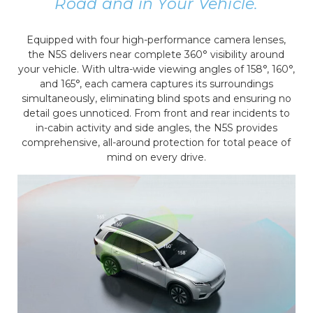
Road and in Your Vehicle.
Equipped with four high-performance camera lenses,
the N5S delivers near complete 360° visibility around
your vehicle. With ultra-wide viewing angles of 158°, 160°,
and 165°, each camera captures its surroundings
simultaneously, eliminating blind spots and ensuring no
detail goes unnoticed. From front and rear incidents to
in-cabin activity and side angles, the N5S provides
comprehensive, all-around protection for total peace of
mind on every drive.