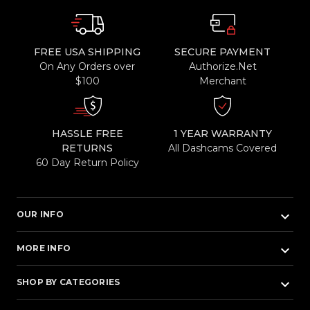
FREE USA SHIPPING
SECURE PAYMENT
On Any Orders over
Authorize.Net
$100
Merchant
HASSLE FREE
1 YEAR WARRANTY
RETURNS
All Dashcams Covered
60 Day Return Policy
keyboard_arrow_down
OUR INFO
keyboard_arrow_down
MORE INFO
keyboard_arrow_down
SHOP BY CATEGORIES