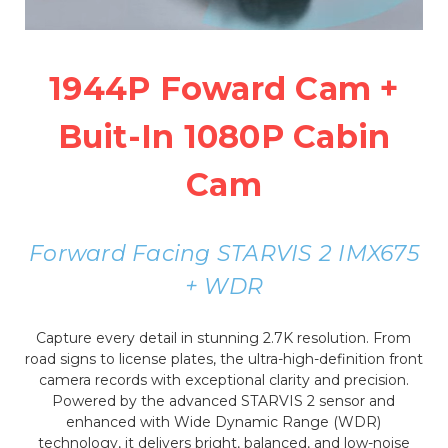
1944P Foward Cam +
Buit-In 1080P Cabin
Cam
Forward Facing STARVIS 2 IMX675
+ WDR
Capture every detail in stunning 2.7K resolution. From
road signs to license plates, the ultra-high-definition front
camera records with exceptional clarity and precision.
Powered by the advanced STARVIS 2 sensor and
enhanced with Wide Dynamic Range (WDR)
technology, it delivers bright, balanced, and low-noise