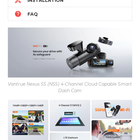

INSTALLATION

FAQ
Vantrue Nexus 5S (N5S) 4-Channel Cloud Capable Smart
Dash Cam