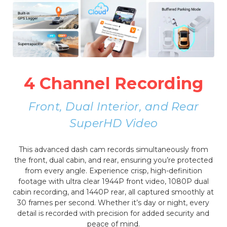
4 Channel Recording
Front, Dual Interior, and Rear
SuperHD Video
This advanced dash cam records simultaneously from
the front, dual cabin, and rear, ensuring you’re protected
from every angle. Experience crisp, high-definition
footage with ultra clear 1944P front video, 1080P dual
cabin recording, and 1440P rear, all captured smoothly at
30 frames per second. Whether it’s day or night, every
detail is recorded with precision for added security and
peace of mind.