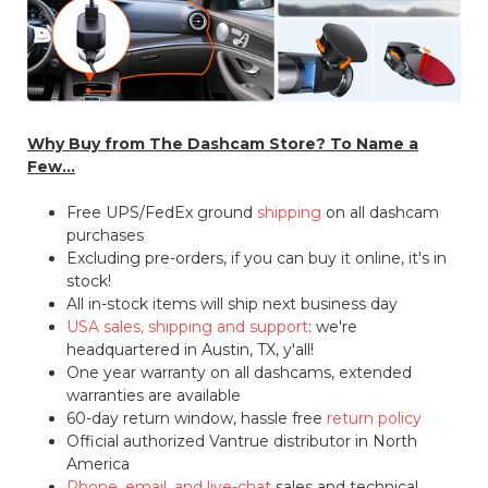
Why Buy from The Dashcam Store? To Name a
Few...
Free UPS/FedEx ground
shipping
on all dashcam
purchases
Excluding pre-orders, if you can buy it online, it's in
stock!
All in-stock items will ship next business day
USA sales, shipping and support
: we're
headquartered in Austin, TX, y'all!
One year warranty on all dashcams, extended
warranties are available
60-day return window, hassle free
return policy
Official authorized Vantrue distributor in North
America
Phone, email, and live-chat
sales and technical