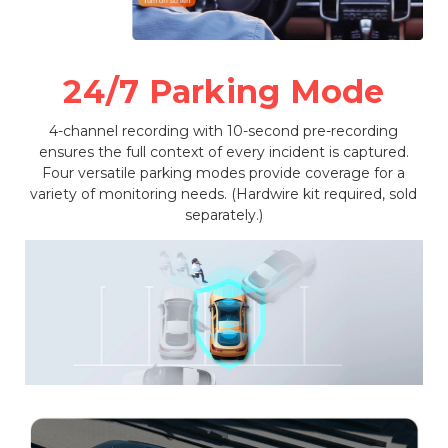
24/7 Parking Mode
4-channel recording with 10-second pre-recording
ensures the full context of every incident is captured.
Four versatile parking modes provide coverage for a
variety of monitoring needs. (Hardwire kit required, sold
separately.)