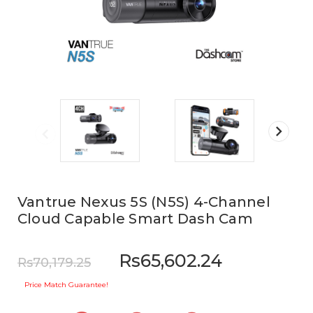
Vantrue Nexus 5S (N5S) 4-Channel
Cloud Capable Smart Dash Cam
Rs65,602.24
Rs70,179.25
Price Match Guarantee!