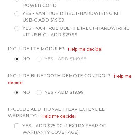
POWER CORD
YES - VANTRUE DIRECT-HARDWIRING KIT
USB-C ADD $19.99
YES - VANTRUE OBD-II DIRECT-HARDWIRING
KIT USB-C - ADD $29.99
INCLUDE LTE MODULE?:
Help me decide!
NO
YES - ADD $149.99
INCLUDE BLUETOOTH REMOTE CONTROL?:
Help me
decide!
NO
YES - ADD $19.99
INCLUDE ADDITIONAL 1 YEAR EXTENDED
WARRANTY?:
Help me decide!
YES - ADD $25.00 (1 EXTRA YEAR OF
WARRANTY COVERAGE)