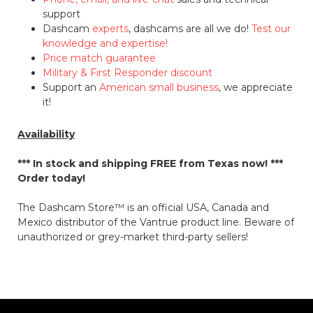
support
Dashcam
experts
, dashcams are all we do!
Test our
knowledge and expertise!
Price match guarantee
Military & First Responder discount
Support an
American small business
, we appreciate
it!
Availability
*** In stock and shipping
FREE
from Texas now! ***
Order today!
The Dashcam Store™ is an official USA, Canada and
Mexico distributor of the Vantrue product line. Beware of
unauthorized or grey-market third-party sellers!