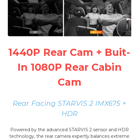
1440P Rear Cam + Buit-
In 1080P Rear Cabin
Cam
Rear Facing STARVIS 2 IMX675 +
HDR
Powered by the advanced STARVIS 2 sensor and HDR
technology, the rear camera expertly balances extreme