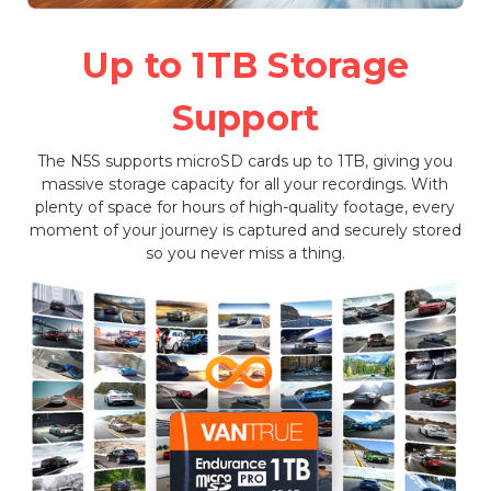
Up to 1TB Storage
Support
The N5S supports microSD cards up to 1TB, giving you
massive storage capacity for all your recordings. With
plenty of space for hours of high-quality footage, every
moment of your journey is captured and securely stored
so you never miss a thing.