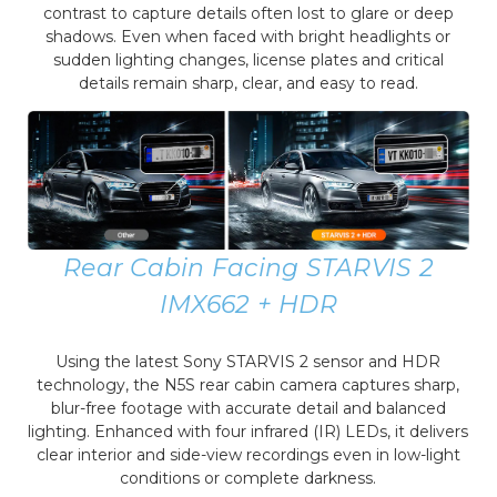
contrast to capture details often lost to glare or deep
shadows. Even when faced with bright headlights or
sudden lighting changes, license plates and critical
details remain sharp, clear, and easy to read.
Rear Cabin Facing STARVIS 2
IMX662 + HDR
Using the latest Sony STARVIS 2 sensor and HDR
technology, the N5S rear cabin camera captures sharp,
blur-free footage with accurate detail and balanced
lighting. Enhanced with four infrared (IR) LEDs, it delivers
clear interior and side-view recordings even in low-light
conditions or complete darkness.