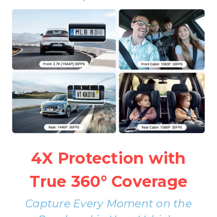
4X Protection with
True 360° Coverage
Capture Every Moment on the