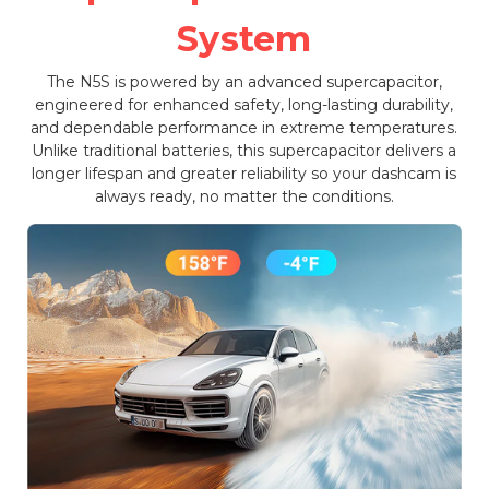
System
The N5S is powered by an advanced supercapacitor,
engineered for enhanced safety, long-lasting durability,
and dependable performance in extreme temperatures.
Unlike traditional batteries, this supercapacitor delivers a
longer lifespan and greater reliability so your dashcam is
always ready, no matter the conditions.