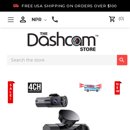

FREE USA SHIPPING ON ORDERS OVER $100

(0)
NPR
Search

Keyword:
N
S
E
A
W
L
E
!