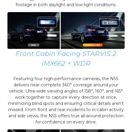
footage in both daylight and low-light conditions.
Front Cabin Facing STARVIS 2
IMX662 + WDR
Featuring four high-performance cameras, the N5S
delivers near-complete 360° coverage around your
vehicle. Ultra-wide viewing angles of 158°, 160°, and 165°
work together to capture every direction at once,
minimizing blind spots and ensuring critical details aren’t
missed. From front and rear incidents to in-cabin activity
and side views, the N5S offers true all-around protection
for confidence on every drive.