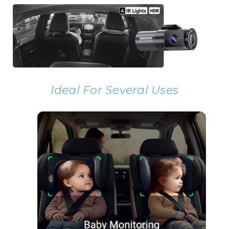
Ideal For Several Uses