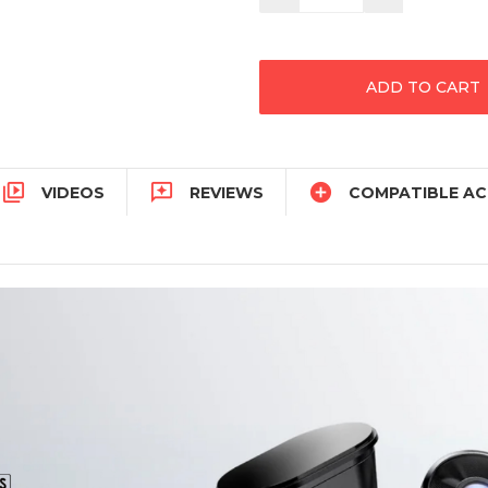
Quantity:
Quantity:



VIDEOS
REVIEWS
COMPATIBLE AC