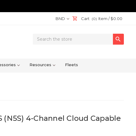
BND
Cart
Item /
$0.00
(0)
Search

Keyword:
ssories
Resources
Fleets
S (N5S) 4-Channel Cloud Capable