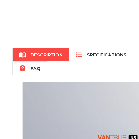


DESCRIPTION
SPECIFICATIONS

FAQ