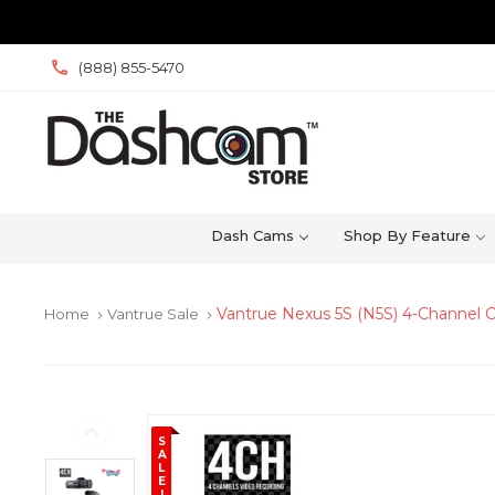
(888) 855-5470
Dash Cams
Shop By Feature
Vantrue Nexus 5S (N5S) 4-Channel
Home
Vantrue Sale
keyboard_arrow_right
keyboard_arrow_right
S
A
L
E
!