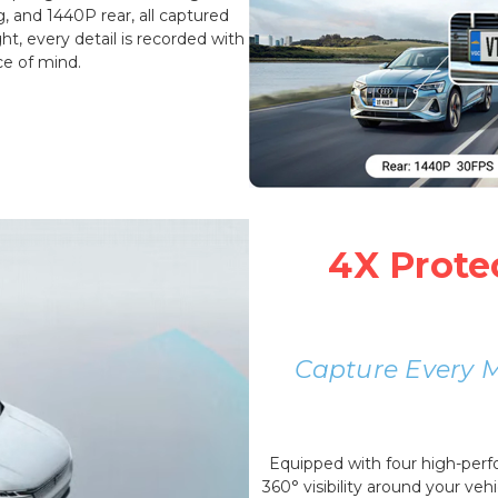
g, and 1440P rear, all captured
t, every detail is recorded with
ce of mind.
4X Prote
Capture Every 
Equipped with four high-per
360° visibility around your vehi