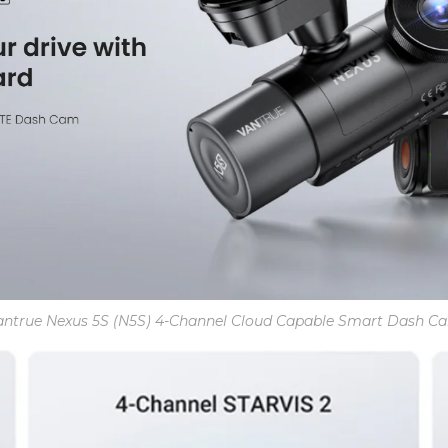
antrue Nexus 5S (N5S) 4-Channel Cloud Capable Smart Dash C