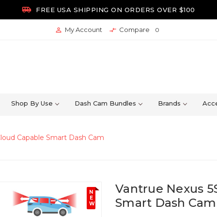

FREE USA SHIPPING ON ORDERS OVER $100
My Account
Compare


0
Shop By Use
Dash Cam Bundles
Brands
Acce
 Cloud Capable Smart Dash Cam
Vantrue Nexus 5
N
E
Smart Dash Cam
W