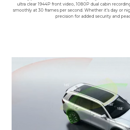
ultra clear 1944P front video, 1080P dual cabin recordin
smoothly at 30 frames per second. Whether it’s day or nigh
precision for added security and pea