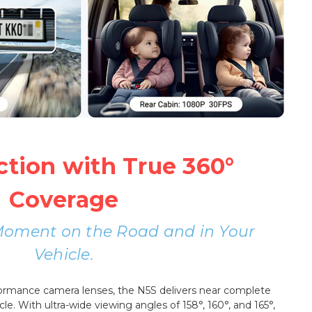
ction with True 360°
Coverage
Moment on the Road and in Your
Vehicle.
formance camera lenses, the N5S delivers near complete
cle. With ultra-wide viewing angles of 158°, 160°, and 165°,