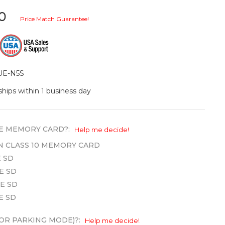
20
Price Match Guarantee!
UE-N5S
ships within 1 business day
E MEMORY CARD?:
Help me decide!
WN CLASS 10 MEMORY CARD
 SD
E SD
E SD
E SD
OR PARKING MODE)?:
Help me decide!