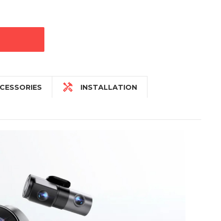

CESSORIES
INSTALLATION