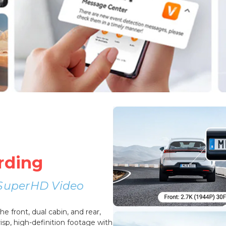
rding
r SuperHD Video
 front, dual cabin, and rear,
sp, high-definition footage with