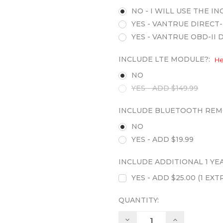
NO - I WILL USE THE 
YES - VANTRUE DIRECT-
YES - VANTRUE OBD-II 
INCLUDE LTE MODULE?:
He
NO
YES - ADD $149.99
INCLUDE BLUETOOTH REM
NO
YES - ADD $19.99
INCLUDE ADDITIONAL 1 Y
YES - ADD $25.00 (1 E
QUANTITY:
Decrease
Increase