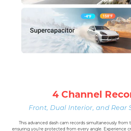
4 Channel Reco
Front, Dual Interior, and Rea
This advanced dash cam records simultaneously from the
ensuring you’re protected from every angle. Experience cri