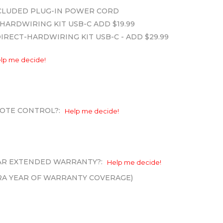
INCLUDED PLUG-IN POWER CORD
HARDWIRING KIT USB-C ADD $19.99
DIRECT-HARDWIRING KIT USB-C - ADD $29.99
lp me decide!
OTE CONTROL?:
Help me decide!
EAR EXTENDED WARRANTY?:
Help me decide!
XTRA YEAR OF WARRANTY COVERAGE)