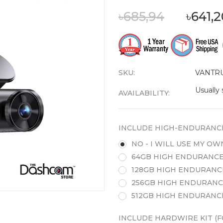
৳685,94
৳641,
SKU:
VANTR
Usually 
AVAILABILITY:
INCLUDE HIGH-ENDURANC
NO - I WILL USE MY O
64GB HIGH ENDURANCE
128GB HIGH ENDURANC
256GB HIGH ENDURANC
512GB HIGH ENDURANC
INCLUDE HARDWIRE KIT (F